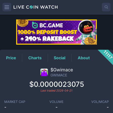
GWIMACE
Price
1111
Price
Charts
Social
About
$Gwimace
GWIMACE
$0.0000023075
Last traded
2026-04-21
MARKET CAP
VOLUME
VOL/MCAP
-
-
-