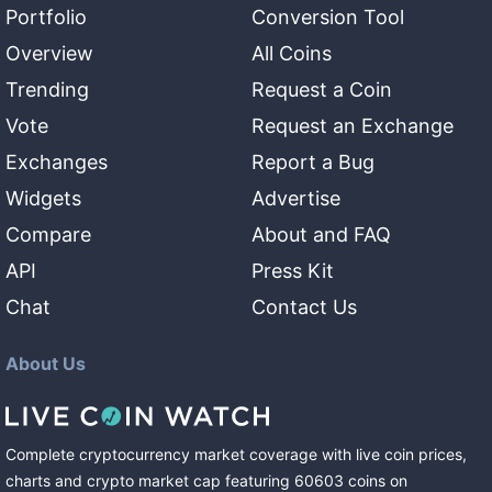
Portfolio
Conversion Tool
Overview
All Coins
Trending
Request a Coin
Vote
Request an Exchange
Exchanges
Report a Bug
Widgets
Advertise
Compare
About and FAQ
API
Press Kit
Chat
Contact Us
About Us
Complete cryptocurrency market coverage with live coin prices,
charts and crypto market cap featuring
60603
coins
on