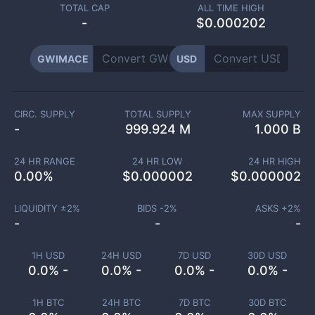
TOTAL CAP
ALL TIME HIGH
-
$0.000202
GWIMACE
USD
CIRC. SUPPLY
TOTAL SUPPLY
MAX SUPPLY
-
999.924 M
1.000 B
24 HR RANGE
24 HR LOW
24 HR HIGH
0.00
%
$
0.000002
$
0.000002
LIQUIDITY ±
2
%
BIDS -
2
%
ASKS +
2
%
-
-
-
1H USD
24H USD
7D USD
30D USD
0.0% -
0.0% -
0.0% -
0.0% -
1H BTC
24H BTC
7D BTC
30D BTC