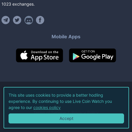
1023
exchanges
.
Mobile Apps
©
2026
Live Coin Watch LLC.
This site uses cookies to provide a better hodling
experience. By continuing to use Live Coin Watch you
All Rights Reserved.
agree to our
cookies policy
Terms of Service
Privacy Policy
Accept