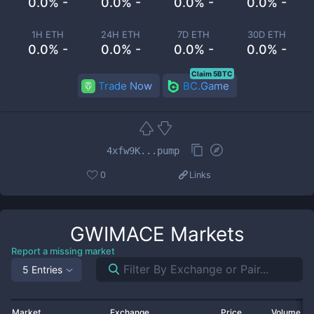
0.0% -
0.0% -
0.0% -
0.0% -
1H ETH
24H ETH
7D ETH
30D ETH
0.0% -
0.0% -
0.0% -
0.0% -
Claim 5BTC
Trade Now
BC.Game
4xfw9K...pump
0
Links
GWIMACE
Markets
Report a missing market
5 Entries
Market
Exchange
Price
Volume 2