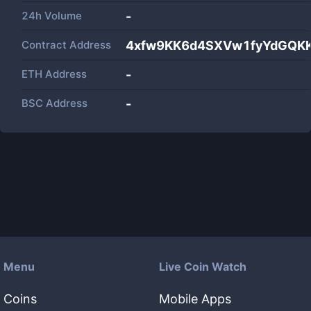
24h Volume
-
Contract Address
4xfw9KK6d4SXVw1fyYdGQK
ETH Address
-
BSC Address
-
Menu
Live Coin Watch
Coins
Mobile Apps