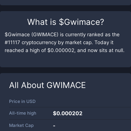
What is
$Gwimace
?
$Gwimace (GWIMACE) is currently ranked as the
#11117 cryptocurrency by market cap. Today it
reached a high of $0.000002, and now sits at null.
All About
GWIMACE
Price in
USD
All-time high
$0.000202
Market Cap
-