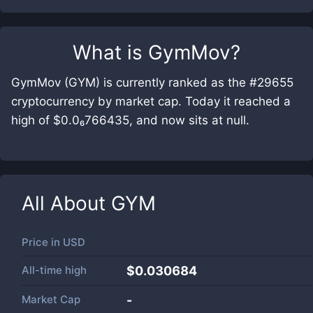
What is
GymMov
?
GymMov (GYM) is currently ranked as the #29655
cryptocurrency by market cap. Today it reached a
high of $0.0₆766435, and now sits at null.
All About
GYM
Price in
USD
All-time high
$0.030684
Market Cap
-