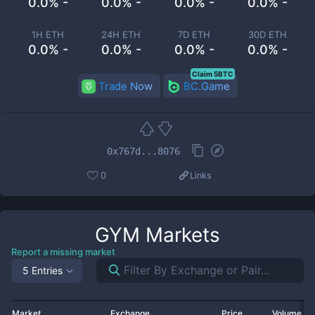
0.0% -
0.0% -
0.0% -
0.0% -
1H ETH
24H ETH
7D ETH
30D ETH
0.0% -
0.0% -
0.0% -
0.0% -
Claim 5BTC
Trade Now
BC.Game
0x767d...8076
0
Links
GYM
Markets
Report a missing market
5 Entries
Market
Exchange
Price
Volume 2