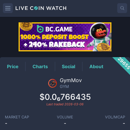
GYM
Price
2965
Price
Charts
Social
About
GymMov
GYM
$0.0₆766435
Last traded
2026-03-06
MARKET CAP
VOLUME
VOL/MCAP
-
-
-