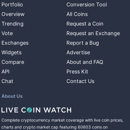
Portfolio
Conversion Tool
Overview
All Coins
Trending
Request a Coin
Vote
Request an Exchange
Exchanges
Report a Bug
Widgets
Advertise
Compare
About and FAQ
API
Press Kit
Chat
Contact Us
About Us
Complete cryptocurrency market coverage with live coin prices,
charts and crypto market cap featuring
60603
coins
on