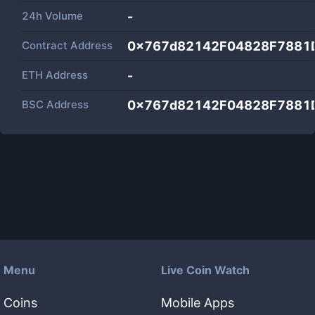
24h Volume
-
Contract Address
0x767d82142F04828F7881
ETH Address
-
BSC Address
0x767d82142F04828F7881
Menu
Live Coin Watch
Coins
Mobile Apps