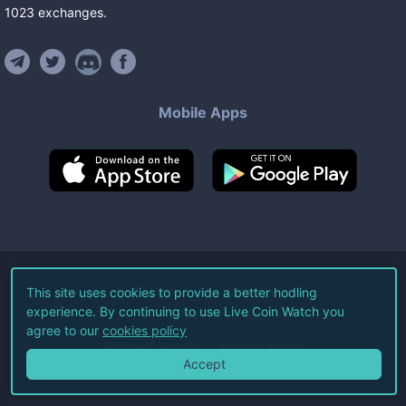
1023
exchanges
.
Mobile Apps
©
2026
Live Coin Watch LLC.
This site uses cookies to provide a better hodling
experience. By continuing to use Live Coin Watch you
All Rights Reserved.
agree to our
cookies policy
Terms of Service
Privacy Policy
Accept