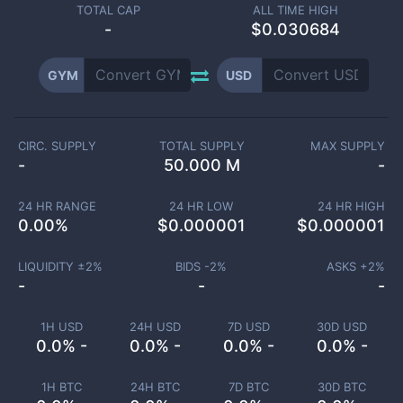
TOTAL CAP
ALL TIME HIGH
-
$0.030684
GYM
USD
CIRC. SUPPLY
TOTAL SUPPLY
MAX SUPPLY
-
50.000 M
-
24 HR RANGE
24 HR LOW
24 HR HIGH
0.00
%
$
0.000001
$
0.000001
LIQUIDITY ±
2
%
BIDS -
2
%
ASKS +
2
%
-
-
-
1H USD
24H USD
7D USD
30D USD
0.0% -
0.0% -
0.0% -
0.0% -
1H BTC
24H BTC
7D BTC
30D BTC