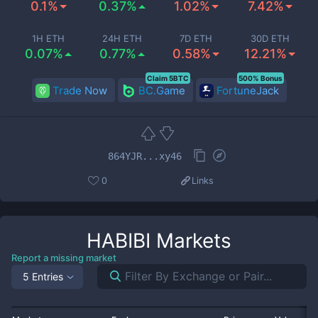
0.1%
0.37%
1.02%
7.42%
1H ETH
24H ETH
7D ETH
30D ETH
0.07%
0.77%
0.58%
12.21%
Claim 5BTC
500% Bonus
Trade Now
BC.Game
FortuneJack
864YJR...xy46
0
Links
HABIBI
Markets
Report a missing market
5 Entries