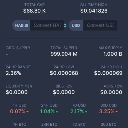
TOTAL CAP
ALL TIME HIGH
$
68.80 K
$0.041826
HABIBI
USD
CIRC. SUPPLY
TOTAL SUPPLY
MAX SUPPLY
-
999.904 M
1.000 B
24 HR RANGE
24 HR LOW
24 HR HIGH
2.36
%
$
0.000068
$
0.000069
LIQUIDITY ±
2
%
BIDS -
2
%
ASKS +
2
%
$
0.0000
$
0.0000
$
0.0000
1H USD
24H USD
7D USD
30D USD
0.07%
1.04%
2.17%
3.25%
1H BTC
24H BTC
7D BTC
30D BTC