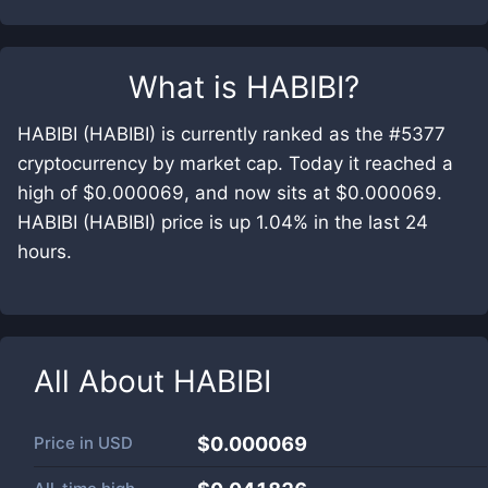
What is
HABIBI
?
HABIBI (HABIBI) is currently ranked as the #5377
cryptocurrency by market cap. Today it reached a
high of $0.000069, and now sits at $0.000069.
HABIBI (HABIBI) price is up 1.04% in the last 24
hours.
All About
HABIBI
Price in
USD
$0.000069