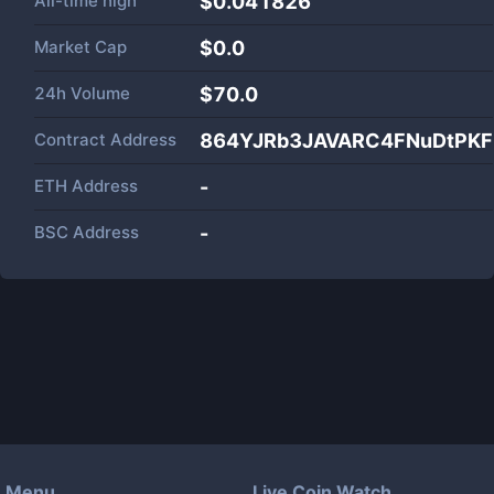
All-time high
$0.041826
Market Cap
$
0.0
24h Volume
$
70.0
Contract Address
864YJRb3JAVARC4FNuDtPKF
ETH Address
-
BSC Address
-
Menu
Live Coin Watch