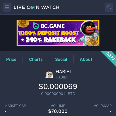
HABIBI
Price
537
Price
Charts
Social
About
HABIBI
HABIBI
$0.000069
0.0000000011
BTC
MARKET CAP
VOLUME
VOL/MCAP
-
$
70.000
-