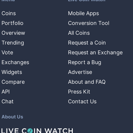
Coins
Mobile Apps
Portfolio
Conversion Tool
Overview
All Coins
Trending
Request a Coin
Vote
Request an Exchange
Exchanges
Report a Bug
Widgets
Advertise
Compare
About and FAQ
API
Press Kit
Chat
Contact Us
About Us