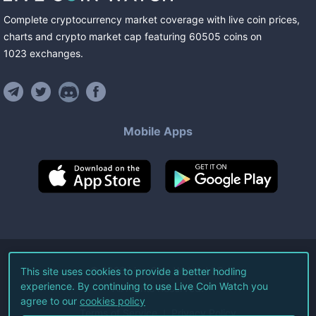
Complete cryptocurrency market coverage with live coin prices,
charts and crypto market cap featuring
60505
coins
on
1023
exchanges
.
Mobile Apps
©
2026
Live Coin Watch LLC.
This site uses cookies to provide a better hodling
experience. By continuing to use Live Coin Watch you
All Rights Reserved.
agree to our
cookies policy
Terms of Service
Privacy Policy