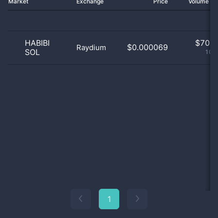
Market
Exchange
Price
Volume 2
HABIBI
$
70.0
$0.000069
Raydium
SOL
100
1