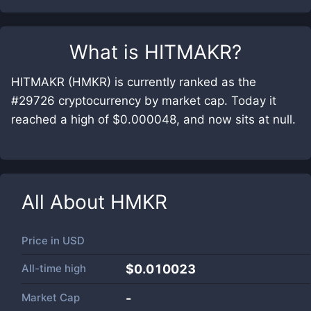
What is
HITMAKR
?
HITMAKR (HMKR) is currently ranked as the
#29726 cryptocurrency by market cap. Today it
reached a high of $0.000048, and now sits at null.
All About
HMKR
Price in
USD
All-time high
$0.010023
Market Cap
-