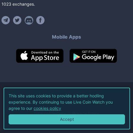
1023
exchanges
.
Mobile Apps
©
2026
Live Coin Watch LLC.
This site uses cookies to provide a better hodling
experience. By continuing to use Live Coin Watch you
All Rights Reserved.
agree to our
cookies policy
Terms of Service
Privacy Policy
Accept