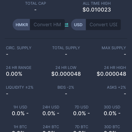
TOTAL CAP
ALL TIME HIGH
-
$0.010023
HMKR
USD
CIRC. SUPPLY
TOTAL SUPPLY
MAX SUPPLY
-
-
-
24 HR RANGE
24 HR LOW
24 HR HIGH
0.00
%
$
0.000048
$
0.000048
LIQUIDITY ±
2
%
BIDS -
2
%
ASKS +
2
%
-
-
-
1H USD
24H USD
7D USD
30D USD
0.0% -
0.0% -
0.0% -
0.0% -
1H BTC
24H BTC
7D BTC
30D BTC