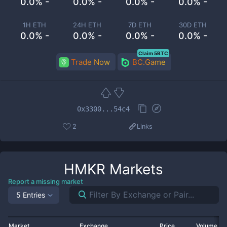
0.0% -
0.0% -
0.0% -
0.0% -
1H ETH
24H ETH
7D ETH
30D ETH
0.0% -
0.0% -
0.0% -
0.0% -
Claim 5BTC
Trade Now
BC.Game
0x3300...54c4
2
Links
HMKR
Markets
Report a missing market
5 Entries
Market
Exchange
Price
Volume 2