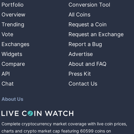
Portfolio
Conversion Tool
Overview
All Coins
Trending
Request a Coin
Vote
Request an Exchange
Exchanges
Report a Bug
Widgets
Advertise
Compare
About and FAQ
API
Press Kit
Chat
Contact Us
About Us
Complete cryptocurrency market coverage with live coin prices,
charts and crypto market cap featuring
60599
coins
on