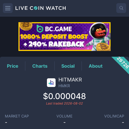
HMKR
Price
2972
Price
Charts
Social
About
HITMAKR
HMKR
$0.000048
Last traded
2026-08-02
MARKET CAP
VOLUME
VOL/MCAP
-
-
-