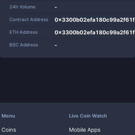
24h Volume
-
Contract Address
0x3300b02efa180c99a2f61
ETH Address
0x3300b02efa180c99a2f61
BSC Address
-
Menu
Live Coin Watch
Coins
Mobile Apps