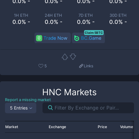
0.0% -
0.0% -
0.0% -
0.0% -
1H ETH
24H ETH
7D ETH
30D ETH
0.0% -
0.0% -
0.0% -
0.0% -
Claim 5BTC
Trade Now
BC.Game
5
Links
HNC
Markets
Report a missing market
5 Entries
Market
Exchange
Price
Volume 2