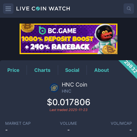
HNC
Price
2983
Price
Charts
Social
About
HNC Coin
HNC
$0.017806
Last traded
2025-11-23
MARKET CAP
VOLUME
VOL/MCAP
-
-
-