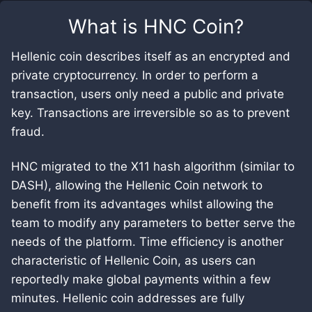
What is
HNC Coin
?
Hellenic coin describes itself as an encrypted and
private cryptocurrency. In order to perform a
transaction, users only need a public and private
key. Transactions are irreversible so as to prevent
fraud.
HNC migrated to the X11 hash algorithm (similar to
DASH), allowing the Hellenic Coin network to
benefit from its advantages whilst allowing the
team to modify any parameters to better serve the
needs of the platform. Time efficiency is another
characteristic of Hellenic Coin, as users can
reportedly make global payments within a few
minutes. Hellenic coin addresses are fully