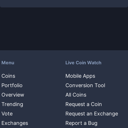
Menu
Live Coin Watch
Coins
Mobile Apps
Portfolio
Conversion Tool
Overview
All Coins
Trending
Request a Coin
Vote
Request an Exchange
Exchanges
Report a Bug