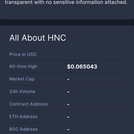
transparent with no sensitive information attached.
All About
HNC
Price in
USD
All-time high
$0.065043
Market Cap
-
24h Volume
-
Contract Address
-
ETH Address
-
BSC Address
-