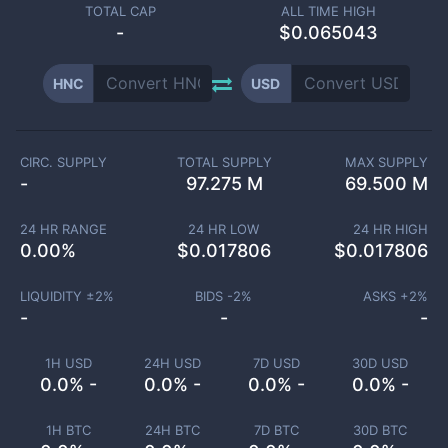
TOTAL CAP
ALL TIME HIGH
-
$0.065043
HNC
USD
CIRC. SUPPLY
TOTAL SUPPLY
MAX SUPPLY
-
97.275 M
69.500 M
24 HR RANGE
24 HR LOW
24 HR HIGH
0.00
%
$
0.017806
$
0.017806
LIQUIDITY ±
2
%
BIDS -
2
%
ASKS +
2
%
-
-
-
1H USD
24H USD
7D USD
30D USD
0.0% -
0.0% -
0.0% -
0.0% -
1H BTC
24H BTC
7D BTC
30D BTC