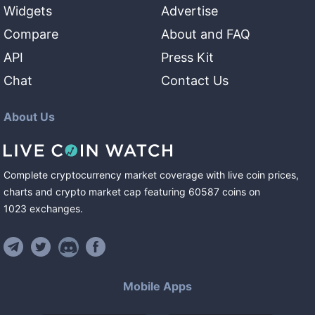
Widgets
Advertise
Compare
About and FAQ
API
Press Kit
Chat
Contact Us
About Us
Complete cryptocurrency market coverage with live coin prices,
charts and crypto market cap featuring
60587
coins
on
1023
exchanges
.
Mobile Apps