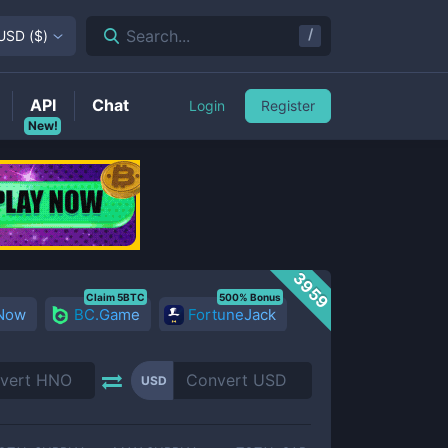
/
Search...
USD
(
$
)
API
Chat
Login
Register
New!
3959
Claim 5BTC
500% Bonus
 Now
BC.Game
FortuneJack
USD