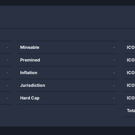
-
Mineable
-
ICO
-
Premined
-
ICO
-
Inflation
-
ICO
-
Jurisdiction
-
ICO
-
Hard Cap
-
ICO
Tot