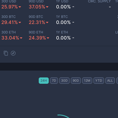
30D USD
90D USD
1Y USD
CIRC. SUPPLY
T
25.97%
37.05%
0.00% -
-
30D BTC
90D BTC
1Y BTC
29.41%
22.31%
0.00% -
30D ETH
90D ETH
1Y ETH
L
33.04%
24.39%
0.00% -
24H
7D
30D
90D
12M
YTD
ALL