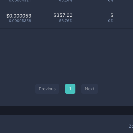
0.00004921
43.24%
0%
$
357.00
$
$0.000053
0.00005358
56.76%
0%
Previous
1
Next
Z