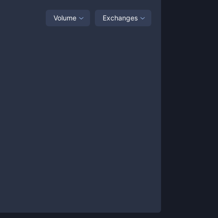
Volume
Exchanges