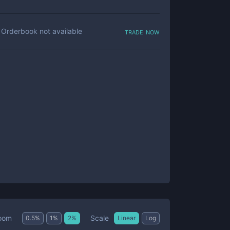
trade now
Orderbook not available
Scale
oom
0.5
%
1
%
2
%
Linear
Log