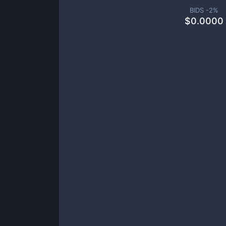
BIDS -
2
%
$
0.0000