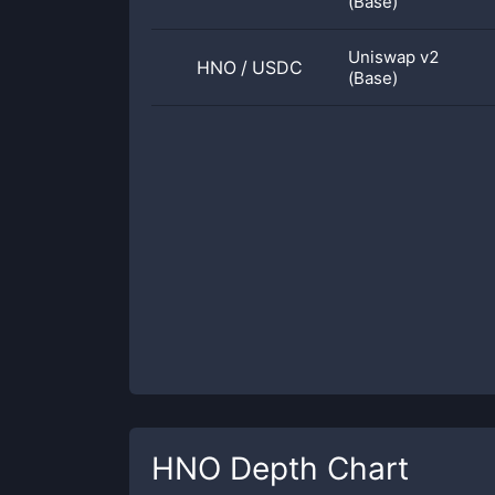
(Base)
Uniswap v2
HNO
/
USDC
(Base)
HNO
Depth Chart