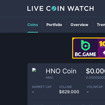
Coins
Portfolio
Overview
Tre
HNO Coin
$0.0
HNO
0.0000000
MARKET CAP
VOLUME
VOL/MCAP
-
$
629.000
-