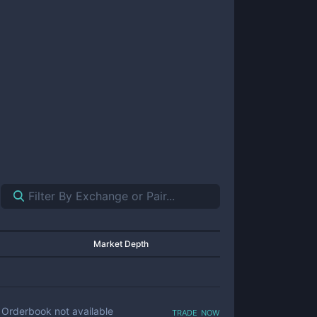
Market Depth
trade now
Orderbook not available