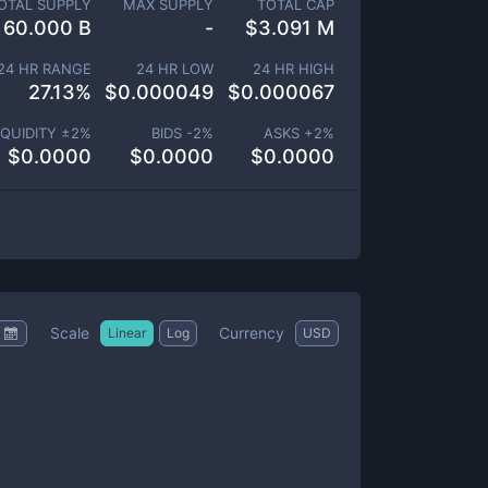
OTAL SUPPLY
MAX SUPPLY
TOTAL CAP
60.000 B
-
$
3.091 M
24 HR RANGE
24 HR LOW
24 HR HIGH
27.13
%
$
0.000049
$
0.000067
IQUIDITY ±
2
%
BIDS -
2
%
ASKS +
2
%
$
0.0000
$
0.0000
$
0.0000
Scale
Currency
Linear
Log
USD