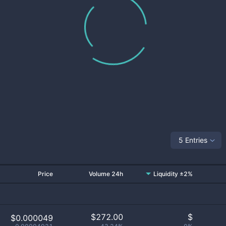
5 Entries
Price
Volume 24h
Liquidity ±2%
$
272.00
$
$0.000049