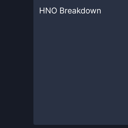
HNO
Breakdown