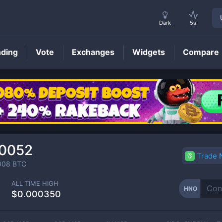
Dark
5s
nding
Vote
Exchanges
Widgets
Compare
HNO
Price
00052
Trade
008
BTC
ALL TIME HIGH
HNO
$0.000350