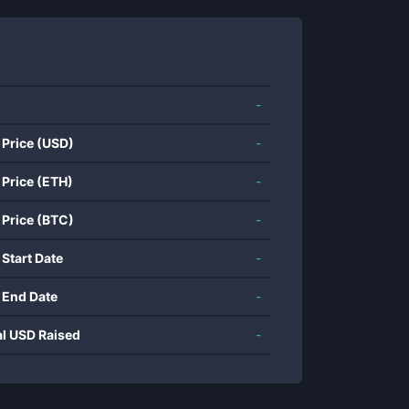
-
 Price (USD)
-
 Price (ETH)
-
 Price (BTC)
-
 Start Date
-
 End Date
-
al USD Raised
-