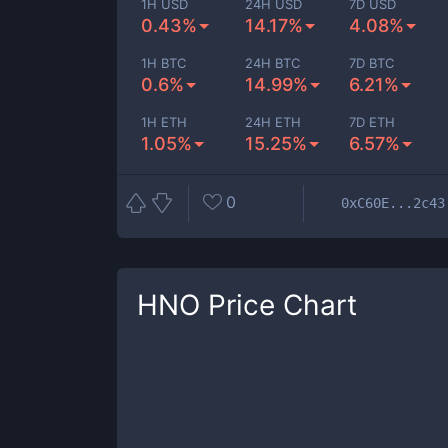
1H USD
24H USD
7D USD
0.43%
14.17%
4.08%
1H BTC
24H BTC
7D BTC
0.6%
14.99%
6.21%
1H ETH
24H ETH
7D ETH
1.05%
15.25%
6.57%
0
0xC60E...2c43
HNO
Price Chart