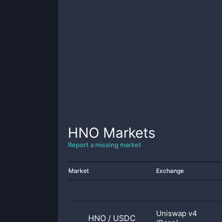
HNO
Markets
Report a missing market
Market
Exchange
Uniswap v4
HNO
/
USDC