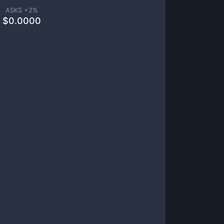
ASKS +
2
%
$
0.0000