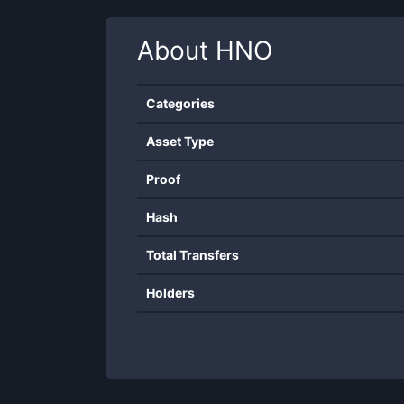
About
HNO
Categories
Asset Type
Proof
Hash
Total Transfers
Holders