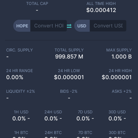
TOTAL CAP
ALL TIME HIGH
-
$0.000412
HOPE
USD
CIRC. SUPPLY
TOTAL SUPPLY
MAX SUPPLY
-
999.857 M
1.000 B
24 HR RANGE
24 HR LOW
24 HR HIGH
0.00
%
$
0.000001
$
0.000001
LIQUIDITY ±
2
%
BIDS -
2
%
ASKS +
2
%
-
-
-
1H USD
24H USD
7D USD
30D USD
0.0% -
0.0% -
0.0% -
0.0% -
1H BTC
24H BTC
7D BTC
30D BTC