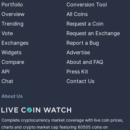
Portfolio
Conversion Tool
Overview
All Coins
Trending
Request a Coin
Vote
Request an Exchange
Exchanges
Report a Bug
Widgets
Advertise
Compare
About and FAQ
API
Press Kit
Chat
Contact Us
About Us
Complete cryptocurrency market coverage with live coin prices,
charts and crypto market cap featuring
60505
coins
on