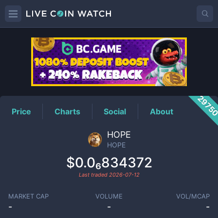
HOPE
Price
2975
Price
Charts
Social
About
HOPE
HOPE
$0.0₆834372
Last traded
2026-07-12
MARKET CAP
VOLUME
VOL/MCAP
-
-
-