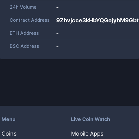
24h Volume
-
Contract Address
9Zhvjcce3kHbYQGojybM9Gb
ETH Address
-
BSC Address
-
Menu
Live Coin Watch
Coins
Mobile Apps