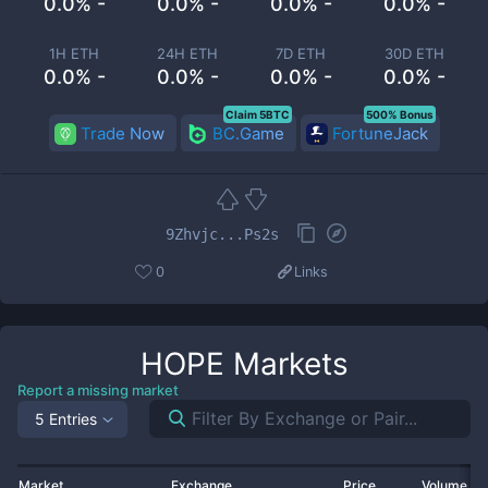
0.0% -
0.0% -
0.0% -
0.0% -
1H ETH
24H ETH
7D ETH
30D ETH
0.0% -
0.0% -
0.0% -
0.0% -
Claim 5BTC
500% Bonus
Trade Now
BC.Game
FortuneJack
9Zhvjc...Ps2s
0
Links
HOPE
Markets
Report a missing market
5 Entries
Market
Exchange
Price
Volume 2