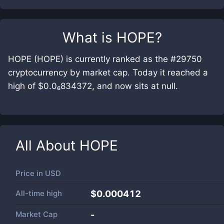
What is
HOPE
?
HOPE (HOPE) is currently ranked as the #29750
cryptocurrency by market cap. Today it reached a
high of $0.0₆834372, and now sits at null.
All About
HOPE
Price in
USD
All-time high
$0.000412
Market Cap
-