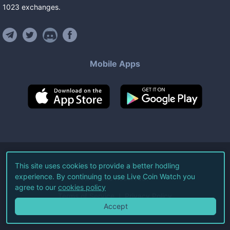
1023
exchanges
.
Mobile Apps
©
2026
Live Coin Watch LLC.
This site uses cookies to provide a better hodling
experience. By continuing to use Live Coin Watch you
All Rights Reserved.
agree to our
cookies policy
Terms of Service
Privacy Policy
Accept