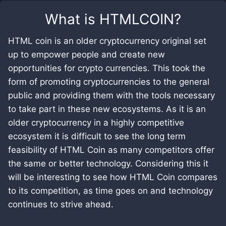
What is
HTMLCOIN
?
HTML coin is an older cryptocurrency original set
up to empower people and create new
opportunities for crypto currencies. This took the
form of promoting cryptocurrencies to the general
public and providing them with the tools necessary
to take part in these new ecosystems. As it is an
older cryptocurrency in a highly competitive
ecosystem it is difficult to see the long term
feasibility of HTML Coin as many competitors offer
the same or better technology. Considering this it
will be interesting to see how HTML Coin compares
to its competition, as time goes on and technology
continues to strive ahead.