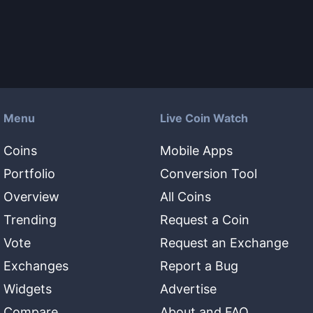
Menu
Live Coin Watch
Coins
Mobile Apps
Portfolio
Conversion Tool
Overview
All Coins
Trending
Request a Coin
Vote
Request an Exchange
Exchanges
Report a Bug
Widgets
Advertise
Compare
About and FAQ