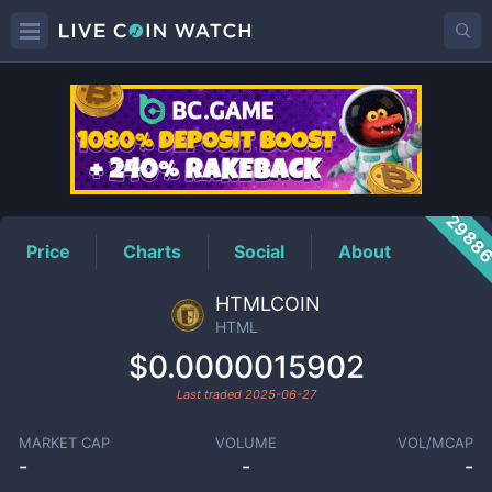
HTML
Price
2988
Price
Charts
Social
About
HTMLCOIN
HTML
$0.0000015902
Last traded
2025-06-27
MARKET CAP
VOLUME
VOL/MCAP
-
-
-