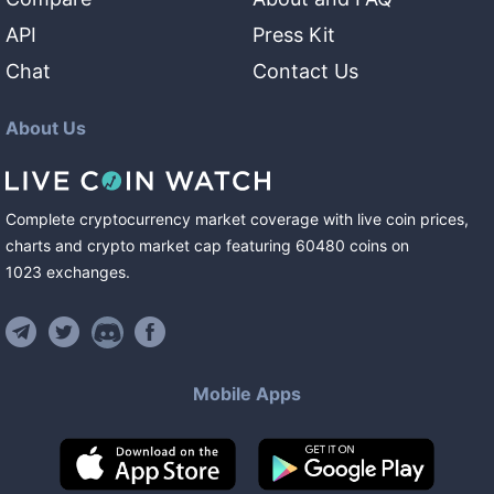
API
Press Kit
Chat
Contact Us
About Us
Complete cryptocurrency market coverage with live coin prices,
charts and crypto market cap featuring
60480
coins
on
1023
exchanges
.
Mobile Apps