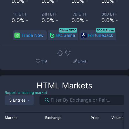
0.0% -
0.0% -
0.0% -
0.0% -
1H ETH
24H ETH
7D ETH
30D ETH
0.0% -
0.0% -
0.0% -
0.0% -
Claim 5BTC
500% Bonus
Trade Now
BC.Game
FortuneJack
119
Links
HTML
Markets
Report a missing market
5 Entries
Market
Exchange
Price
Volume 2