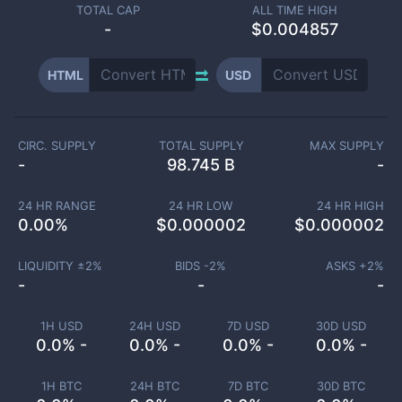
TOTAL CAP
ALL TIME HIGH
-
$0.004857
HTML
USD
CIRC. SUPPLY
TOTAL SUPPLY
MAX SUPPLY
-
98.745 B
-
24 HR RANGE
24 HR LOW
24 HR HIGH
0.00
%
$
0.000002
$
0.000002
LIQUIDITY ±
2
%
BIDS -
2
%
ASKS +
2
%
-
-
-
1H USD
24H USD
7D USD
30D USD
0.0% -
0.0% -
0.0% -
0.0% -
1H BTC
24H BTC
7D BTC
30D BTC