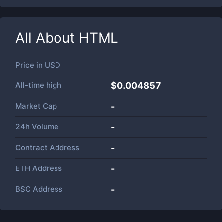
All About
HTML
Price in
USD
All-time high
$0.004857
Market Cap
-
24h Volume
-
Contract Address
-
ETH Address
-
BSC Address
-