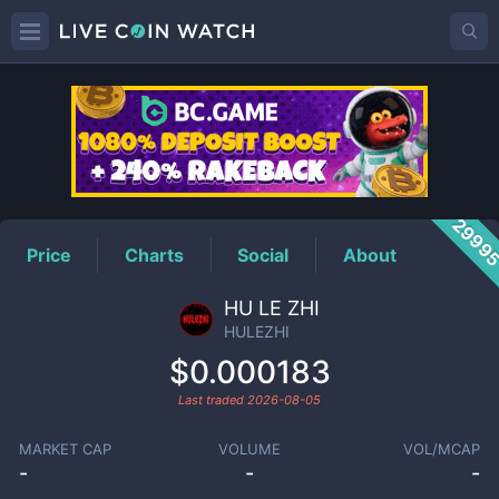
HULEZHI
Price
2999
Price
Charts
Social
About
HU LE ZHI
HULEZHI
$0.000183
Last traded
2026-08-05
MARKET CAP
VOLUME
VOL/MCAP
-
-
-