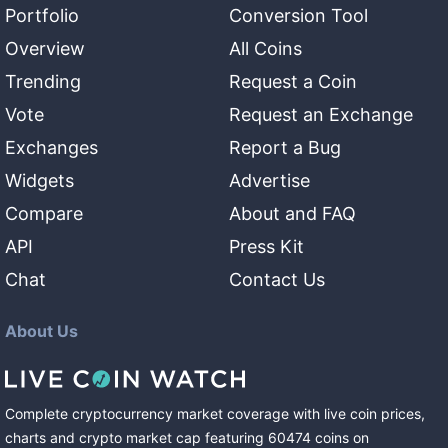
Portfolio
Conversion Tool
Overview
All Coins
Trending
Request a Coin
Vote
Request an Exchange
Exchanges
Report a Bug
Widgets
Advertise
Compare
About and FAQ
API
Press Kit
Chat
Contact Us
About Us
Complete cryptocurrency market coverage with live coin prices,
charts and crypto market cap featuring
60474
coins
on