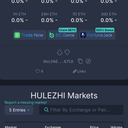
0.0% -
0.0% -
0.0% -
0.0% -
1H ETH
24H ETH
7D ETH
30D ETH
0.0% -
0.0% -
0.0% -
0.0% -
Claim 5BTC
500% Bonus
Trade Now
BC.Game
FortuneJack
0xc24d...67CA
4
Links
HULEZHI
Markets
Report a missing market
5 Entries
Market
Exchange
Price
Volume 2