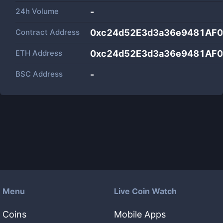
24h Volume
-
Contract Address
0xc24d52E3d3a36e9481AF
ETH Address
0xc24d52E3d3a36e9481AF
BSC Address
-
Menu
Live Coin Watch
Coins
Mobile Apps