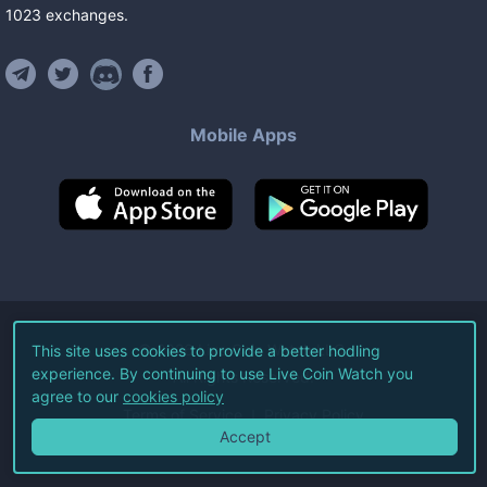
1023
exchanges
.
Mobile Apps
©
2026
Live Coin Watch LLC.
This site uses cookies to provide a better hodling
experience. By continuing to use Live Coin Watch you
All Rights Reserved.
agree to our
cookies policy
Terms of Service
Privacy Policy
Accept