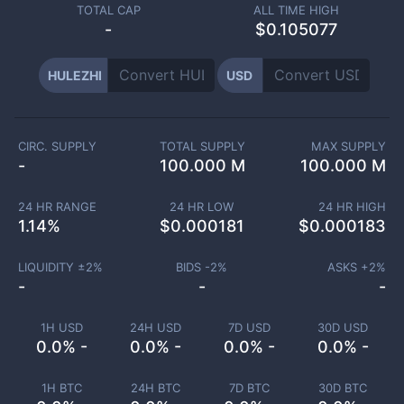
TOTAL CAP
ALL TIME HIGH
-
$0.105077
HULEZHI
USD
CIRC. SUPPLY
TOTAL SUPPLY
MAX SUPPLY
-
100.000 M
100.000 M
24 HR RANGE
24 HR LOW
24 HR HIGH
1.14
%
$
0.000181
$
0.000183
LIQUIDITY ±
2
%
BIDS -
2
%
ASKS +
2
%
-
-
-
1H USD
24H USD
7D USD
30D USD
0.0% -
0.0% -
0.0% -
0.0% -
1H BTC
24H BTC
7D BTC
30D BTC