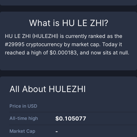
What is
HU LE ZHI
?
HU LE ZHI (HULEZHI) is currently ranked as the
#29995 cryptocurrency by market cap. Today it
reached a high of $0.000183, and now sits at null.
All About
HULEZHI
Price in
USD
All-time high
$0.105077
Market Cap
-