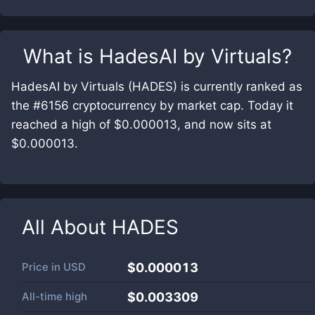
What is
HadesAI by Virtuals
?
HadesAI by Virtuals (HADES) is currently ranked as
the #6156 cryptocurrency by market cap. Today it
reached a high of $0.000013, and now sits at
$0.000013.
All About
HADES
Price in
USD
$0.000013
All-time high
$0.003309