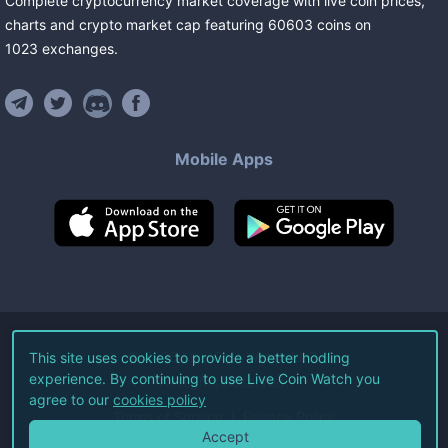
Complete cryptocurrency market coverage with live coin prices,
charts and crypto market cap featuring
60603
coins
on
1023
exchanges
.
Mobile Apps
©
2026
Live Coin Watch LLC.
This site uses cookies to provide a better hodling
experience. By continuing to use Live Coin Watch you
All Rights Reserved.
agree to our
cookies policy
Terms of Service
Privacy Policy
Accept