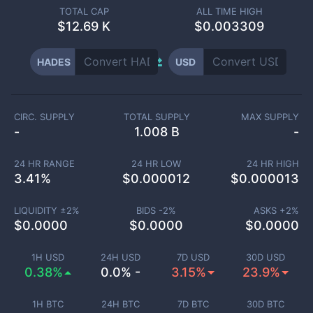
TOTAL CAP
ALL TIME HIGH
$
12.69 K
$0.003309
HADES
USD
CIRC. SUPPLY
TOTAL SUPPLY
MAX SUPPLY
-
1.008 B
-
24 HR RANGE
24 HR LOW
24 HR HIGH
3.41
%
$
0.000012
$
0.000013
LIQUIDITY ±
2
%
BIDS -
2
%
ASKS +
2
%
$
0.0000
$
0.0000
$
0.0000
1H USD
24H USD
7D USD
30D USD
0.38%
0.0% -
3.15%
23.9%
1H BTC
24H BTC
7D BTC
30D BTC