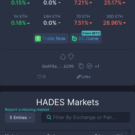
0.15%
0.0% -
7.21%
25.17%
1H ETH
24H ETH
7D ETH
30D ETH
0.18%
0.0% -
7.51%
28.96%
Claim 5BTC
Trade Now
BC.Game
+
1
0xAF0a...6299
0
Links
HADES
Markets
Report a missing market
5 Entries