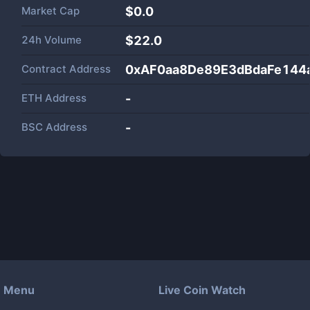
Market Cap
$
0.0
24h Volume
$
22.0
Contract Address
0xAF0aa8De89E3dBdaFe144
ETH Address
-
BSC Address
-
Menu
Live Coin Watch