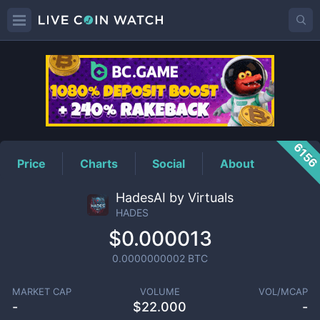
HADES
Price
615
Price
Charts
Social
About
HadesAI by Virtuals
HADES
$0.000013
0.0000000002
BTC
MARKET CAP
VOLUME
VOL/MCAP
-
$
22.000
-