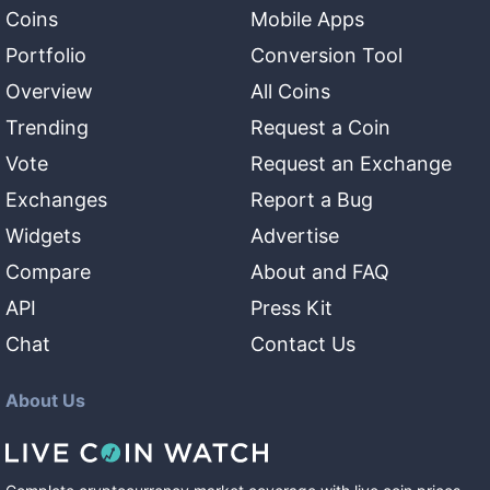
Coins
Mobile Apps
Portfolio
Conversion Tool
Overview
All Coins
Trending
Request a Coin
Vote
Request an Exchange
Exchanges
Report a Bug
Widgets
Advertise
Compare
About and FAQ
API
Press Kit
Chat
Contact Us
About Us