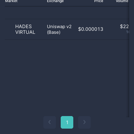
Market
Exchange
Price
Volume 2
HADES
$
22.0
Uniswap v2
$0.000013
VIRTUAL
(Base)
100
1