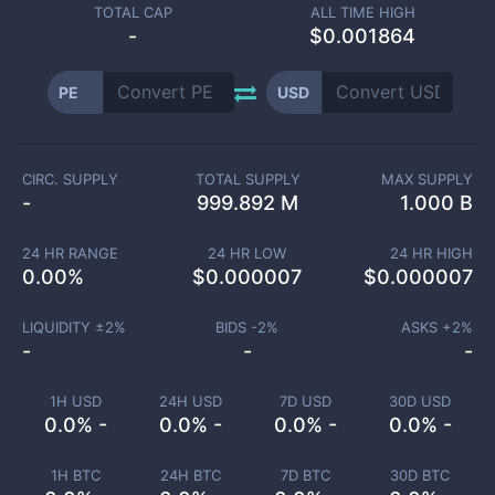
TOTAL CAP
ALL TIME HIGH
-
$0.001864
PE
USD
CIRC. SUPPLY
TOTAL SUPPLY
MAX SUPPLY
-
999.892 M
1.000 B
24 HR RANGE
24 HR LOW
24 HR HIGH
0.00
%
$
0.000007
$
0.000007
LIQUIDITY ±
2
%
BIDS -
2
%
ASKS +
2
%
-
-
-
1H USD
24H USD
7D USD
30D USD
0.0% -
0.0% -
0.0% -
0.0% -
1H BTC
24H BTC
7D BTC
30D BTC