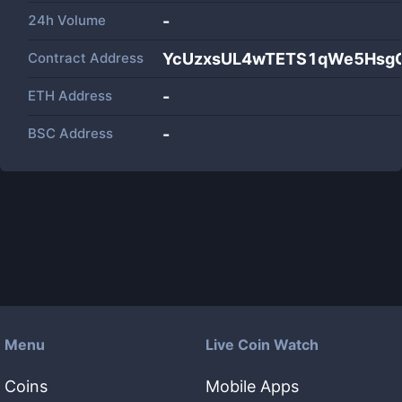
24h Volume
-
Contract Address
YcUzxsUL4wTETS1qWe5Hsg
ETH Address
-
BSC Address
-
Menu
Live Coin Watch
Coins
Mobile Apps