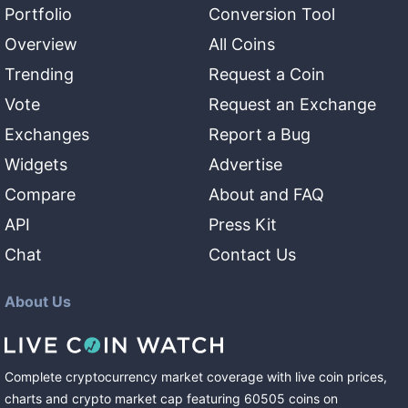
Portfolio
Conversion Tool
Overview
All Coins
Trending
Request a Coin
Vote
Request an Exchange
Exchanges
Report a Bug
Widgets
Advertise
Compare
About and FAQ
API
Press Kit
Chat
Contact Us
About Us
Complete cryptocurrency market coverage with live coin prices,
charts and crypto market cap featuring
60505
coins
on