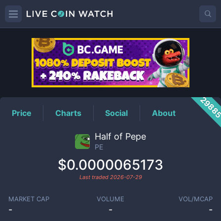
PE
Price
2988
Price
Charts
Social
About
Half of Pepe
PE
$0.0000065173
Last traded
2026-07-29
MARKET CAP
VOLUME
VOL/MCAP
-
-
-