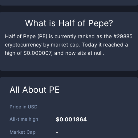
What is
Half of Pepe
?
Half of Pepe (PE) is currently ranked as the #29885
cryptocurrency by market cap. Today it reached a
high of $0.000007, and now sits at null.
All About
PE
Price in
USD
All-time high
$0.001864
Market Cap
-