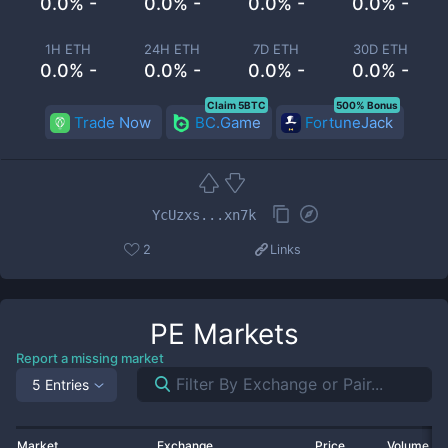
0.0% -
0.0% -
0.0% -
0.0% -
1H ETH
24H ETH
7D ETH
30D ETH
0.0% -
0.0% -
0.0% -
0.0% -
Claim 5BTC
500% Bonus
Trade Now
BC.Game
FortuneJack
YcUzxs...xn7k
2
Links
PE
Markets
Report a missing market
5 Entries
Market
Exchange
Price
Volume 2