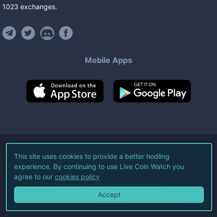
1023
exchanges
.
Mobile Apps
©
2026
Live Coin Watch LLC.
This site uses cookies to provide a better hodling
experience. By continuing to use Live Coin Watch you
All Rights Reserved.
agree to our
cookies policy
Terms of Service
Privacy Policy
Accept