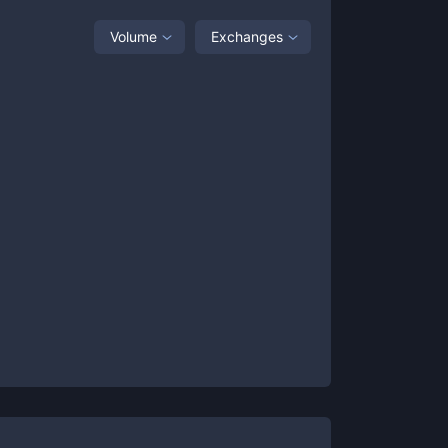
Volume
Exchanges