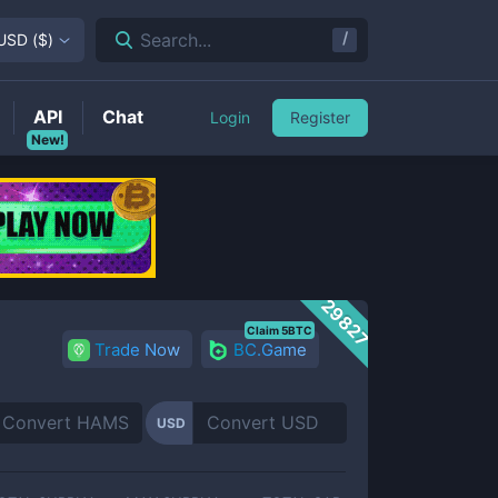
/
Search...
USD
(
$
)
API
Chat
Login
Register
New!
29827
Claim 5BTC
Trade Now
BC.Game
USD