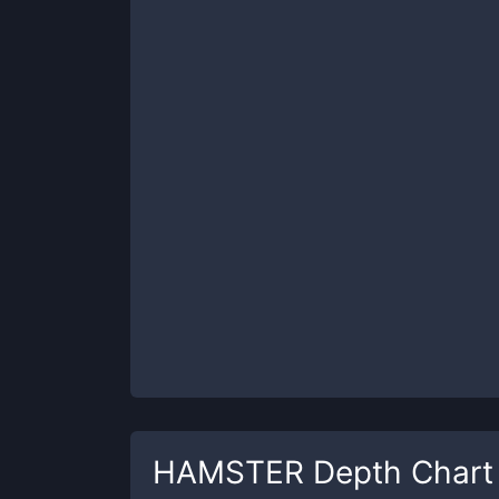
HAMSTER
Depth Chart