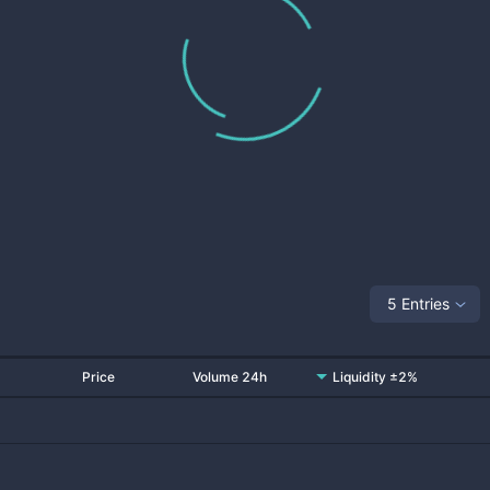
5 Entries
Price
Volume 24h
Liquidity ±2%