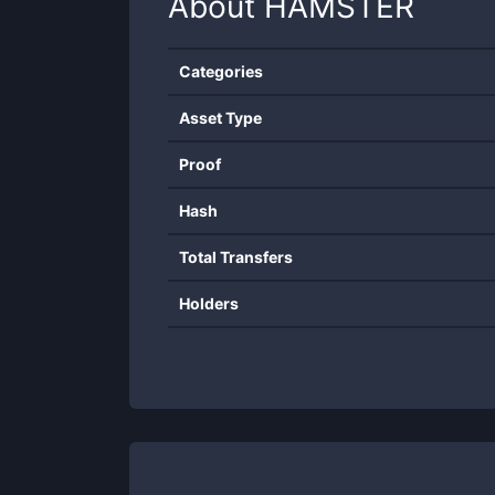
About
HAMSTER
Categories
Asset Type
Proof
Hash
Total Transfers
Holders