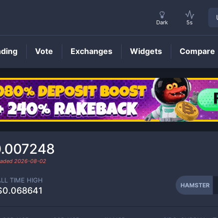
Dark
5s
nding
Vote
Exchanges
Widgets
Compare
HAMSTER
Price
.007248
traded
2026-08-02
ALL TIME HIGH
HAMSTER
$0.068641