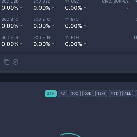
30D USD
90D USD
1Y USD
CIRC. SUPPLY
T
0.00% -
0.00% -
0.00% -
-
30D BTC
90D BTC
1Y BTC
0.00% -
0.00% -
0.00% -
30D ETH
90D ETH
1Y ETH
L
0.00% -
0.00% -
0.00% -
24H
7D
30D
90D
12M
YTD
ALL