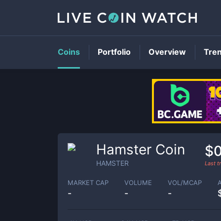
Coins
Portfolio
Overview
Tre
Hamster Coin
$0
HAMSTER
Last 
MARKET CAP
VOLUME
VOL/MCAP
-
-
-