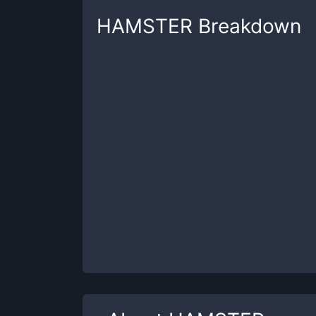
HAMSTER
Breakdown