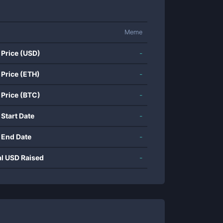
Meme
 Price (USD)
-
 Price (ETH)
-
 Price (BTC)
-
 Start Date
-
 End Date
-
al USD Raised
-