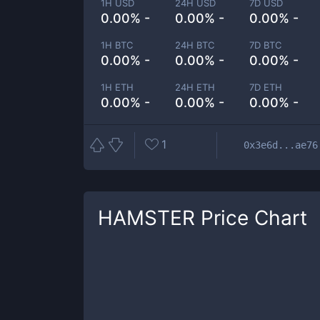
1H USD
24H USD
7D USD
0.00% -
0.00% -
0.00% -
1H BTC
24H BTC
7D BTC
0.00% -
0.00% -
0.00% -
1H ETH
24H ETH
7D ETH
0.00% -
0.00% -
0.00% -
1
0x3e6d...ae76
HAMSTER
Price Chart