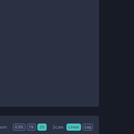
Scale
oom
0.5
%
1
%
2
%
Linear
Log