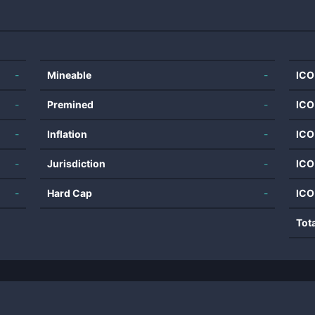
-
Mineable
-
ICO
-
Premined
-
ICO
-
Inflation
-
ICO
-
Jurisdiction
-
ICO
-
Hard Cap
-
ICO
Tot