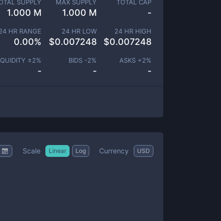
OTAL SUPPLY
MAX SUPPLY
TOTAL CAP
1.000 M
1.000 M
-
24 HR RANGE
24 HR LOW
24 HR HIGH
0.00
%
$
0.007248
$
0.007248
IQUIDITY ±
2
%
BIDS -
2
%
ASKS +
2
%
-
-
-
Scale
Currency
Linear
Log
USD