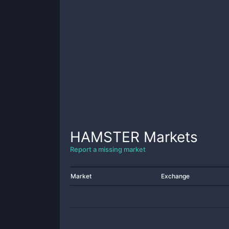
HAMSTER
Markets
Report a missing market
Market
Exchange