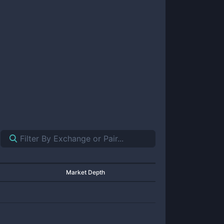
Market Depth