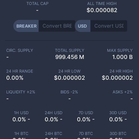
TOTAL CAP
ALL TIME HIGH
-
$0.000082
BREAKER
USD
CIRC. SUPPLY
TOTAL SUPPLY
MAX SUPPLY
-
999.456 M
1.000 B
24 HR RANGE
24 HR LOW
24 HR HIGH
0.00
%
$
0.000002
$
0.000002
LIQUIDITY ±
2
%
BIDS -
2
%
ASKS +
2
%
-
-
-
1H USD
24H USD
7D USD
30D USD
0.0% -
0.0% -
0.0% -
0.0% -
1H BTC
24H BTC
7D BTC
30D BTC