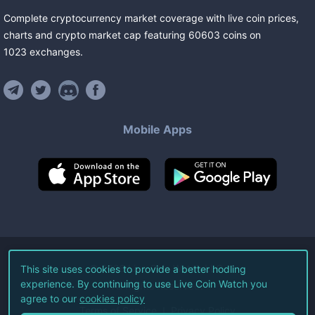
Complete cryptocurrency market coverage with live coin prices,
charts and crypto market cap featuring
60603
coins
on
1023
exchanges
.
Mobile Apps
©
2026
Live Coin Watch LLC.
This site uses cookies to provide a better hodling
experience. By continuing to use Live Coin Watch you
All Rights Reserved.
agree to our
cookies policy
Terms of Service
Privacy Policy