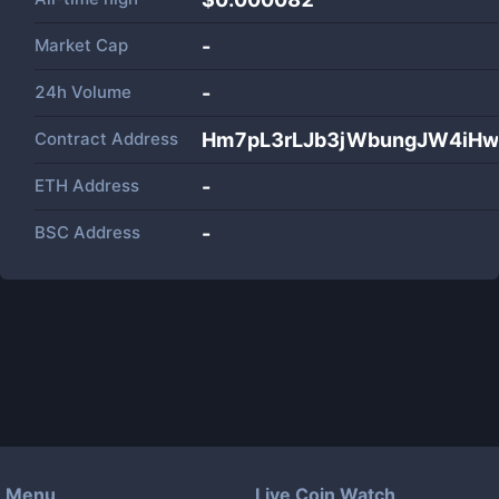
Market Cap
-
24h Volume
-
Contract Address
Hm7pL3rLJb3jWbungJW4iH
ETH Address
-
BSC Address
-
Menu
Live Coin Watch