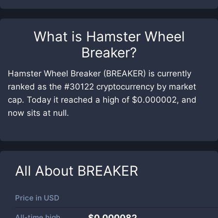
What is
Hamster Wheel
Breaker
?
Hamster Wheel Breaker (BREAKER) is currently
ranked as the #30122 cryptocurrency by market
cap. Today it reached a high of $0.000002, and
now sits at null.
All About
BREAKER
Price in
USD
All-time high
$0.000082