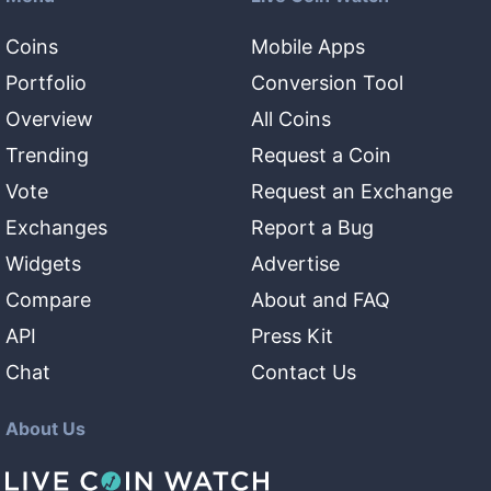
Coins
Mobile Apps
Portfolio
Conversion Tool
Overview
All Coins
Trending
Request a Coin
Vote
Request an Exchange
Exchanges
Report a Bug
Widgets
Advertise
Compare
About and FAQ
API
Press Kit
Chat
Contact Us
About Us