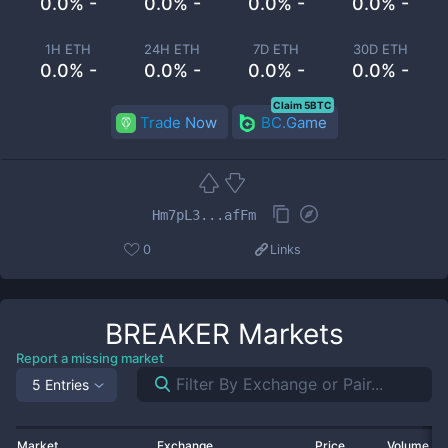
0.0% -
0.0% -
0.0% -
0.0% -
1H ETH
24H ETH
7D ETH
30D ETH
0.0% -
0.0% -
0.0% -
0.0% -
Claim 5BTC
Trade Now
BC.Game
Hm7pL3...afFm
0
Links
BREAKER
Markets
Report a missing market
5 Entries
Market
Exchange
Price
Volume 2