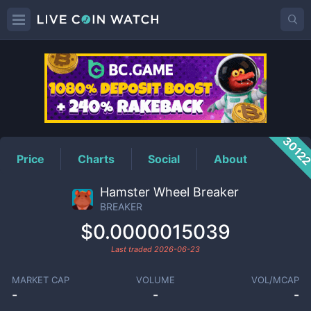
BREAKER
Price
3012
Price
Charts
Social
About
Hamster Wheel Breaker
BREAKER
$0.0000015039
Last traded
2026-06-23
MARKET CAP
VOLUME
VOL/MCAP
-
-
-