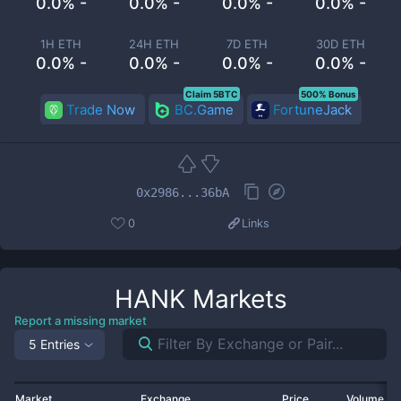
0.0% -
0.0% -
0.0% -
0.0% -
1H ETH
24H ETH
7D ETH
30D ETH
0.0% -
0.0% -
0.0% -
0.0% -
Claim 5BTC
500% Bonus
Trade Now
BC.Game
FortuneJack
0x2986...36bA
0
Links
HANK
Markets
Report a missing market
5 Entries
Market
Exchange
Price
Volume 2