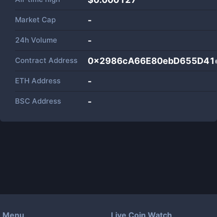
Market Cap
-
24h Volume
-
Contract Address
0x2986cA66E80ebD655D41
ETH Address
-
BSC Address
-
Menu
Live Coin Watch