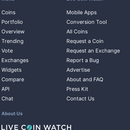
Coins
Mobile Apps
Portfolio
Conversion Tool
Overview
All Coins
Trending
Request a Coin
Vote
Request an Exchange
Exchanges
Report a Bug
Widgets
Advertise
Compare
About and FAQ
API
Press Kit
Chat
Contact Us
About Us