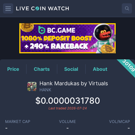
HANK
Price
3010
Price
Charts
Social
About
Hank Mardukas by Virtuals
HANK
$0.0000031780
Last traded
2026-07-24
MARKET CAP
VOLUME
VOL/MCAP
-
-
-