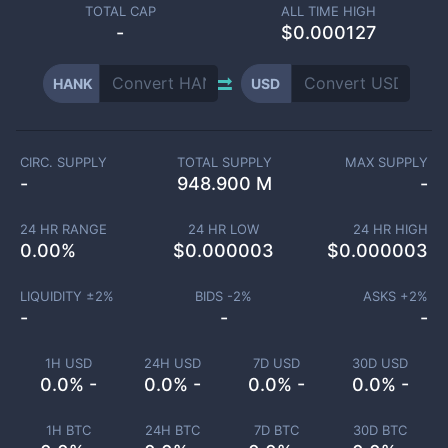
TOTAL CAP
ALL TIME HIGH
-
$0.000127
HANK
USD
CIRC. SUPPLY
TOTAL SUPPLY
MAX SUPPLY
-
948.900 M
-
24 HR RANGE
24 HR LOW
24 HR HIGH
0.00
%
$
0.000003
$
0.000003
LIQUIDITY ±
2
%
BIDS -
2
%
ASKS +
2
%
-
-
-
1H USD
24H USD
7D USD
30D USD
0.0% -
0.0% -
0.0% -
0.0% -
1H BTC
24H BTC
7D BTC
30D BTC