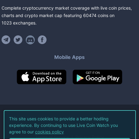
Complete cryptocurrency market coverage with live coin prices,
charts and crypto market cap featuring
60474
coins
on
1023
exchanges
.
Mobile Apps
©
2026
Live Coin Watch LLC.
This site uses cookies to provide a better hodling
experience. By continuing to use Live Coin Watch you
All Rights Reserved.
agree to our
cookies policy
Terms of Service
Privacy Policy