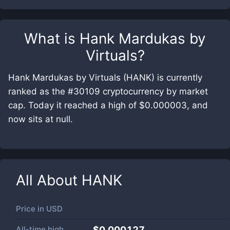
What is
Hank Mardukas by
Virtuals
?
Hank Mardukas by Virtuals (HANK) is currently
ranked as the #30109 cryptocurrency by market
cap. Today it reached a high of $0.000003, and
now sits at null.
All About
HANK
Price in
USD
All-time high
$0.000127