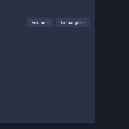
Volume
Exchanges