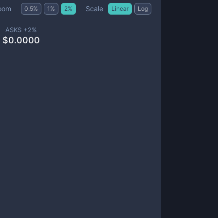
Scale
oom
0.5
%
1
%
2
%
Linear
Log
ASKS +
2
%
$
0.0000