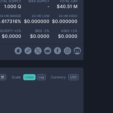
OTAL SUPPLY
MAX SUPPLY
TOTAL CAP
1.000 Q
-
$
40.51 M
24 HR RANGE
24 HR LOW
24 HR HIGH
.617316
%
$
0.000000
$
0.000000
IQUIDITY ±
2
%
BIDS -
2
%
ASKS +
2
%
$
0.0000
$
0.0000
$
0.0000
Scale
Currency
Linear
Log
USD