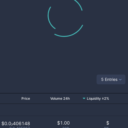
5 Entries
Price
Volume 24h
Liquidity ±2%
$
1.00
$
$0.0₇406148