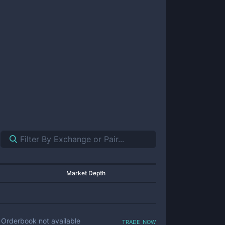
Market Depth
trade now
Orderbook not available