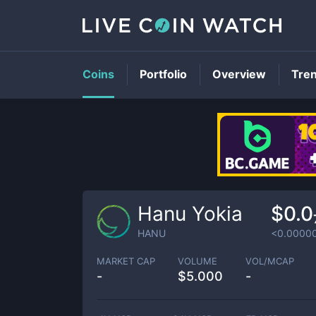
Coins
Portfolio
Overview
Tre
Hanu Yokia
$0.0
HANU
<0.0000
MARKET CAP
VOLUME
VOL/MCAP
-
$
5.000
-