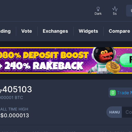
Dark
5s
nding
Vote
Exchanges
Widgets
Compare
HANU
Price
₇405103
Trade
000001
BTC
ALL TIME HIGH
HANU
$0.000013