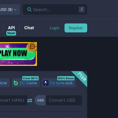
/
Search...
USD
(
$
)
API
Chat
Login
Register
New!
7139
Claim 5BTC
500% Bonus
 Now
BC.Game
FortuneJack
USD