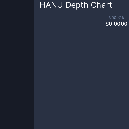
HANU
Depth Chart
BIDS -
2
%
$
0.0000