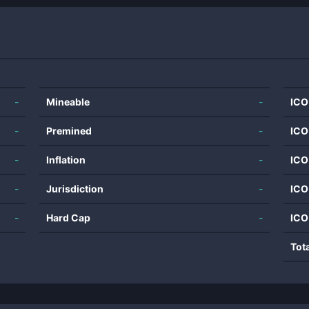
-
Mineable
-
ICO
-
Premined
-
ICO
-
Inflation
-
ICO
-
Jurisdiction
-
ICO
-
Hard Cap
-
ICO
Tot