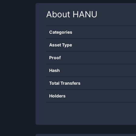
About
HANU
Categories
Asset Type
Proof
Hash
Total Transfers
Holders