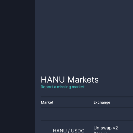
HANU
Markets
Report a missing market
Market
Exchange
Uniswap v2
HANU
/
USDC