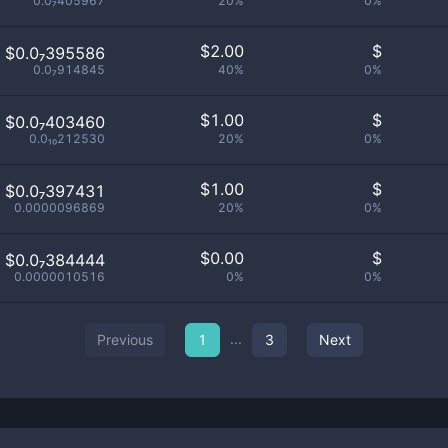
0.0₇405967
20%
0%
$
2.00
$
$0.0₇395586
0.0₇914845
40%
0%
$
1.00
$
$0.0₇403460
0.0₁₀212530
20%
0%
$
1.00
$
$0.0₇397431
0.0000096869
20%
0%
$
0.00
$
$0.0₇384444
0.0000010516
0%
0%
...
Previous
1
3
Next