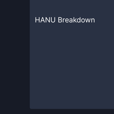
HANU
Breakdown