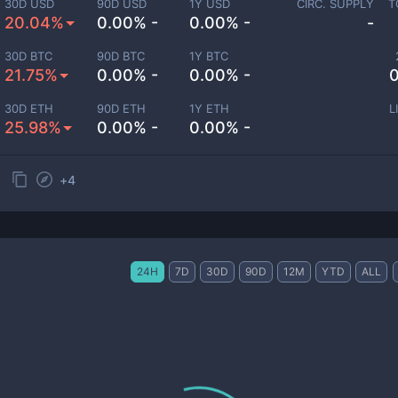
30D USD
90D USD
1Y USD
CIRC. SUPPLY
T
20.04%
0.00% -
0.00% -
-
30D BTC
90D BTC
1Y BTC
21.75%
0.00% -
0.00% -
0
30D ETH
90D ETH
1Y ETH
L
25.98%
0.00% -
0.00% -
+
4
24H
7D
30D
90D
12M
YTD
ALL