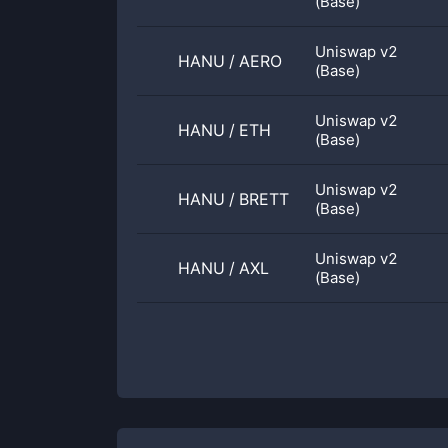
(Base)
Uniswap v2
HANU
/
AERO
(Base)
Uniswap v2
HANU
/
ETH
(Base)
Uniswap v2
HANU
/
BRETT
(Base)
Uniswap v2
HANU
/
AXL
(Base)