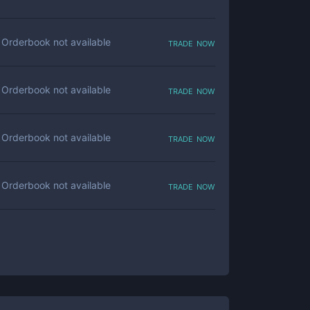
trade now
Orderbook not available
trade now
Orderbook not available
trade now
Orderbook not available
trade now
Orderbook not available