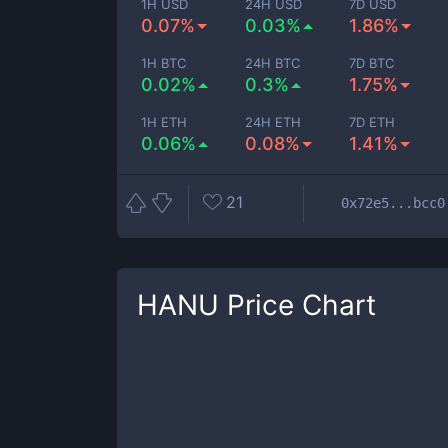
1H USD
24H USD
7D USD
0.07%
0.03%
1.86%
1H BTC
24H BTC
7D BTC
0.02%
0.3%
1.75%
1H ETH
24H ETH
7D ETH
0.06%
0.08%
1.41%
21
0x72e5...bcc0
HANU
Price Chart