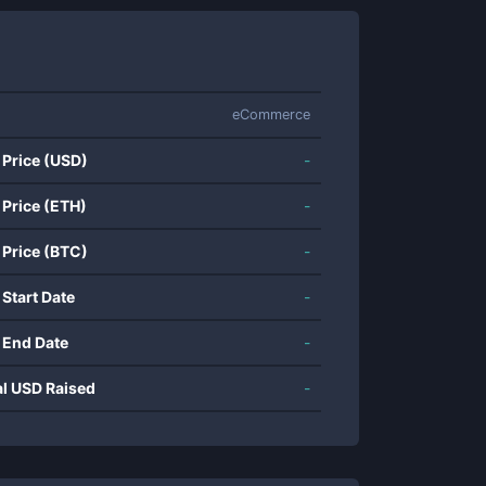
eCommerce
 Price (USD)
-
 Price (ETH)
-
 Price (BTC)
-
 Start Date
-
 End Date
-
al USD Raised
-