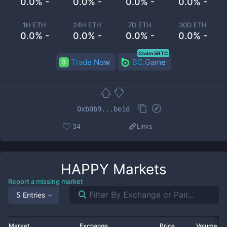
0.0% -
0.0% -
0.0% -
0.0% -
1H ETH
24H ETH
7D ETH
30D ETH
0.0% -
0.0% -
0.0% -
0.0% -
Claim 5BTC
Trade Now
BC.Game
0xb0b9...be1d
34
Links
HAPPY
Markets
Report a missing market
5 Entries
Market
Exchange
Price
Volume 2