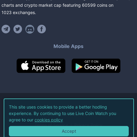
charts and crypto market cap featuring
60599
coins
on
1023
exchanges
.
Mobile Apps
©
2026
Live Coin Watch LLC.
This site uses cookies to provide a better hodling
experience. By continuing to use Live Coin Watch you
All Rights Reserved.
agree to our
cookies policy
Terms of Service
Privacy Policy
Accept