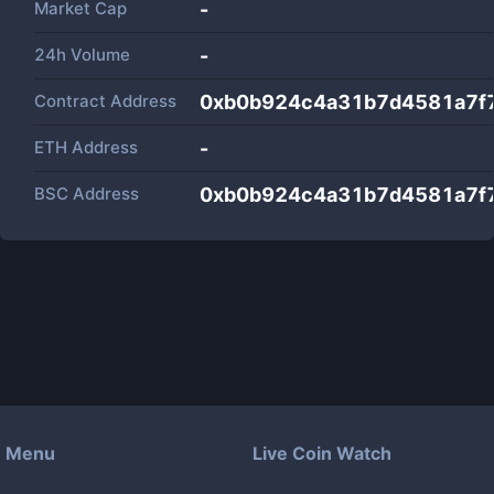
Market Cap
-
24h Volume
-
Contract Address
0xb0b924c4a31b7d4581a7f
ETH Address
-
BSC Address
0xb0b924c4a31b7d4581a7f
Menu
Live Coin Watch