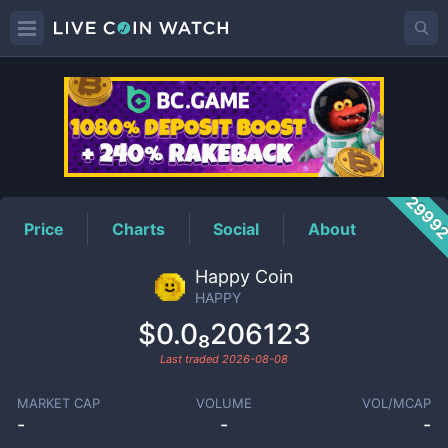
HAPPY
Price
2999
Price
Charts
Social
About
Happy Coin
HAPPY
$0.0₈206123
Last traded
2026-08-08
MARKET CAP
VOLUME
VOL/MCAP
-
-
-