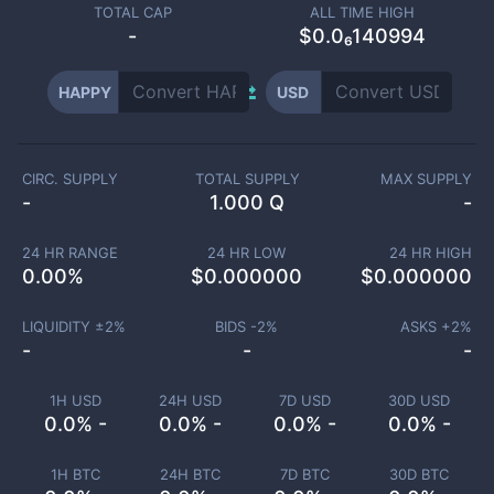
TOTAL CAP
ALL TIME HIGH
-
$0.0₆140994
HAPPY
USD
CIRC. SUPPLY
TOTAL SUPPLY
MAX SUPPLY
-
1.000 Q
-
24 HR RANGE
24 HR LOW
24 HR HIGH
0.00
%
$
0.000000
$
0.000000
LIQUIDITY ±
2
%
BIDS -
2
%
ASKS +
2
%
-
-
-
1H USD
24H USD
7D USD
30D USD
0.0% -
0.0% -
0.0% -
0.0% -
1H BTC
24H BTC
7D BTC
30D BTC