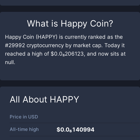
What is
Happy Coin
?
Happy Coin (HAPPY) is currently ranked as the
#29992 cryptocurrency by market cap. Today it
reached a high of $0.0₈206123, and now sits at
null.
All About
HAPPY
Price in
USD
All-time high
$0.0₆140994