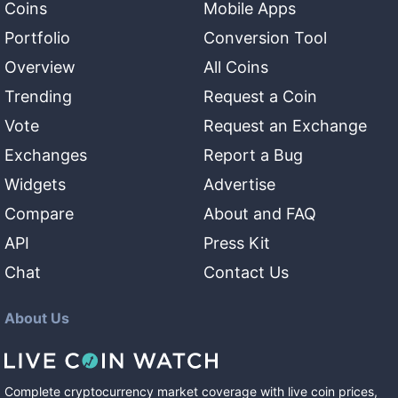
Coins
Mobile Apps
Portfolio
Conversion Tool
Overview
All Coins
Trending
Request a Coin
Vote
Request an Exchange
Exchanges
Report a Bug
Widgets
Advertise
Compare
About and FAQ
API
Press Kit
Chat
Contact Us
About Us
Complete cryptocurrency market coverage with live coin prices,