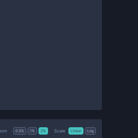
Scale
oom
0.5
%
1
%
2
%
Linear
Log