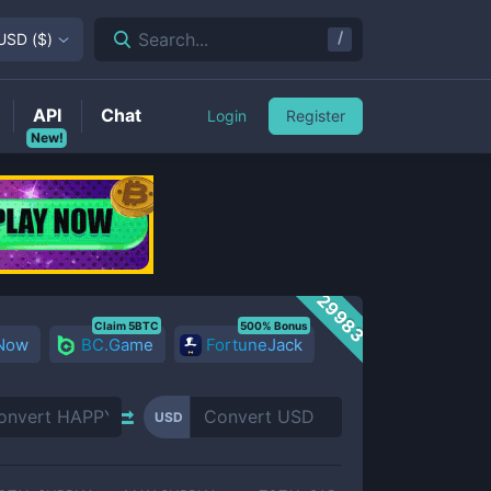
/
Search...
USD
(
$
)
API
Chat
Login
Register
New!
29983
Claim 5BTC
500% Bonus
 Now
BC.Game
FortuneJack
USD