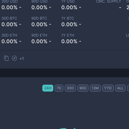
30D USD
90D USD
1Y USD
CIRC. SUPPLY
T
0.00% -
0.00% -
0.00% -
-
30D BTC
90D BTC
1Y BTC
0.00% -
0.00% -
0.00% -
30D ETH
90D ETH
1Y ETH
L
0.00% -
0.00% -
0.00% -
+
1
24H
7D
30D
90D
12M
YTD
ALL