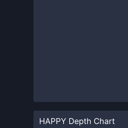
HAPPY
Depth Chart