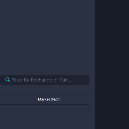
Market Depth