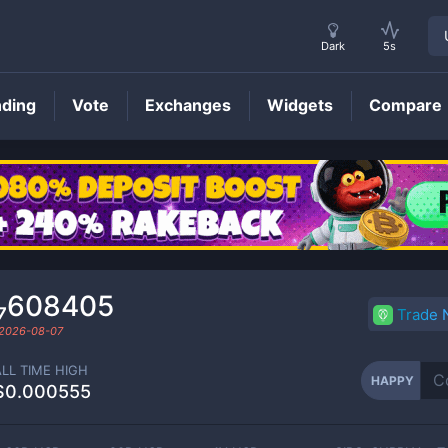
Dark
5s
nding
Vote
Exchanges
Widgets
Compare
HAPPY
Price
0₇608405
Trade
2026-08-07
ALL TIME HIGH
HAPPY
$0.000555