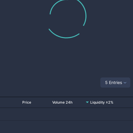
5 Entries
Price
Volume 24h
Liquidity ±2%