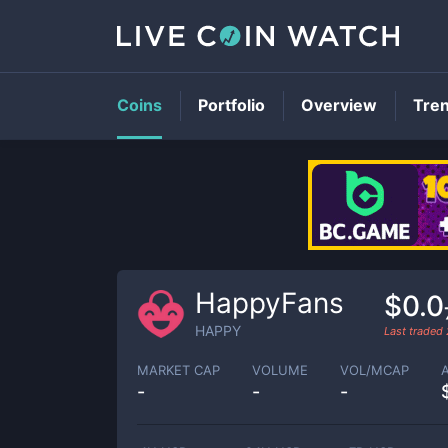
Coins
Portfolio
Overview
Tre
HappyFans
$0.
HAPPY
Last traded
MARKET CAP
VOLUME
VOL/MCAP
-
-
-