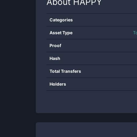
About
HAPPY
Categories
Asset Type
T
Proof
Hash
Total Transfers
Holders