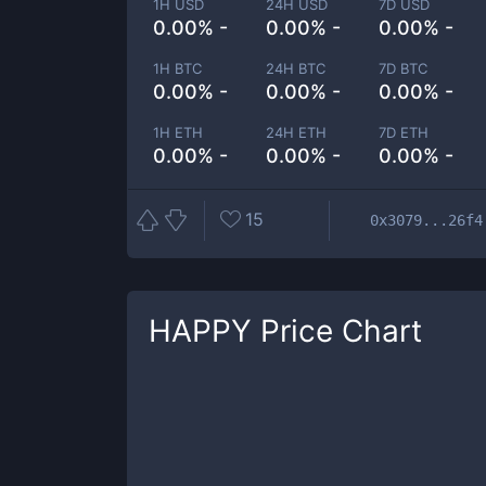
1H USD
24H USD
7D USD
0.00% -
0.00% -
0.00% -
1H BTC
24H BTC
7D BTC
0.00% -
0.00% -
0.00% -
1H ETH
24H ETH
7D ETH
0.00% -
0.00% -
0.00% -
15
0x3079...26f4
HAPPY
Price Chart