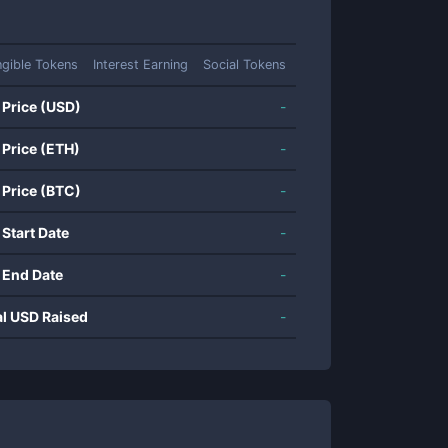
gible Tokens
Interest Earning
Social Tokens
 Price (USD)
-
 Price (ETH)
-
 Price (BTC)
-
 Start Date
-
 End Date
-
al USD Raised
-