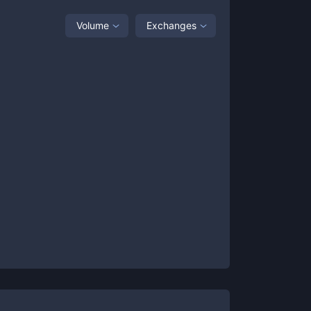
Volume
Exchanges