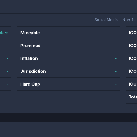
Social Media
Non-fun
oken
Mineable
-
ICO
-
Premined
-
ICO
-
Inflation
-
ICO
-
Jurisdiction
-
ICO
-
Hard Cap
-
ICO
Tot