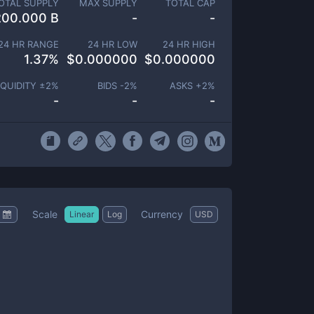
OTAL SUPPLY
MAX SUPPLY
TOTAL CAP
200.000 B
-
-
24 HR RANGE
24 HR LOW
24 HR HIGH
1.37
%
$
0.000000
$
0.000000
IQUIDITY ±
2
%
BIDS -
2
%
ASKS +
2
%
-
-
-
Scale
Currency
Linear
Log
USD