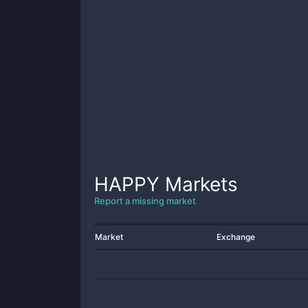
HAPPY
Markets
Report a missing market
Market
Exchange