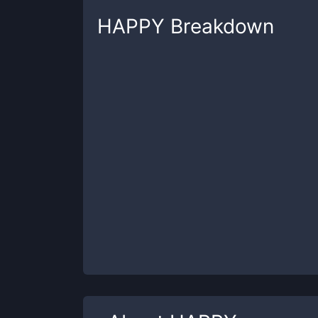
HAPPY
Breakdown