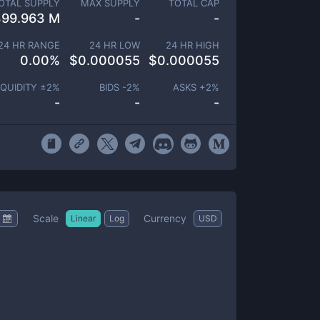
OTAL SUPPLY
MAX SUPPLY
TOTAL CAP
399.963 M
-
-
24 HR RANGE
24 HR LOW
24 HR HIGH
0.00
%
$
0.000055
$
0.000055
IQUIDITY ±
2
%
BIDS -
2
%
ASKS +
2
%
-
-
-
Scale
Currency
Linear
Log
USD