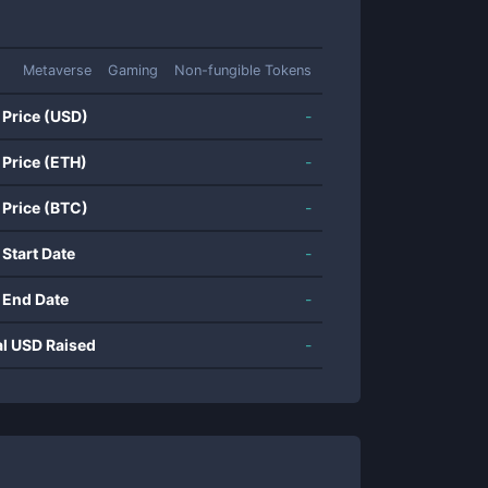
Metaverse
Gaming
Non-fungible Tokens
 Price (USD)
-
 Price (ETH)
-
 Price (BTC)
-
 Start Date
-
 End Date
-
al USD Raised
-