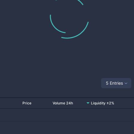
5 Entries
Price
Volume 24h
Liquidity ±2%