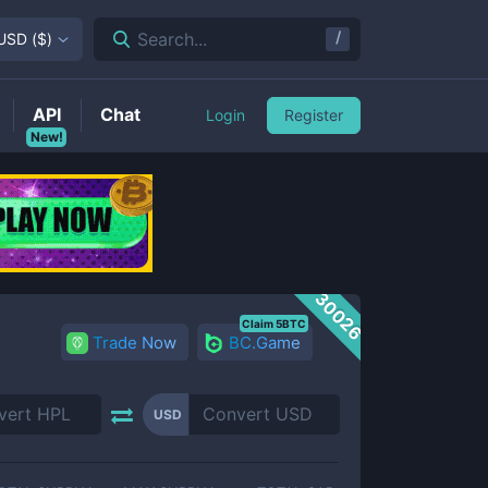
/
Search...
USD
(
$
)
API
Chat
Login
Register
New!
30026
Claim 5BTC
Trade Now
BC.Game
USD