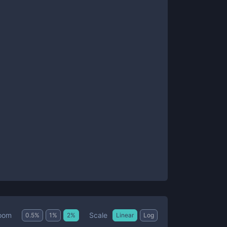
Scale
oom
0.5
%
1
%
2
%
Linear
Log