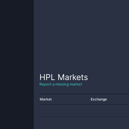
HPL
Markets
Report a missing market
Market
Exchange