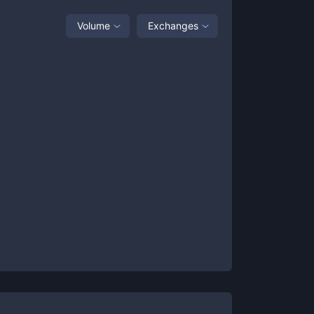
Volume
Exchanges