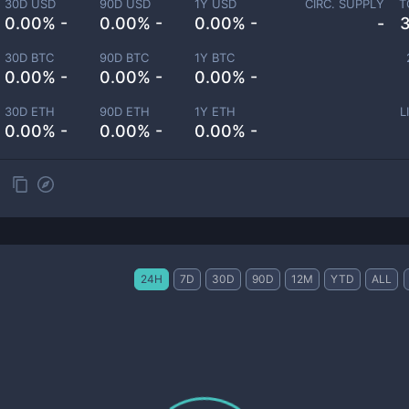
30D USD
90D USD
1Y USD
CIRC. SUPPLY
T
0.00% -
0.00% -
0.00% -
-
30D BTC
90D BTC
1Y BTC
0.00% -
0.00% -
0.00% -
30D ETH
90D ETH
1Y ETH
L
0.00% -
0.00% -
0.00% -
24H
7D
30D
90D
12M
YTD
ALL