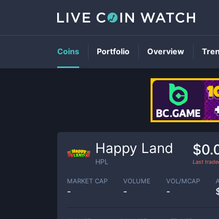
Coins
Portfolio
Overview
Tre
Happy Land
$0.
HPL
Last trad
MARKET CAP
VOLUME
VOL/MCAP
-
-
-