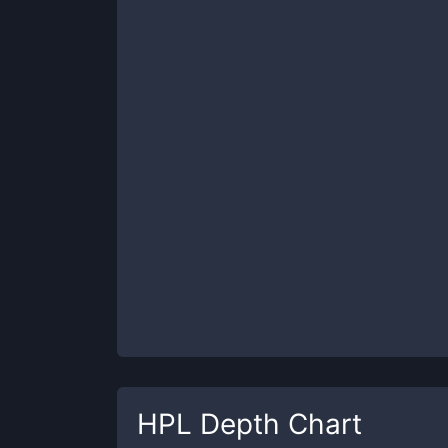
HPL
Depth Chart