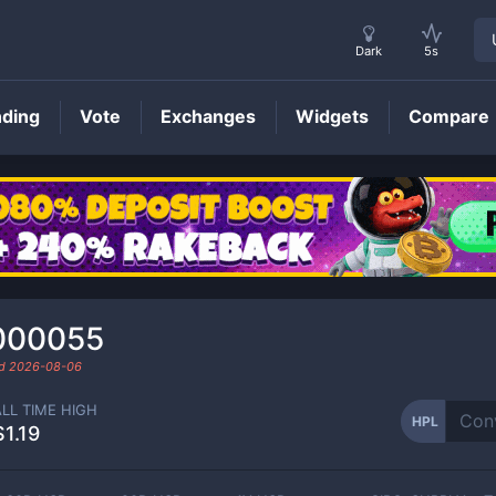
Dark
5s
nding
Vote
Exchanges
Widgets
Compare
HPL
Price
000055
ed
2026-08-06
ALL TIME HIGH
HPL
$1.19