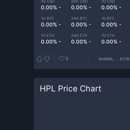
1H USD
24H USD
7D USD
0.00% -
0.00% -
0.00% -
1H BTC
24H BTC
7D BTC
0.00% -
0.00% -
0.00% -
1H ETH
24H ETH
7D ETH
0.00% -
0.00% -
0.00% -
5
0x0d06...b378
HPL
Price Chart