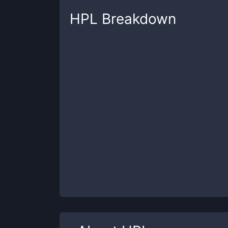
HPL
Breakdown