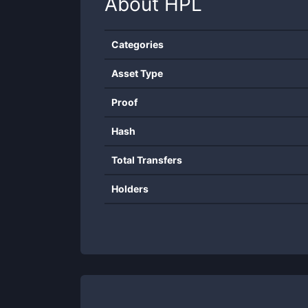
About
HPL
Categories
Asset Type
Proof
Hash
Total Transfers
Holders