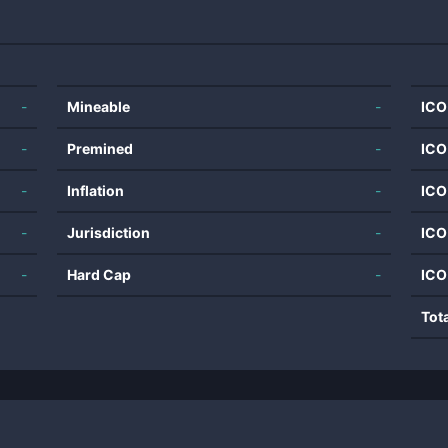
-
Mineable
-
ICO
-
Premined
-
ICO
-
Inflation
-
ICO
-
Jurisdiction
-
ICO
-
Hard Cap
-
ICO
Tot