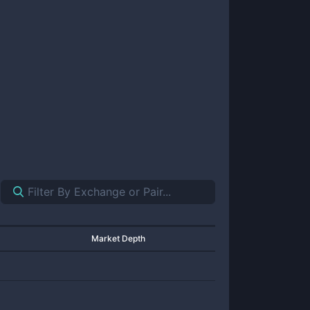
Market Depth