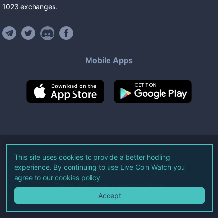
1023
exchanges
.
Mobile Apps
©
2026
Live Coin Watch LLC.
This site uses cookies to provide a better hodling
experience. By continuing to use Live Coin Watch you
All Rights Reserved.
agree to our
cookies policy
Terms of Service
Privacy Policy
Accept