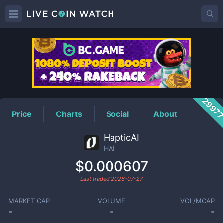
HAI
Price
2997
Price
Charts
Social
About
HapticAI
HAI
$0.000607
Last traded
2026-07-27
MARKET CAP
VOLUME
VOL/MCAP
-
-
-