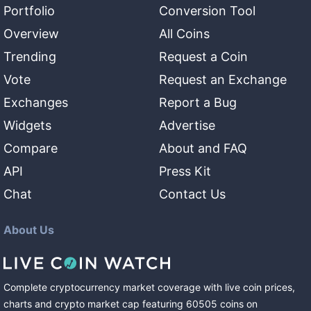
Portfolio
Conversion Tool
Overview
All Coins
Trending
Request a Coin
Vote
Request an Exchange
Exchanges
Report a Bug
Widgets
Advertise
Compare
About and FAQ
API
Press Kit
Chat
Contact Us
About Us
Complete cryptocurrency market coverage with live coin prices,
charts and crypto market cap featuring
60505
coins
on