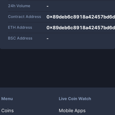
24h Volume
-
Contract Address
0x89deb6c8918a42457bd6d
ETH Address
0x89deb6c8918a42457bd6d
BSC Address
-
Menu
Live Coin Watch
Coins
Mobile Apps