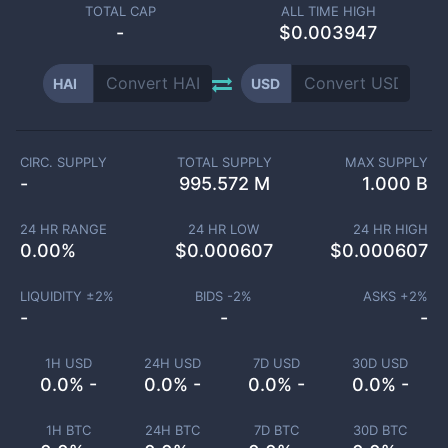
TOTAL CAP
ALL TIME HIGH
-
$0.003947
HAI
USD
CIRC. SUPPLY
TOTAL SUPPLY
MAX SUPPLY
-
995.572 M
1.000 B
24 HR RANGE
24 HR LOW
24 HR HIGH
0.00
%
$
0.000607
$
0.000607
LIQUIDITY ±
2
%
BIDS -
2
%
ASKS +
2
%
-
-
-
1H USD
24H USD
7D USD
30D USD
0.0% -
0.0% -
0.0% -
0.0% -
1H BTC
24H BTC
7D BTC
30D BTC