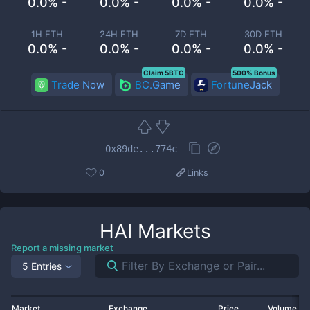
0.0% -
0.0% -
0.0% -
0.0% -
1H ETH
24H ETH
7D ETH
30D ETH
0.0% -
0.0% -
0.0% -
0.0% -
Claim 5BTC
500% Bonus
Trade Now
BC.Game
FortuneJack
0x89de...774c
0
Links
HAI
Markets
Report a missing market
5 Entries
Market
Exchange
Price
Volume 2