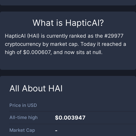
What is
HapticAI
?
HapticAI (HAI) is currently ranked as the #29977
cryptocurrency by market cap. Today it reached a
high of $0.000607, and now sits at null.
All About
HAI
Price in
USD
All-time high
$0.003947
Market Cap
-