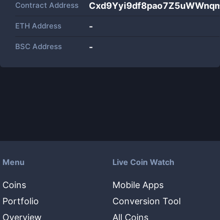
Contract Address
Cxd9Yyi9df8pao7Z5uWWnqm
ETH Address
-
BSC Address
-
Menu
Live Coin Watch
Coins
Mobile Apps
Portfolio
Conversion Tool
Overview
All Coins