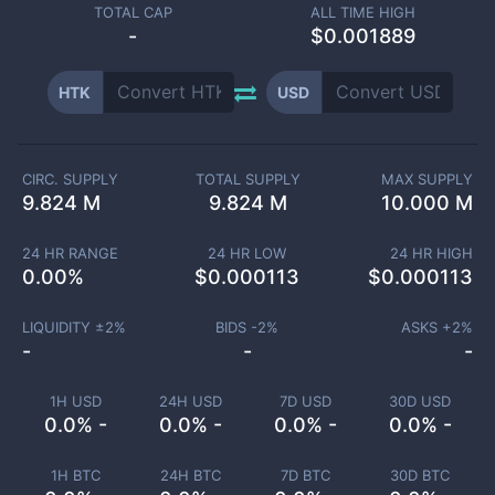
TOTAL CAP
ALL TIME HIGH
-
$0.001889
HTK
USD
CIRC. SUPPLY
TOTAL SUPPLY
MAX SUPPLY
9.824 M
9.824 M
10.000 M
24 HR RANGE
24 HR LOW
24 HR HIGH
0.00
%
$
0.000113
$
0.000113
LIQUIDITY ±
2
%
BIDS -
2
%
ASKS +
2
%
-
-
-
1H USD
24H USD
7D USD
30D USD
0.0% -
0.0% -
0.0% -
0.0% -
1H BTC
24H BTC
7D BTC
30D BTC