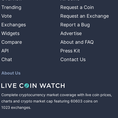
Trending
Request a Coin
Vote
Request an Exchange
Exchanges
Report a Bug
Widgets
Advertise
Compare
About and FAQ
API
Press Kit
Chat
Contact Us
About Us
Complete cryptocurrency market coverage with live coin prices,
charts and crypto market cap featuring
60603
coins
on
1023
exchanges
.