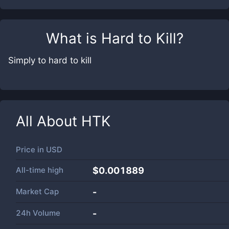
What is
Hard to Kill
?
Simply to hard to kill
All About
HTK
Price in
USD
All-time high
$0.001889
Market Cap
-
24h Volume
-