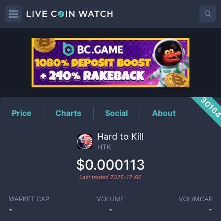
HTK
Price
3016
Price
Charts
Social
About
Hard to Kill
HTK
$0.000113
Last traded
2025-12-06
MARKET CAP
VOLUME
VOL/MCAP
-
-
-