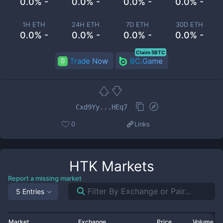
0.0% -
0.0% -
0.0% -
0.0% -
1H ETH
24H ETH
7D ETH
30D ETH
0.0% -
0.0% -
0.0% -
0.0% -
Claim 5BTC
Trade Now
BC.Game
Cxd9Yy...HEq7
0
Links
HTK
Markets
Report a missing market
5 Entries
Market
Exchange
Price
Volume 2