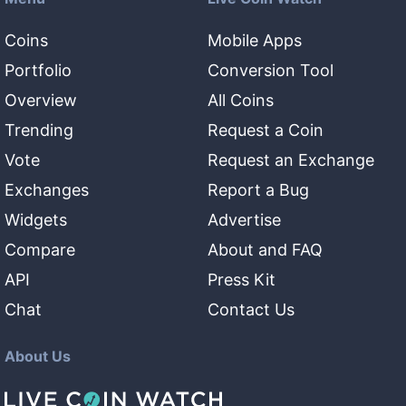
Coins
Mobile Apps
Portfolio
Conversion Tool
Overview
All Coins
Trending
Request a Coin
Vote
Request an Exchange
Exchanges
Report a Bug
Widgets
Advertise
Compare
About and FAQ
API
Press Kit
Chat
Contact Us
About Us