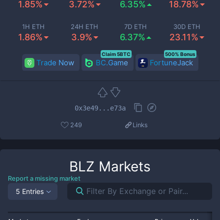
1.85%
3.72%
6.35%
18.78%
1H ETH
24H ETH
7D ETH
30D ETH
1.86%
3.9%
6.37%
23.11%
Claim 5BTC
500% Bonus
Trade Now
BC.Game
FortuneJack
0x3e49...e73a
249
Links
BLZ
Markets
Report a missing market
5 Entries