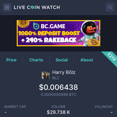
BLZ
Price
221
Price
Charts
Social
About
Harry Bōlz
BLZ
$0.006438
0.0000000999
BTC
MARKET CAP
VOLUME
VOL/MCAP
-
$
29.738 K
-