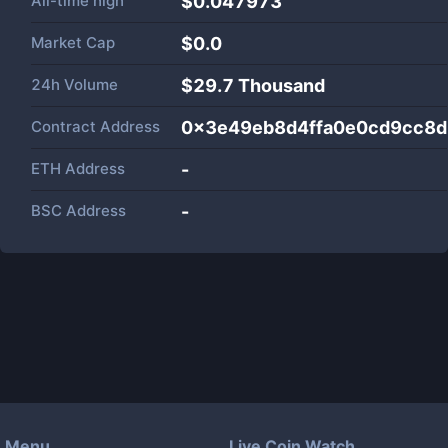
All-time high
$0.047973
Market Cap
$
0.0
24h Volume
$
29.7 Thousand
Contract Address
0x3e49eb8d4ffa0e0cd9cc8d
ETH Address
-
BSC Address
-
Menu
Live Coin Watch