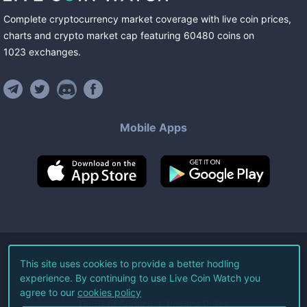
Complete cryptocurrency market coverage with live coin prices,
charts and crypto market cap featuring
60480
coins
on
1023
exchanges
.
Mobile Apps
©
2026
Live Coin Watch LLC.
This site uses cookies to provide a better hodling
experience. By continuing to use Live Coin Watch you
All Rights Reserved.
agree to our
cookies policy
Terms of Service
Privacy Policy