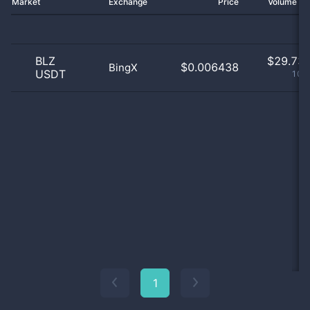
Market
Exchange
Price
Volume 2
BLZ
$
29.73 
$0.006438
BingX
USDT
100
1