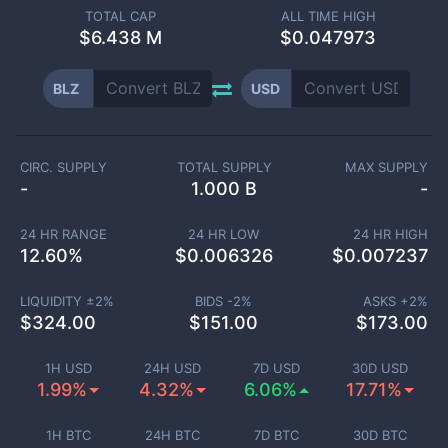
TOTAL CAP
ALL TIME HIGH
$
6.438 M
$0.047973
BLZ
USD
CIRC. SUPPLY
TOTAL SUPPLY
MAX SUPPLY
-
1.000 B
-
24 HR RANGE
24 HR LOW
24 HR HIGH
12.60
%
$
0.006326
$
0.007237
LIQUIDITY ±
2
%
BIDS -
2
%
ASKS +
2
%
$
324.00
$
151.00
$
173.00
1H USD
24H USD
7D USD
30D USD
1.99%
4.32%
6.06%
17.71%
1H BTC
24H BTC
7D BTC
30D BTC