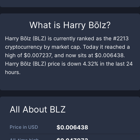
What is
Harry Bōlz
?
Harry Bōlz (BLZ) is currently ranked as the #2213
cryptocurrency by market cap. Today it reached a
high of $0.007237, and now sits at $0.006438.
Harry Bōlz (BLZ) price is down 4.32% in the last 24
hours.
All About
BLZ
Price in
USD
$0.006438