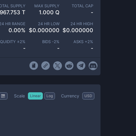
OTAL SUPPLY
MAX SUPPLY
TOTAL CAP
967.753 T
1.000 Q
-
24 HR RANGE
24 HR LOW
24 HR HIGH
0.00
%
$
0.000000
$
0.000000
IQUIDITY ±
2
%
BIDS -
2
%
ASKS +
2
%
-
-
-
Scale
Currency
Linear
Log
USD