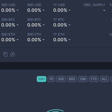
30D USD
90D USD
1Y USD
CIRC. SUPPLY
T
0.00% -
0.00% -
0.00% -
-
30D BTC
90D BTC
1Y BTC
0.00% -
0.00% -
0.00% -
30D ETH
90D ETH
1Y ETH
L
0.00% -
0.00% -
0.00% -
24H
7D
30D
90D
12M
YTD
ALL