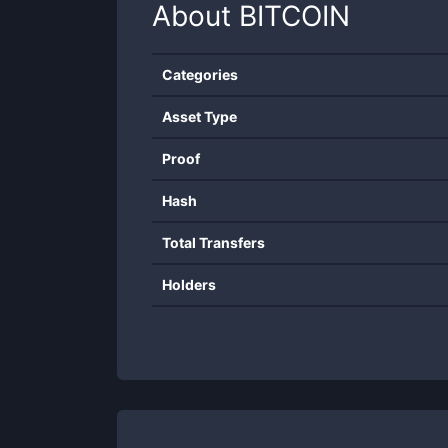
About
BITCOIN
Categories
Asset Type
Proof
Hash
Total Transfers
Holders