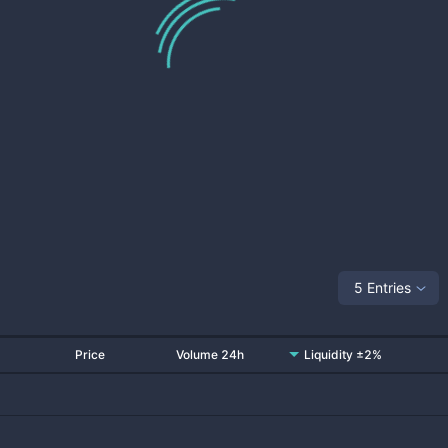
5 Entries
Price
Volume 24h
Liquidity ±2%