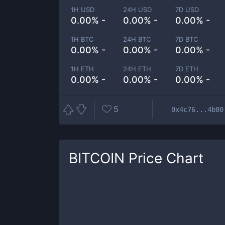
1H USD
24H USD
7D USD
0.00% -
0.00% -
0.00% -
1H BTC
24H BTC
7D BTC
0.00% -
0.00% -
0.00% -
1H ETH
24H ETH
7D ETH
0.00% -
0.00% -
0.00% -
5
0x4c76...4b80
BITCOIN
Price Chart