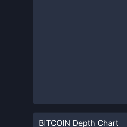
BITCOIN
Depth Chart