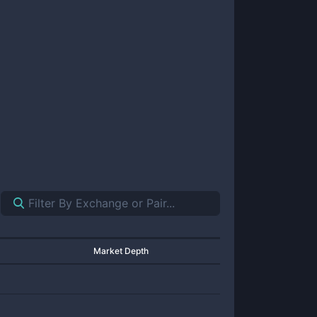
Market Depth