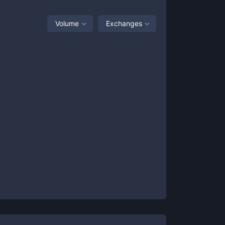
Volume
Exchanges