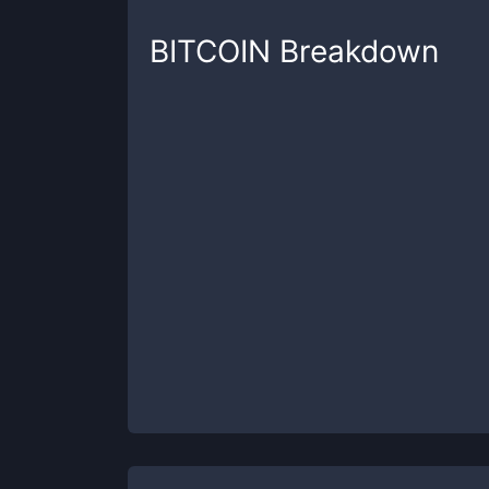
BITCOIN
Breakdown