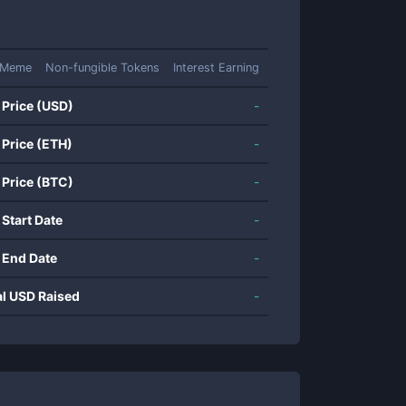
Meme
Non-fungible Tokens
Interest Earning
 Price (USD)
-
 Price (ETH)
-
 Price (BTC)
-
 Start Date
-
 End Date
-
al USD Raised
-