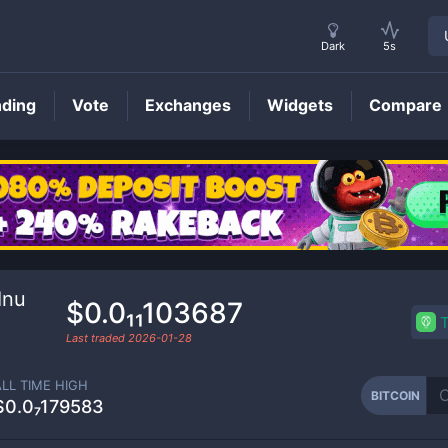
Dark
5s
nding
Vote
Exchanges
Widgets
Compare
BITCOIN
Price
Inu
$0.0₁₁103687
Last traded
2026-01-28
ALL TIME HIGH
BITCOIN
$0.0₇179583