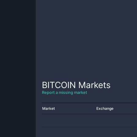
BITCOIN
Markets
Report a missing market
Market
Exchange