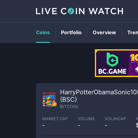
Coins
Portfolio
Overview
Tre
HarryPotterObamaSonic10
(BSC)
BITCOIN
MARKET CAP
VOLUME
VOL/MCAP
-
-
-