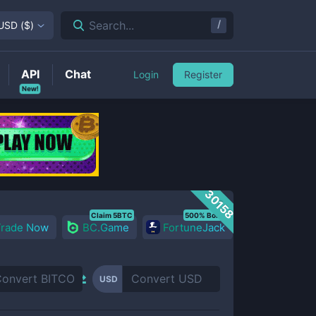
/
Search...
USD
(
$
)
API
Chat
Login
Register
New!
30158
Claim 5BTC
500% Bonus
Trade Now
BC.Game
FortuneJack
USD