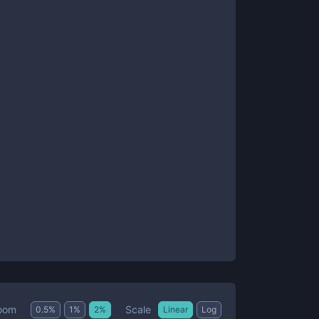
Scale
oom
0.5
%
1
%
2
%
Linear
Log