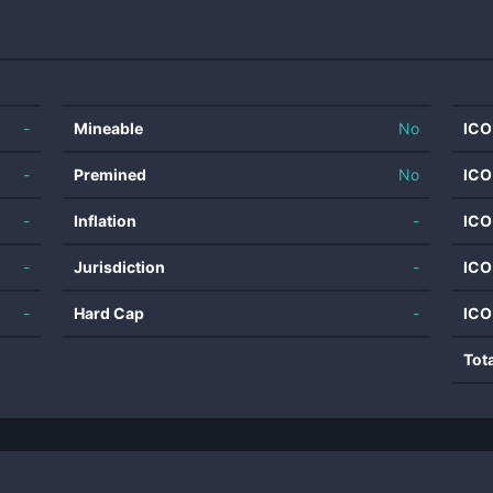
-
Mineable
No
ICO
-
Premined
No
ICO
-
Inflation
-
ICO
-
Jurisdiction
-
ICO
-
Hard Cap
-
ICO
Tot