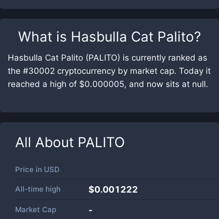
What is
Hasbulla Cat Palito
?
Hasbulla Cat Palito (PALITO) is currently ranked as
the #30002 cryptocurrency by market cap. Today it
reached a high of $0.000005, and now sits at null.
All About
PALITO
Price in
USD
All-time high
$0.001222
Market Cap
-