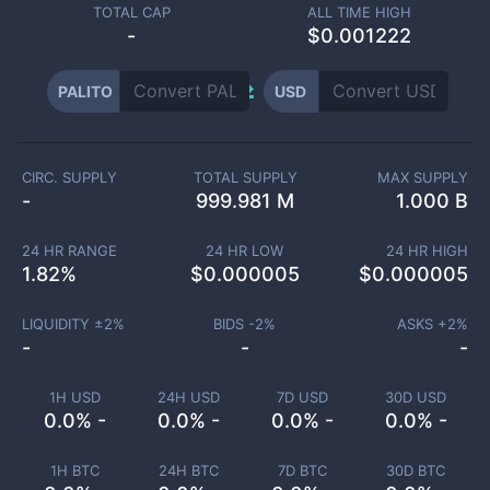
TOTAL CAP
ALL TIME HIGH
-
$0.001222
PALITO
USD
CIRC. SUPPLY
TOTAL SUPPLY
MAX SUPPLY
-
999.981 M
1.000 B
24 HR RANGE
24 HR LOW
24 HR HIGH
1.82
%
$
0.000005
$
0.000005
LIQUIDITY ±
2
%
BIDS -
2
%
ASKS +
2
%
-
-
-
1H USD
24H USD
7D USD
30D USD
0.0% -
0.0% -
0.0% -
0.0% -
1H BTC
24H BTC
7D BTC
30D BTC