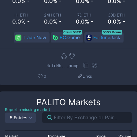
0.0% -
0.0% -
0.0% -
0.0% -
1H ETH
24H ETH
7D ETH
30D ETH
0.0% -
0.0% -
0.0% -
0.0% -
Claim 5BTC
500% Bonus
Trade Now
BC.Game
FortuneJack
4cfcNb...pump
0
Links
PALITO
Markets
Report a missing market
5 Entries
Market
Exchange
Price
Volume 2