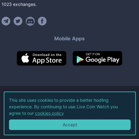
1023
exchanges
.
Mobile Apps
©
2026
Live Coin Watch LLC.
This site uses cookies to provide a better hodling
experience. By continuing to use Live Coin Watch you
All Rights Reserved.
agree to our
cookies policy
Terms of Service
Privacy Policy
Accept