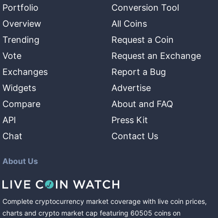
Portfolio
Conversion Tool
Overview
All Coins
Trending
Request a Coin
Vote
Request an Exchange
Exchanges
Report a Bug
Widgets
Advertise
Compare
About and FAQ
API
Press Kit
Chat
Contact Us
About Us
Complete cryptocurrency market coverage with live coin prices,
charts and crypto market cap featuring
60505
coins
on