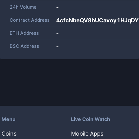
24h Volume
-
Contract Address
4cfcNbeQV8hUCavoy1HJqD
ETH Address
-
BSC Address
-
Menu
Live Coin Watch
Coins
Mobile Apps