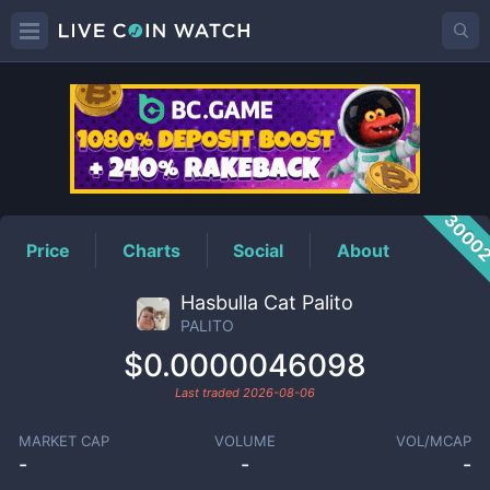
PALITO
Price
3000
Price
Charts
Social
About
Hasbulla Cat Palito
PALITO
$0.0000046098
Last traded
2026-08-06
MARKET CAP
VOLUME
VOL/MCAP
-
-
-