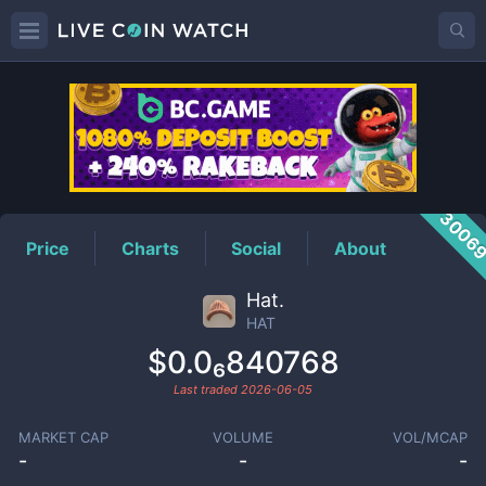
HAT
Price
3006
Price
Charts
Social
About
Hat.
HAT
$0.0₆840768
Last traded
2026-06-05
MARKET CAP
VOLUME
VOL/MCAP
-
-
-