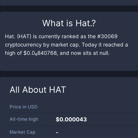
What is
Hat.
?
Hat. (HAT) is currently ranked as the #30069
cryptocurrency by market cap. Today it reached a
high of $0.0₆840768, and now sits at null.
All About
HAT
Price in
USD
All-time high
$0.000043
Market Cap
-