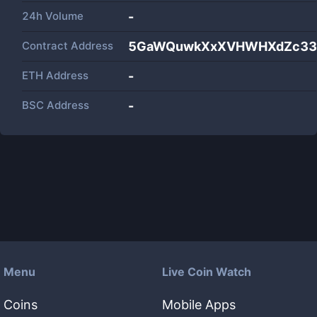
24h Volume
-
Contract Address
5GaWQuwkXxXVHWHXdZc33q
ETH Address
-
BSC Address
-
Menu
Live Coin Watch
Coins
Mobile Apps