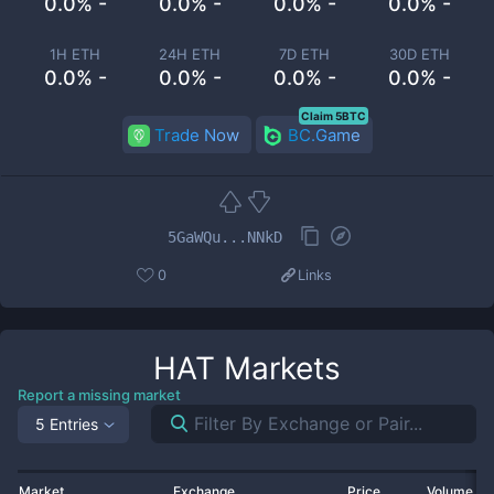
0.0% -
0.0% -
0.0% -
0.0% -
1H ETH
24H ETH
7D ETH
30D ETH
0.0% -
0.0% -
0.0% -
0.0% -
Claim 5BTC
Trade Now
BC.Game
5GaWQu...NNkD
0
Links
HAT
Markets
Report a missing market
5 Entries
Market
Exchange
Price
Volume 2