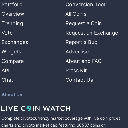
Portfolio
Conversion Tool
Overview
All Coins
Trending
Request a Coin
Vote
Request an Exchange
Exchanges
Report a Bug
Widgets
Advertise
Compare
About and FAQ
API
Press Kit
Chat
Contact Us
About Us
Complete cryptocurrency market coverage with live coin prices,
charts and crypto market cap featuring
60587
coins
on