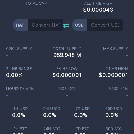
TOTAL CAP
ALL TIME HIGH
-
$0.000043
HAT
USD
CIRC. SUPPLY
TOTAL SUPPLY
MAX SUPPLY
-
989.948 M
-
24 HR RANGE
24 HR LOW
24 HR HIGH
0.00
%
$
0.000001
$
0.000001
LIQUIDITY ±
2
%
BIDS -
2
%
ASKS +
2
%
-
-
-
1H USD
24H USD
7D USD
30D USD
0.0% -
0.0% -
0.0% -
0.0% -
1H BTC
24H BTC
7D BTC
30D BTC