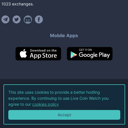
1023
exchanges
.
Mobile Apps
©
2026
Live Coin Watch LLC.
This site uses cookies to provide a better hodling
experience. By continuing to use Live Coin Watch you
All Rights Reserved.
agree to our
cookies policy
Terms of Service
Privacy Policy
Accept