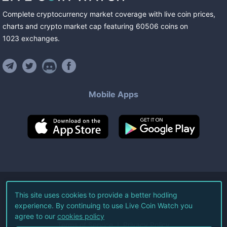
Complete cryptocurrency market coverage with live coin prices,
charts and crypto market cap featuring
60506
coins
on
1023
exchanges
.
Mobile Apps
©
2026
Live Coin Watch LLC.
This site uses cookies to provide a better hodling
experience. By continuing to use Live Coin Watch you
All Rights Reserved.
agree to our
cookies policy
Terms of Service
Privacy Policy