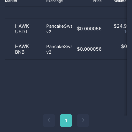
Market
Exchange
Price
Volume 2
HAWK
$
24.97 
PancakeSwap
$0.000056
USDT
v2
100
HAWK
$
0.0
PancakeSwap
$0.000056
BNB
v2
0
1