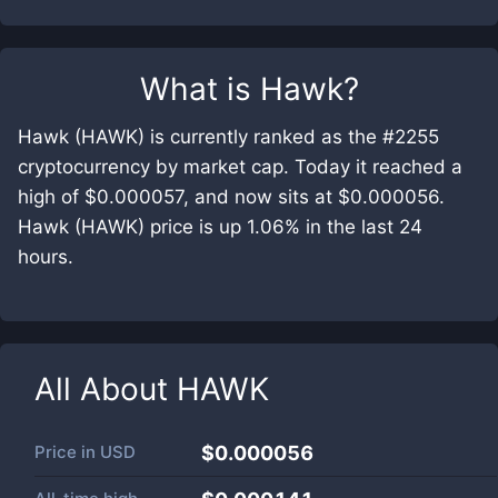
What is
Hawk
?
Hawk (HAWK) is currently ranked as the #2255
cryptocurrency by market cap. Today it reached a
high of $0.000057, and now sits at $0.000056.
Hawk (HAWK) price is up 1.06% in the last 24
hours.
All About
HAWK
Price in
USD
$0.000056