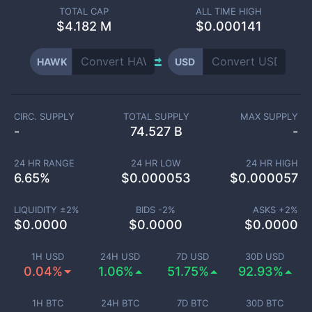
TOTAL CAP
ALL TIME HIGH
$
4.182 M
$0.000141
HAWK
USD
CIRC. SUPPLY
TOTAL SUPPLY
MAX SUPPLY
-
74.527 B
-
24 HR RANGE
24 HR LOW
24 HR HIGH
6.65
%
$
0.000053
$
0.000057
LIQUIDITY ±
2
%
BIDS -
2
%
ASKS +
2
%
$
0.0000
$
0.0000
$
0.0000
1H USD
24H USD
7D USD
30D USD
0.04%
1.06%
51.75%
92.93%
1H BTC
24H BTC
7D BTC
30D BTC