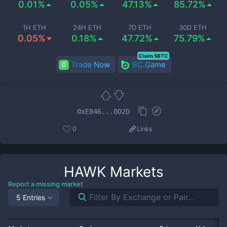
0.01%
0.05%
47.13%
85.72%
1H ETH
24H ETH
7D ETH
30D ETH
0.05%
0.18%
47.72%
75.79%
Claim 5BTC
Trade Now
BC.Game
0xE846...0D2D
0
Links
HAWK
Markets
Report a missing market
5 Entries