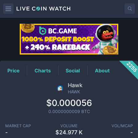
HAWK
Price
225
Price
Charts
Social
About
Hawk
HAWK
$0.000056
0.0000000009
BTC
MARKET CAP
VOLUME
VOL/MCAP
-
$
24.977 K
-