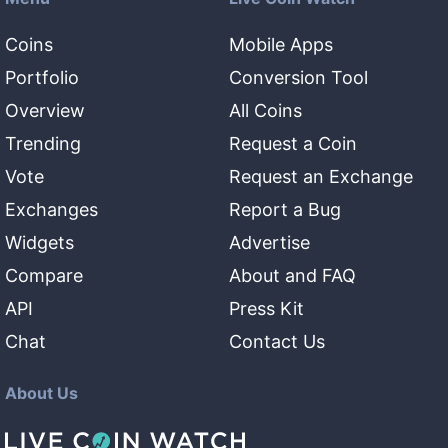
Coins
Mobile Apps
Portfolio
Conversion Tool
Overview
All Coins
Trending
Request a Coin
Vote
Request an Exchange
Exchanges
Report a Bug
Widgets
Advertise
Compare
About and FAQ
API
Press Kit
Chat
Contact Us
About Us