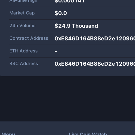
All-time high
$0.000141
Market Cap
$
0.0
24h Volume
$
24.9 Thousand
Contract Address
0xE846D164B88eD2e12096
ETH Address
-
BSC Address
0xE846D164B88eD2e12096
Menu
Live Coin Watch