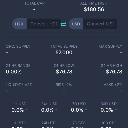
TOTAL CAP
ALL TIME HIGH
-
$180.56
H20
USD
CIRC. SUPPLY
TOTAL SUPPLY
MAX SUPPLY
-
57.000
-
24 HR RANGE
24 HR LOW
24 HR HIGH
0.00
%
$
76.78
$
76.78
LIQUIDITY ±
2
%
BIDS -
2
%
ASKS +
2
%
-
-
-
1H USD
24H USD
7D USD
30D USD
0.0% -
0.0% -
0.0% -
0.0% -
1H BTC
24H BTC
7D BTC
30D BTC