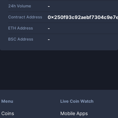
24h Volume
-
Contract Address
0x250f93c92aebf7304c9e7
ETH Address
-
BSC Address
-
Menu
Live Coin Watch
Coins
Mobile Apps