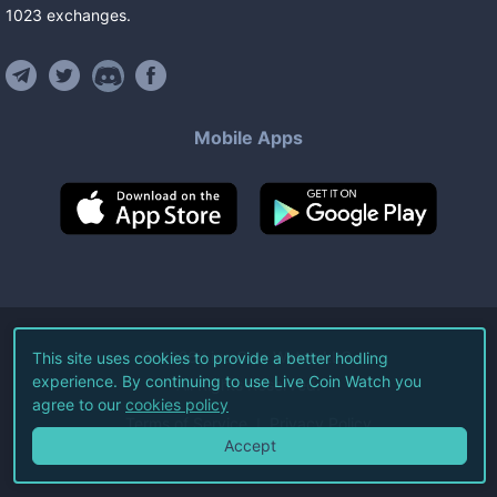
1023
exchanges
.
Mobile Apps
©
2026
Live Coin Watch LLC.
This site uses cookies to provide a better hodling
experience. By continuing to use Live Coin Watch you
All Rights Reserved.
agree to our
cookies policy
Terms of Service
Privacy Policy
Accept