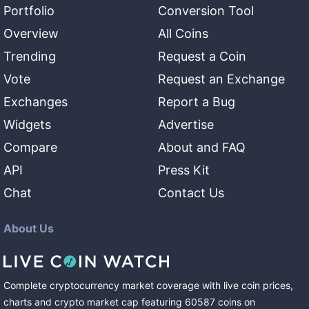
Portfolio
Conversion Tool
Overview
All Coins
Trending
Request a Coin
Vote
Request an Exchange
Exchanges
Report a Bug
Widgets
Advertise
Compare
About and FAQ
API
Press Kit
Chat
Contact Us
About Us
Complete cryptocurrency market coverage with live coin prices,
charts and crypto market cap featuring
60587
coins
on