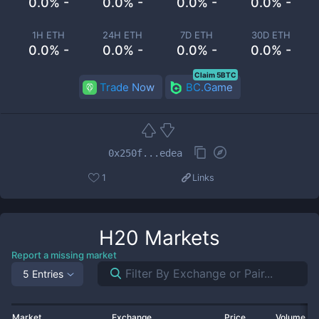
0.0% -
0.0% -
0.0% -
0.0% -
1H ETH
24H ETH
7D ETH
30D ETH
0.0% -
0.0% -
0.0% -
0.0% -
Claim 5BTC
Trade Now
BC.Game
0x250f...edea
1
Links
H20
Markets
Report a missing market
5 Entries
Market
Exchange
Price
Volume 2