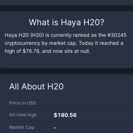
What is
Haya H20
?
Haya H20 (H20) is currently ranked as the #30245
cryptocurrency by market cap. Today it reached a
high of $76.78, and now sits at null.
All About
H20
Price in
USD
All-time high
$180.56
Market Cap
-