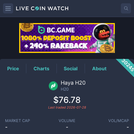
H20
Price
3024
Price
Charts
Social
About
Haya H20
H20
$76.78
Last traded
2026-07-28
MARKET CAP
VOLUME
VOL/MCAP
-
-
-