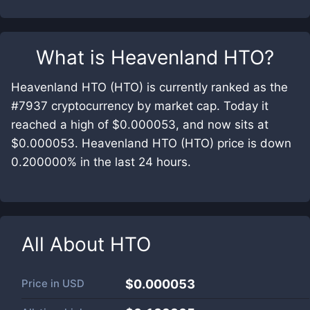
What is
Heavenland HTO
?
Heavenland HTO (HTO) is currently ranked as the
#7937 cryptocurrency by market cap. Today it
reached a high of $0.000053, and now sits at
$0.000053. Heavenland HTO (HTO) price is down
0.200000% in the last 24 hours.
All About
HTO
Price in
USD
$0.000053