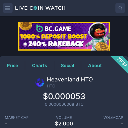
HTO
Price
793
Price
Charts
Social
About
Heavenland HTO
HTO
$0.000053
0.0000000008
BTC
MARKET CAP
VOLUME
VOL/MCAP
-
$
2.000
-