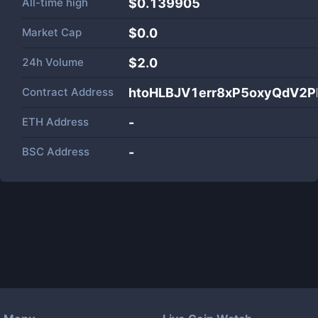
All-time high
$0.139905
Market Cap
$
0.0
24h Volume
$
2.0
Contract Address
htoHLBJV1err8xP5oxyQdV2P
ETH Address
-
BSC Address
-