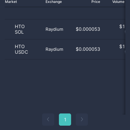
Market
Exchange
Price
Volume 2
HTO
$
1.0
$0.000053
Raydium
SOL
50
HTO
$
1.0
$0.000053
Raydium
USDC
50
1