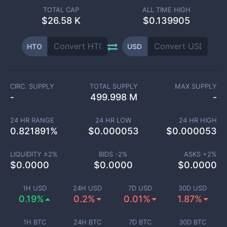
TOTAL CAP
ALL TIME HIGH
$
26.58 K
$0.139905
HTO
USD
CIRC. SUPPLY
TOTAL SUPPLY
MAX SUPPLY
-
499.998 M
-
24 HR RANGE
24 HR LOW
24 HR HIGH
0.821891
%
$
0.000053
$
0.000053
LIQUIDITY ±
2
%
BIDS -
2
%
ASKS +
2
%
$
0.0000
$
0.0000
$
0.0000
1H USD
24H USD
7D USD
30D USD
0.19%
0.2%
0.01%
1.87%
1H BTC
24H BTC
7D BTC
30D BTC