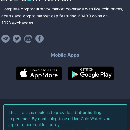
Complete cryptocurrency market coverage with live coin prices,
charts and crypto market cap featuring
60480
coins
on
1023
exchanges
.
Mobile Apps
©
2026
Live Coin Watch LLC.
This site uses cookies to provide a better hodling
experience. By continuing to use Live Coin Watch you
All Rights Reserved.
agree to our
cookies policy
Terms of Service
Privacy Policy