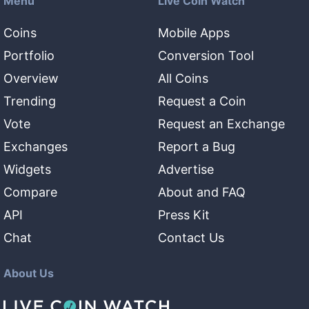
Menu
Live Coin Watch
Coins
Mobile Apps
Portfolio
Conversion Tool
Overview
All Coins
Trending
Request a Coin
Vote
Request an Exchange
Exchanges
Report a Bug
Widgets
Advertise
Compare
About and FAQ
API
Press Kit
Chat
Contact Us
About Us