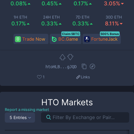
0.08%
0.45%
0.17%
3.05%
1H ETH
24H ETH
7D ETH
30D ETH
0.17%
0.33%
0.33%
8.11%
Claim 5BTC
500% Bonus
Trade Now
BC.Game
FortuneJack
htoHLB...gJQD
1
Links
HTO
Markets
Report a missing market
5 Entries