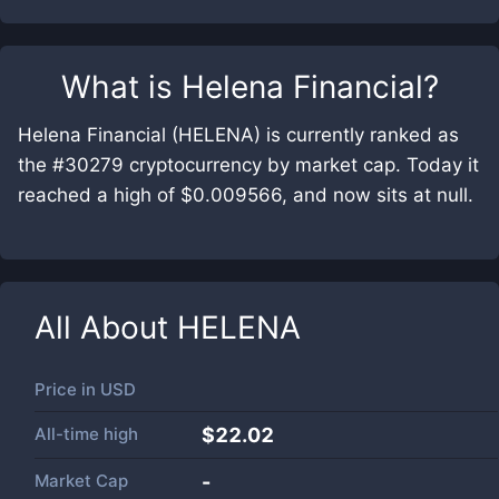
What is
Helena Financial
?
Helena Financial (HELENA) is currently ranked as
the #30279 cryptocurrency by market cap. Today it
reached a high of $0.009566, and now sits at null.
All About
HELENA
Price in
USD
All-time high
$22.02
Market Cap
-