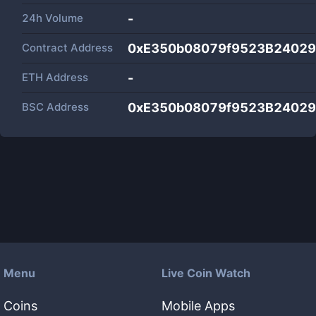
24h Volume
-
Contract Address
0xE350b08079f9523B24029
ETH Address
-
BSC Address
0xE350b08079f9523B24029
Menu
Live Coin Watch
Coins
Mobile Apps