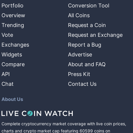
Portfolio
Conversion Tool
Overview
All Coins
Trending
Request a Coin
Vote
Request an Exchange
Exchanges
Report a Bug
Widgets
Advertise
Compare
About and FAQ
API
Press Kit
Chat
Contact Us
About Us
Complete cryptocurrency market coverage with live coin prices,
charts and crypto market cap featuring
60599
coins
on