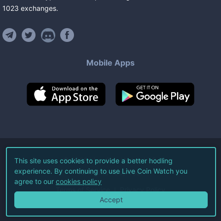
1023
exchanges
.
Mobile Apps
©
2026
Live Coin Watch LLC.
This site uses cookies to provide a better hodling
experience. By continuing to use Live Coin Watch you
All Rights Reserved.
agree to our
cookies policy
Terms of Service
Privacy Policy
Accept