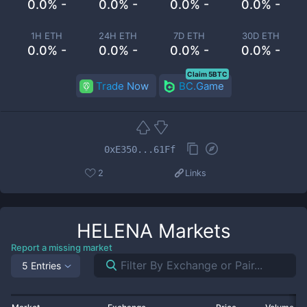
0.0% -
0.0% -
0.0% -
0.0% -
1H ETH
24H ETH
7D ETH
30D ETH
0.0% -
0.0% -
0.0% -
0.0% -
Claim 5BTC
Trade Now
BC.Game
0xE350...61Ff
2
Links
HELENA
Markets
Report a missing market
5 Entries