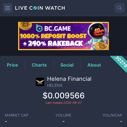
HELENA
Price
3027
Price
Charts
Social
About
Helena Financial
HELENA
$0.009566
Last traded
2026-08-07
MARKET CAP
VOLUME
VOL/MCAP
-
-
-