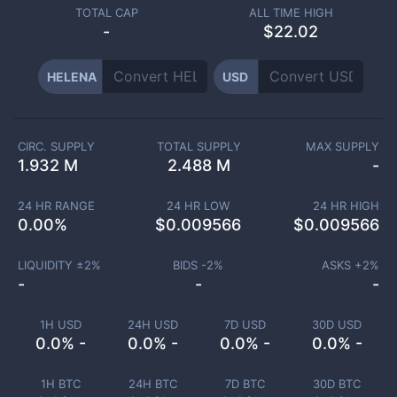
TOTAL CAP
ALL TIME HIGH
-
$22.02
HELENA
USD
CIRC. SUPPLY
TOTAL SUPPLY
MAX SUPPLY
1.932 M
2.488 M
-
24 HR RANGE
24 HR LOW
24 HR HIGH
0.00
%
$
0.009566
$
0.009566
LIQUIDITY ±
2
%
BIDS -
2
%
ASKS +
2
%
-
-
-
1H USD
24H USD
7D USD
30D USD
0.0% -
0.0% -
0.0% -
0.0% -
1H BTC
24H BTC
7D BTC
30D BTC