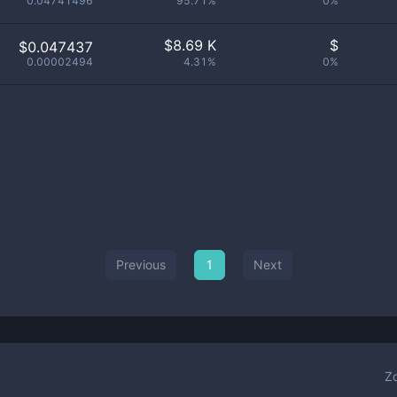
0.04741496
95.71%
0%
$
8.69 K
$
$0.047437
0.00002494
4.31%
0%
Previous
1
Next
Z