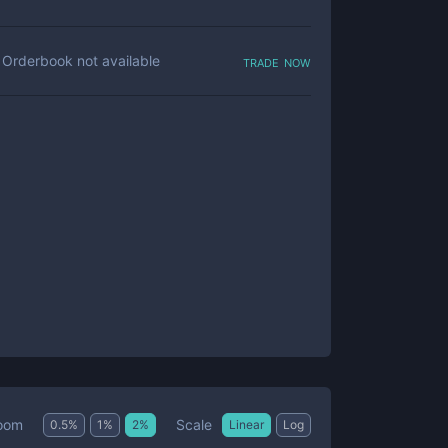
trade now
Orderbook not available
Scale
oom
0.5
%
1
%
2
%
Linear
Log