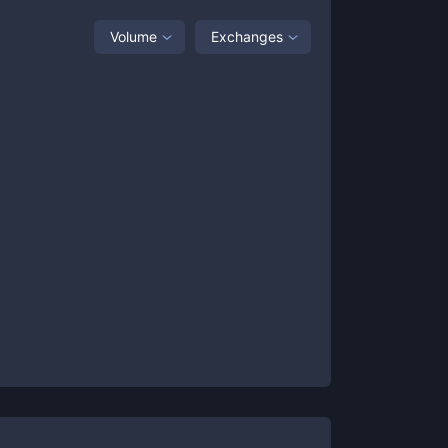
Volume
Exchanges