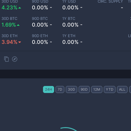
30D USD
90D USD
1Y USD
CIRC. SUPPLY
T
4.23%
0.00% -
0.00% -
-
30D BTC
90D BTC
1Y BTC
1.69%
0.00% -
0.00% -
30D ETH
90D ETH
1Y ETH
L
3.94%
0.00% -
0.00% -
24H
7D
30D
90D
12M
YTD
ALL