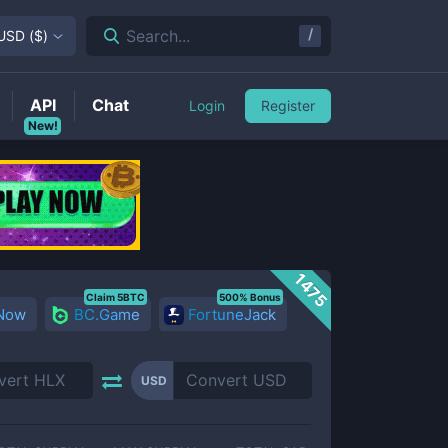
/
Search...
USD
(
$
)
API
Chat
Login
Register
New!
1475
Claim 5BTC
500% Bonus
 Now
BC.Game
FortuneJack
USD