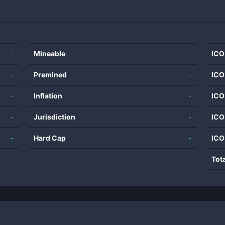
-
Mineable
-
ICO
-
Premined
-
ICO
-
Inflation
-
ICO
-
Jurisdiction
-
ICO
-
Hard Cap
-
ICO
Tot