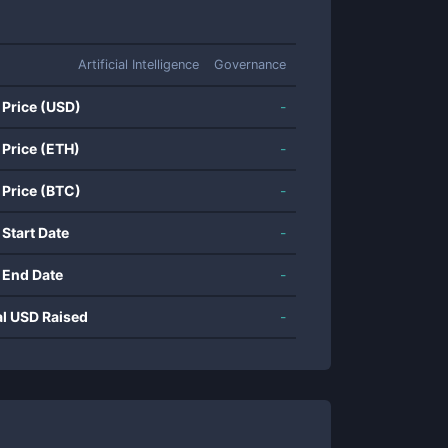
Artificial Intelligence
Governance
 Price (USD)
-
 Price (ETH)
-
 Price (BTC)
-
 Start Date
-
 End Date
-
al USD Raised
-