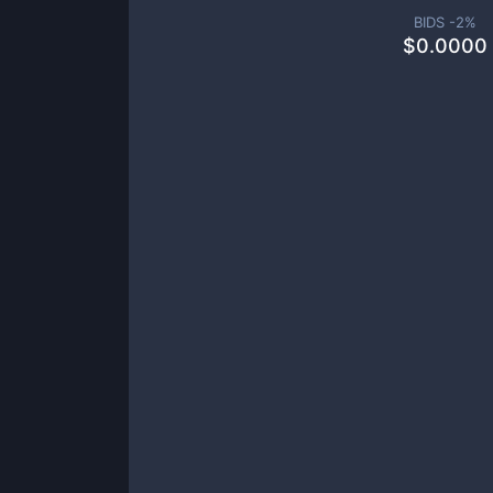
BIDS -
2
%
$
0.0000