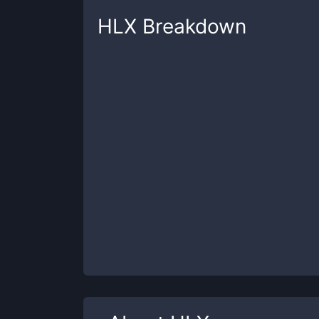
HLX
Breakdown