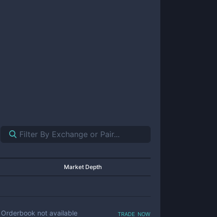
Market Depth
trade now
Orderbook not available