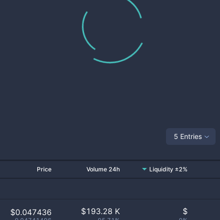
5 Entries
Price
Volume 24h
Liquidity ±2%
$
193.28 K
$
$0.047436