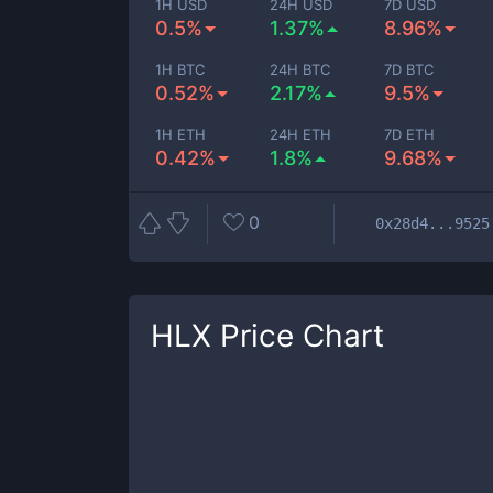
1H USD
24H USD
7D USD
0.5%
1.37%
8.96%
1H BTC
24H BTC
7D BTC
0.52%
2.17%
9.5%
1H ETH
24H ETH
7D ETH
0.42%
1.8%
9.68%
0
0x28d4...9525
HLX
Price Chart