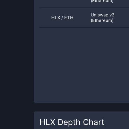
(Ethereum)
Uniswap v3
HLX
/
ETH
(Ethereum)
HLX
Depth Chart