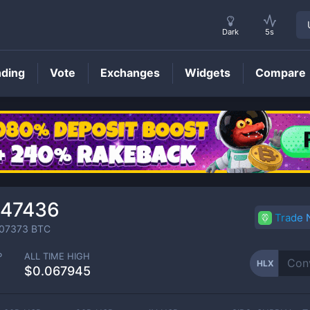
Dark
5s
nding
Vote
Exchanges
Widgets
Compare
HLX
Price
047436
Trade
07373
BTC
P
ALL TIME HIGH
HLX
$0.067945