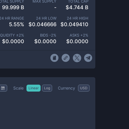
OTAL SUPPLY
MAX SUPPLY
TOTAL CAP
99.999 B
-
$
4.744 B
24 HR RANGE
24 HR LOW
24 HR HIGH
5.55
%
$
0.046666
$
0.049410
IQUIDITY ±
2
%
BIDS -
2
%
ASKS +
2
%
$
0.0000
$
0.0000
$
0.0000
Scale
Currency
Linear
Log
USD