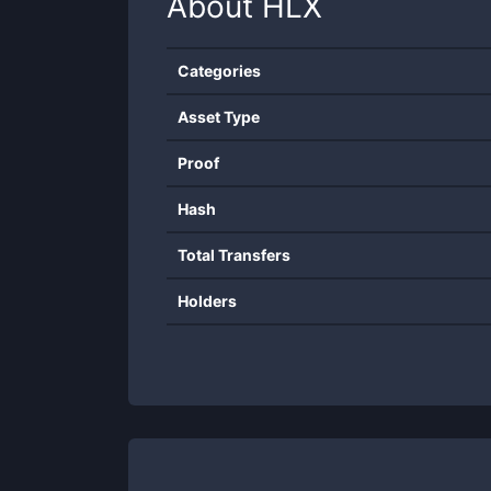
About
HLX
Categories
Asset Type
Proof
Hash
Total Transfers
Holders