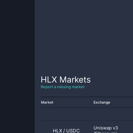
HLX
Markets
Report a missing market
Market
Exchange
Uniswap v3
HLX
/
USDC