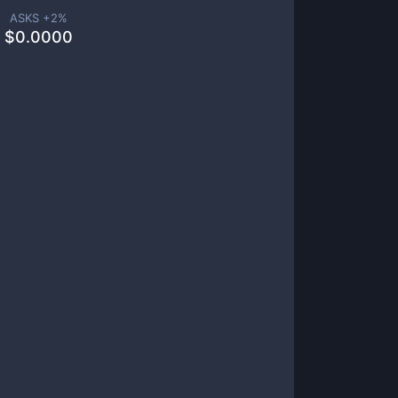
ASKS +
2
%
$
0.0000