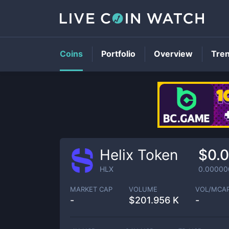
Coins
Portfolio
Overview
Tre
Helix Token
$0.
HLX
0.00000
MARKET CAP
VOLUME
VOL/MCA
-
$
201.956 K
-