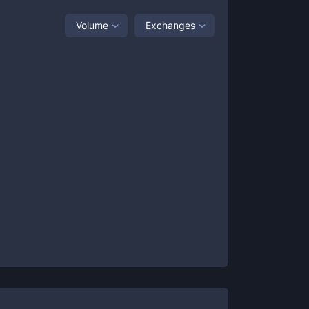
Volume
Exchanges