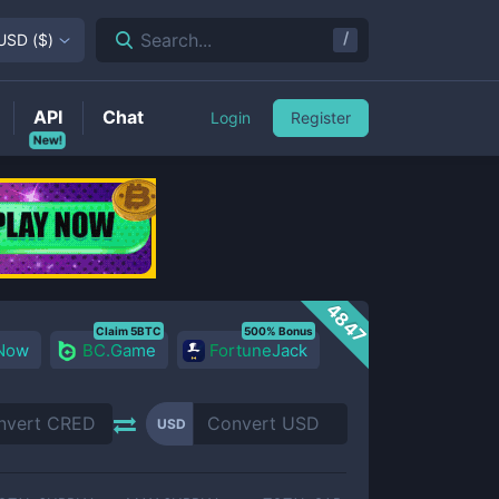
/
Search...
USD
(
$
)
API
Chat
Login
Register
New!
4847
Claim 5BTC
500% Bonus
 Now
BC.Game
FortuneJack
USD