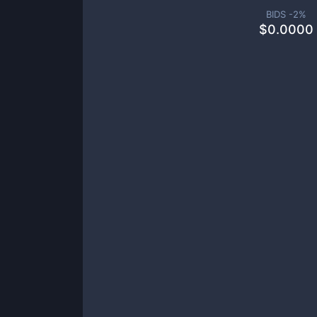
BIDS -
2
%
$
0.0000