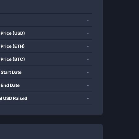
-
 Price (USD)
-
 Price (ETH)
-
 Price (BTC)
-
 Start Date
-
 End Date
-
al USD Raised
-