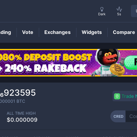
Dark
5s
nding
Vote
Exchanges
Widgets
Compare
CRED
Price
0₆923595
Trade
000001
BTC
ALL TIME HIGH
CRED
$0.000009