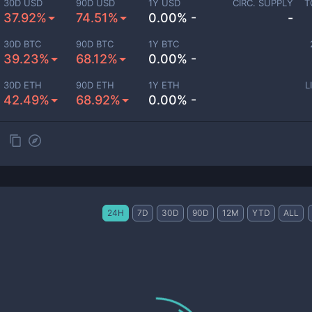
30D USD
90D USD
1Y USD
CIRC. SUPPLY
T
37.92%
74.51%
0.00% -
-
30D BTC
90D BTC
1Y BTC
39.23%
68.12%
0.00% -
30D ETH
90D ETH
1Y ETH
L
42.49%
68.92%
0.00% -
24H
7D
30D
90D
12M
YTD
ALL