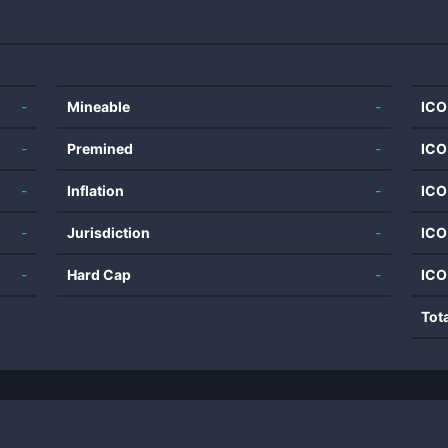
-
Mineable
-
ICO
-
Premined
-
ICO
-
Inflation
-
ICO
-
Jurisdiction
-
ICO
-
Hard Cap
-
ICO
Tot