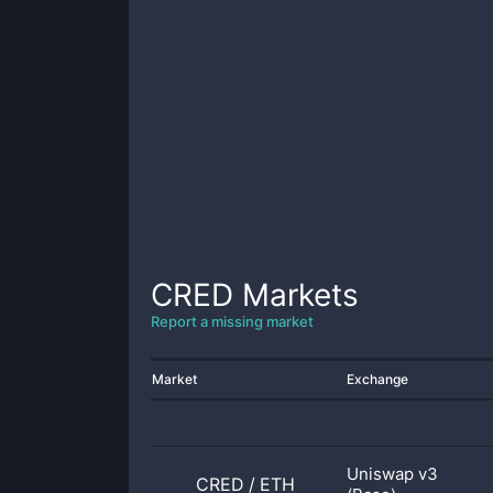
CRED
Markets
Report a missing market
Market
Exchange
Uniswap v3
CRED
/
ETH