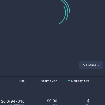
5 Entries
Price
Volume 24h
Liquidity ±2%
$
0.00
$
$0.0₆947016