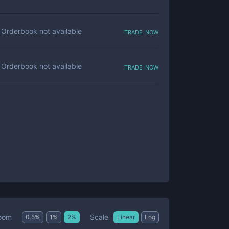
trade now
Orderbook not available
trade now
Orderbook not available
Scale
oom
0.5
%
1
%
2
%
Linear
Log