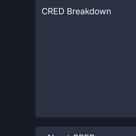
CRED
Breakdown