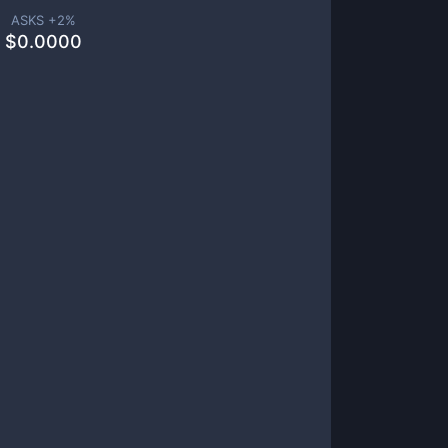
ASKS +
2
%
$
0.0000