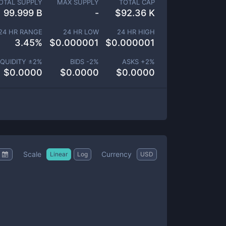
OTAL SUPPLY
MAX SUPPLY
TOTAL CAP
99.999 B
-
$
92.36 K
24 HR RANGE
24 HR LOW
24 HR HIGH
3.45
%
$
0.000001
$
0.000001
IQUIDITY ±
2
%
BIDS -
2
%
ASKS +
2
%
$
0.0000
$
0.0000
$
0.0000
Scale
Currency
Linear
Log
USD