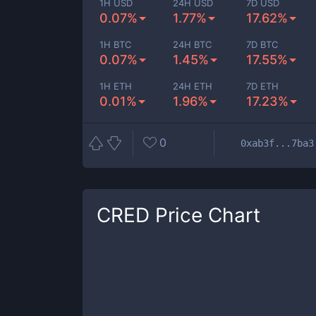
1H USD
24H USD
7D USD
0.07%
1.77%
17.62%
1H BTC
24H BTC
7D BTC
0.07%
1.45%
17.55%
1H ETH
24H ETH
7D ETH
0.01%
1.96%
17.23%
0
0xab3f...7ba3
CRED
Price Chart