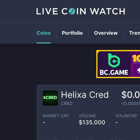
Coins
Portfolio
Overview
Tre
Helixa Cred
$0.
CRED
<0.0000
MARKET CAP
VOLUME
VOL/MCAP
-
$
135.000
-