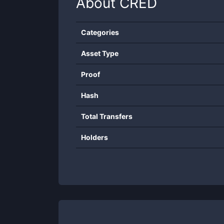
About
CRED
Categories
Asset Type
Proof
Hash
Total Transfers
Holders