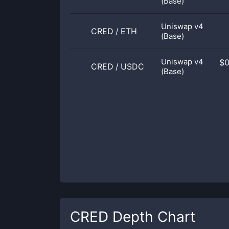
(Base)
Uniswap v4
CRED
/
ETH
(Base)
Uniswap v4
$
CRED
/
USDC
(Base)
CRED
Depth Chart