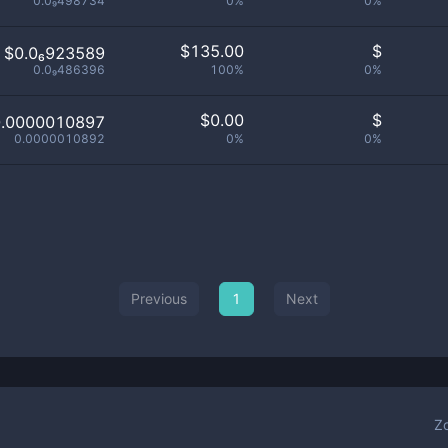
0.0₉498734
0%
0%
$
135.00
$
$0.0₆923589
0.0₉486396
100%
0%
$
0.00
$
0.0000010897
0.0000010892
0%
0%
Previous
1
Next
Z