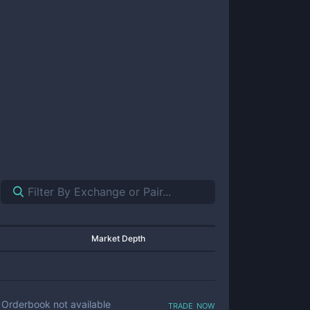
Market Depth
trade now
Orderbook not available