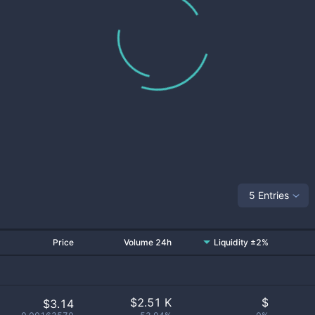
5 Entries
Price
Volume 24h
Liquidity ±2%
$
2.51 K
$
$3.14