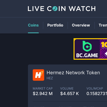
Coins
Portfolio
Overview
Tre
Hermez Network Token
HEZ
MARKET CAP
VOLUME
VOL/MCAP
$
2.942 M
$
4.657 K
0.158273