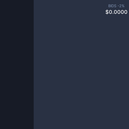
BIDS -
2
%
$
0.0000