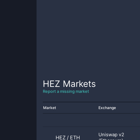
HEZ
Markets
Report a missing market
Market
Exchange
Uniswap v2
HEZ
/
ETH