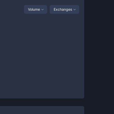
Volume
Exchanges