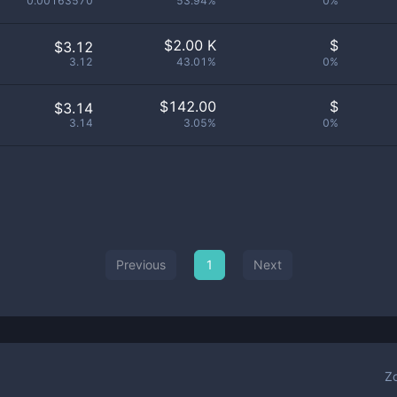
0.00163570
53.94%
0%
$
2.00 K
$
$3.12
3.12
43.01%
0%
$
142.00
$
$3.14
3.14
3.05%
0%
Previous
1
Next
Z