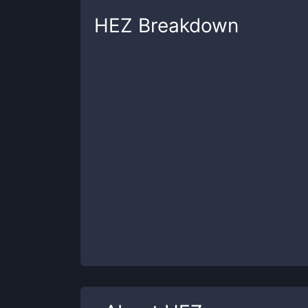
HEZ
Breakdown