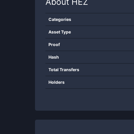
About
HEZ
Categories
Asset Type
Proof
Hash
Total Transfers
Holders