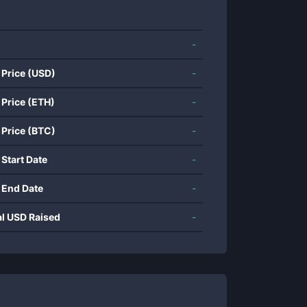
-
 Price (USD)
-
 Price (ETH)
-
 Price (BTC)
-
 Start Date
-
 End Date
-
al USD Raised
-