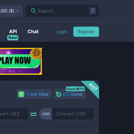
/
Search...
USD
(
$
)
API
Chat
Login
Register
New!
407
Claim 5BTC
Trade Now
BC.Game
USD