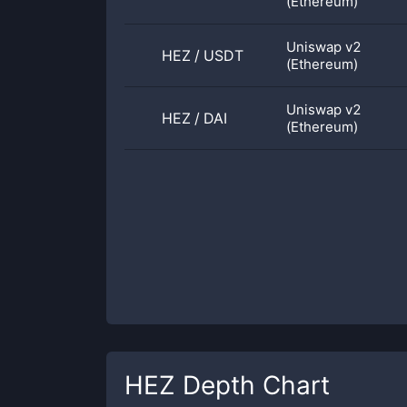
(Ethereum)
Uniswap v2
HEZ
/
USDT
(Ethereum)
Uniswap v2
HEZ
/
DAI
(Ethereum)
HEZ
Depth Chart