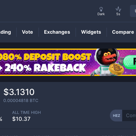
Dark
5s
nding
Vote
Exchanges
Widgets
Compare
HEZ
Price
$3.1310
0.00004818
BTC
ALL TIME HIGH
HEZ
%
$10.37