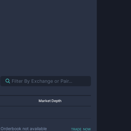
Market Depth
trade now
Orderbook not available