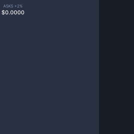
ASKS +
2
%
$
0.0000