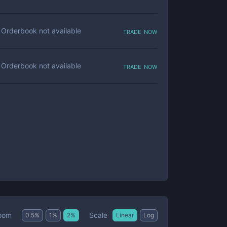
trade now
Orderbook not available
trade now
Orderbook not available
Scale
oom
0.5
%
1
%
2
%
Linear
Log