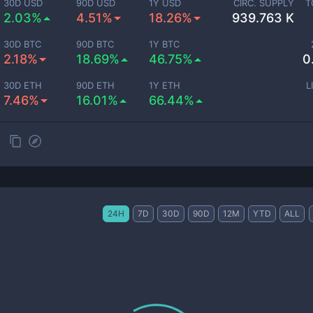
30D USD
90D USD
1Y USD
CIRC. SUPPLY
T
2.03%
4.51%
18.26%
939.763 K
30D BTC
90D BTC
1Y BTC
2.18%
18.69%
46.75%
0
30D ETH
90D ETH
1Y ETH
L
7.46%
16.01%
66.44%
24H
7D
30D
90D
12M
YTD
ALL