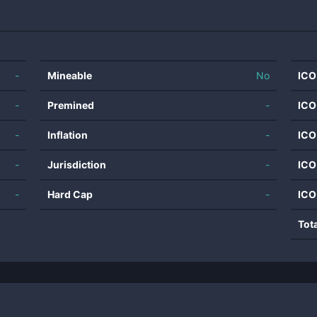
-
Mineable
No
ICO
-
Premined
-
ICO
-
Inflation
-
ICO
-
Jurisdiction
-
ICO
-
Hard Cap
-
ICO
Tot