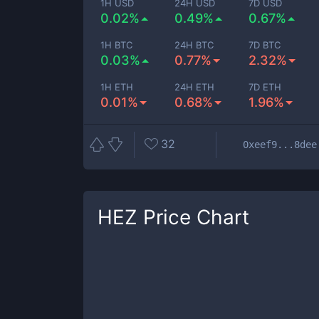
1H USD
24H USD
7D USD
0.02%
0.49%
0.67%
1H BTC
24H BTC
7D BTC
0.03%
0.77%
2.32%
1H ETH
24H ETH
7D ETH
0.01%
0.68%
1.96%
32
0xeef9...8dee
HEZ
Price Chart