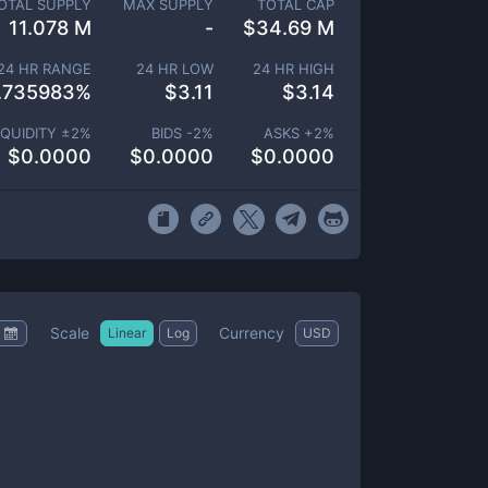
OTAL SUPPLY
MAX SUPPLY
TOTAL CAP
11.078 M
-
$
34.69 M
24 HR RANGE
24 HR LOW
24 HR HIGH
.735983
%
$
3.11
$
3.14
IQUIDITY ±
2
%
BIDS -
2
%
ASKS +
2
%
$
0.0000
$
0.0000
$
0.0000
Scale
Currency
Linear
Log
USD