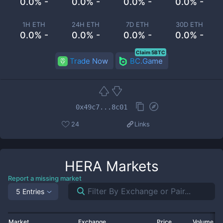
0.0% -
0.0% -
0.0% -
0.0% -
1H ETH
24H ETH
7D ETH
30D ETH
0.0% -
0.0% -
0.0% -
0.0% -
Claim 5BTC
Trade Now
BC.Game
0x49c7...8c01
24
Links
HERA
Markets
Report a missing market
5 Entries
Market
Exchange
Price
Volume 2