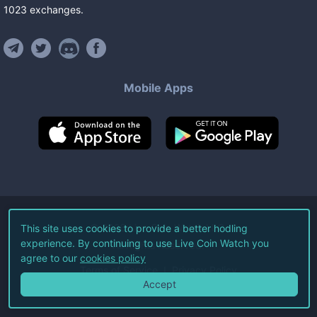
1023
exchanges
.
Mobile Apps
©
2026
Live Coin Watch LLC.
This site uses cookies to provide a better hodling
experience. By continuing to use Live Coin Watch you
All Rights Reserved.
agree to our
cookies policy
Terms of Service
Privacy Policy
Accept