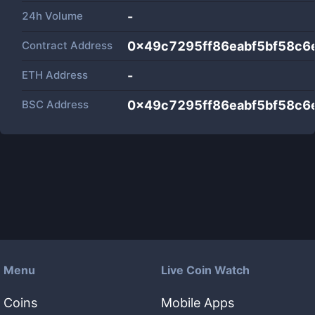
24h Volume
-
Contract Address
0x49c7295ff86eabf5bf58c
ETH Address
-
BSC Address
0x49c7295ff86eabf5bf58c
Menu
Live Coin Watch
Coins
Mobile Apps