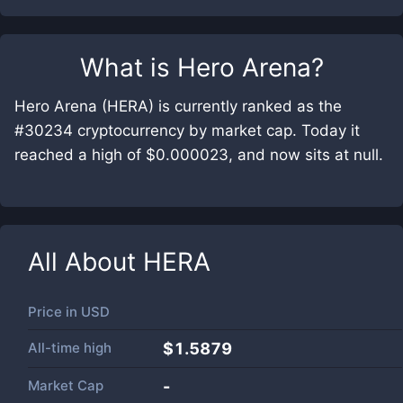
What is
Hero Arena
?
Hero Arena (HERA) is currently ranked as the
#30234 cryptocurrency by market cap. Today it
reached a high of $0.000023, and now sits at null.
All About
HERA
Price in
USD
All-time high
$1.5879
Market Cap
-