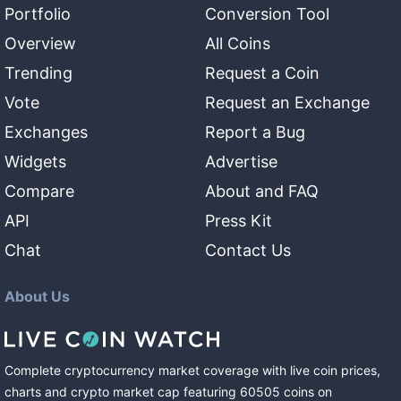
Portfolio
Conversion Tool
Overview
All Coins
Trending
Request a Coin
Vote
Request an Exchange
Exchanges
Report a Bug
Widgets
Advertise
Compare
About and FAQ
API
Press Kit
Chat
Contact Us
About Us
Complete cryptocurrency market coverage with live coin prices,
charts and crypto market cap featuring
60505
coins
on