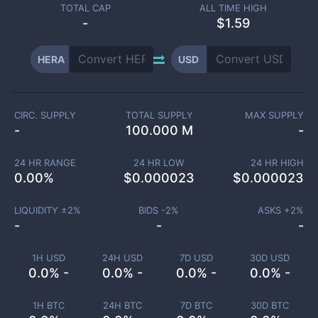
TOTAL CAP
ALL TIME HIGH
-
$1.59
HERA
USD
CIRC. SUPPLY
TOTAL SUPPLY
MAX SUPPLY
-
100.000 M
-
24 HR RANGE
24 HR LOW
24 HR HIGH
0.00
%
$
0.000023
$
0.000023
LIQUIDITY ±
2
%
BIDS -
2
%
ASKS +
2
%
-
-
-
1H USD
24H USD
7D USD
30D USD
0.0% -
0.0% -
0.0% -
0.0% -
1H BTC
24H BTC
7D BTC
30D BTC