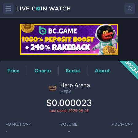
HERA
Price
3023
Price
Charts
Social
About
Hero Arena
HERA
$0.000023
Last traded
2026-08-06
MARKET CAP
VOLUME
VOL/MCAP
-
-
-