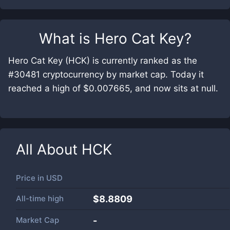
What is
Hero Cat Key
?
Hero Cat Key (HCK) is currently ranked as the
#30481 cryptocurrency by market cap. Today it
reached a high of $0.007665, and now sits at null.
All About
HCK
Price in
USD
All-time high
$8.8809
Market Cap
-