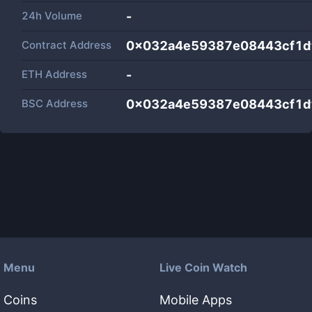
24h Volume
-
Contract Address
0x032a4e59387e08443cf1d
ETH Address
-
BSC Address
0x032a4e59387e08443cf1d
Menu
Live Coin Watch
Coins
Mobile Apps