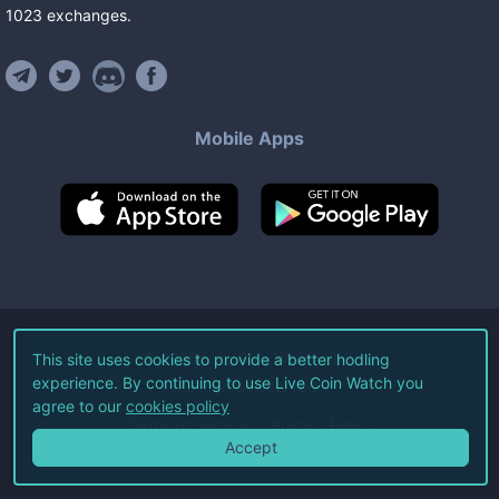
1023
exchanges
.
Mobile Apps
©
2026
Live Coin Watch LLC.
This site uses cookies to provide a better hodling
experience. By continuing to use Live Coin Watch you
All Rights Reserved.
agree to our
cookies policy
Terms of Service
Privacy Policy
Accept