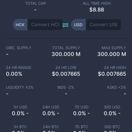
TOTAL CAP
ALL TIME HIGH
-
$8.88
HCK
USD
CIRC. SUPPLY
TOTAL SUPPLY
MAX SUPPLY
-
300.000 M
300.000 M
24 HR RANGE
24 HR LOW
24 HR HIGH
0.00
%
$
0.007665
$
0.007665
LIQUIDITY ±
2
%
BIDS -
2
%
ASKS +
2
%
-
-
-
1H USD
24H USD
7D USD
30D USD
0.0% -
0.0% -
0.0% -
0.0% -
1H BTC
24H BTC
7D BTC
30D BTC