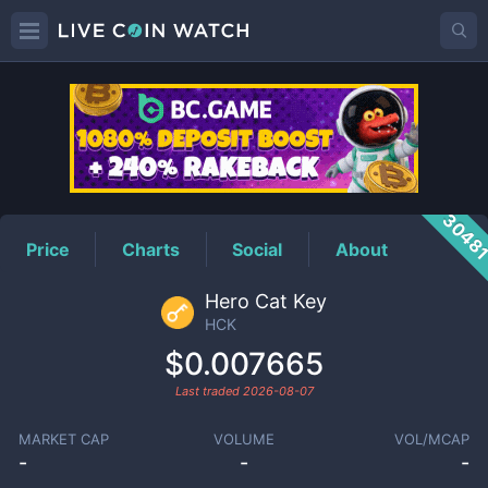
HCK
Price
3048
Price
Charts
Social
About
Hero Cat Key
HCK
$0.007665
Last traded
2026-08-07
MARKET CAP
VOLUME
VOL/MCAP
-
-
-