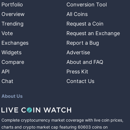
Portfolio
Conversion Tool
Overview
All Coins
Trending
Request a Coin
Vote
Request an Exchange
Exchanges
Report a Bug
Widgets
Advertise
Compare
About and FAQ
API
Press Kit
Chat
Contact Us
About Us
Complete cryptocurrency market coverage with live coin prices,
charts and crypto market cap featuring
60603
coins
on