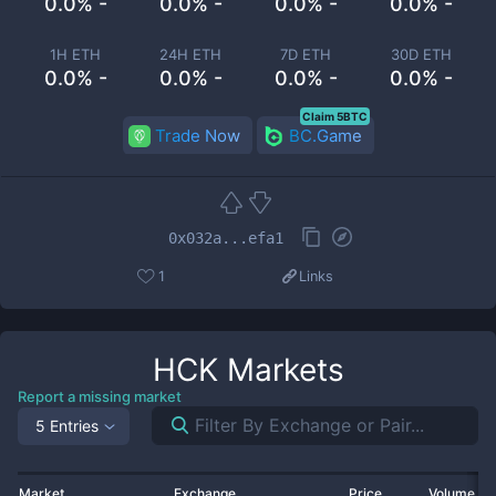
0.0% -
0.0% -
0.0% -
0.0% -
1H ETH
24H ETH
7D ETH
30D ETH
0.0% -
0.0% -
0.0% -
0.0% -
Claim 5BTC
Trade Now
BC.Game
0x032a...efa1
1
Links
HCK
Markets
Report a missing market
5 Entries
Market
Exchange
Price
Volume 2