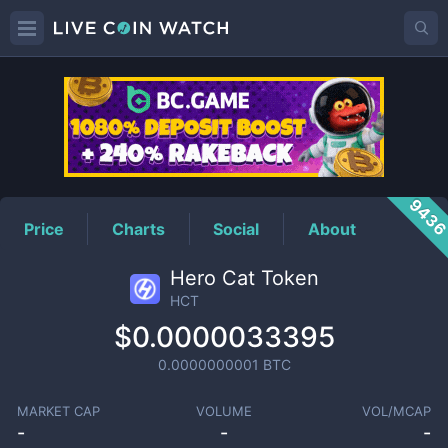
HCT
Price
943
Price
Charts
Social
About
Hero Cat Token
HCT
$0.0000033395
0.0000000001
BTC
MARKET CAP
VOLUME
VOL/MCAP
-
-
-