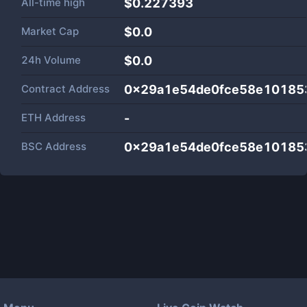
All-time high
$0.227393
Market Cap
$
0.0
24h Volume
$
0.0
Contract Address
0x29a1e54de0fce58e10185
ETH Address
-
BSC Address
0x29a1e54de0fce58e10185