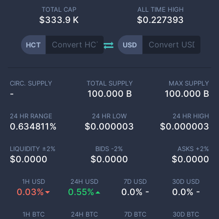
TOTAL CAP
ALL TIME HIGH
$
333.9 K
$0.227393
HCT
USD
CIRC. SUPPLY
TOTAL SUPPLY
MAX SUPPLY
-
100.000 B
100.000 B
24 HR RANGE
24 HR LOW
24 HR HIGH
0.634811
%
$
0.000003
$
0.000003
LIQUIDITY ±
2
%
BIDS -
2
%
ASKS +
2
%
$
0.0000
$
0.0000
$
0.0000
1H USD
24H USD
7D USD
30D USD
0.03%
0.55%
0.0% -
0.0% -
1H BTC
24H BTC
7D BTC
30D BTC