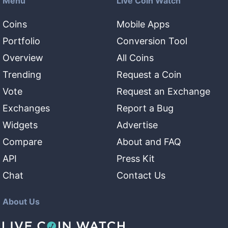
Menu
Live Coin Watch
Coins
Mobile Apps
Portfolio
Conversion Tool
Overview
All Coins
Trending
Request a Coin
Vote
Request an Exchange
Exchanges
Report a Bug
Widgets
Advertise
Compare
About and FAQ
API
Press Kit
Chat
Contact Us
About Us