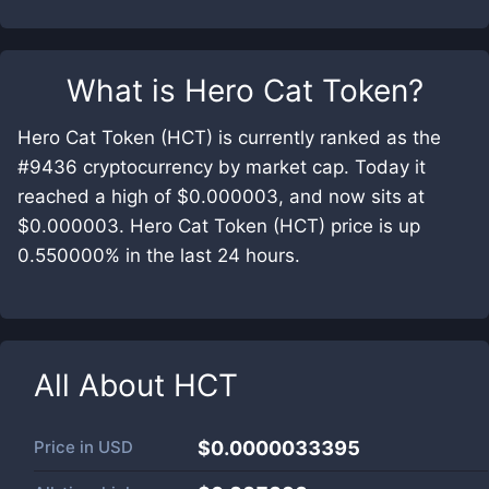
What is
Hero Cat Token
?
Hero Cat Token (HCT) is currently ranked as the
#9436 cryptocurrency by market cap. Today it
reached a high of $0.000003, and now sits at
$0.000003. Hero Cat Token (HCT) price is up
0.550000% in the last 24 hours.
All About
HCT
Price in
USD
$0.0000033395