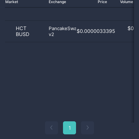
Market
Exchange
Price
Volume 2
HCT
$
0.0
PancakeSwap
$0.0000033395
BUSD
v2
0
1