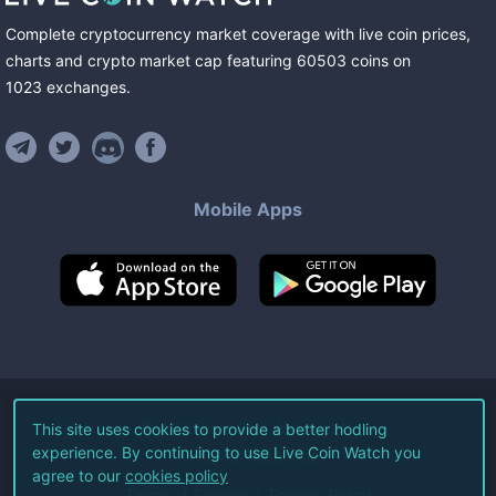
Complete cryptocurrency market coverage with live coin prices,
charts and crypto market cap featuring
60503
coins
on
1023
exchanges
.
Mobile Apps
©
2026
Live Coin Watch LLC.
This site uses cookies to provide a better hodling
experience. By continuing to use Live Coin Watch you
All Rights Reserved.
agree to our
cookies policy
Terms of Service
Privacy Policy