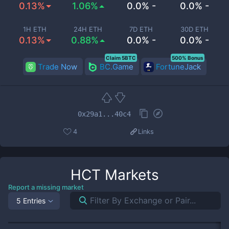
0.13%
1.06%
0.0% -
0.0% -
1H ETH
24H ETH
7D ETH
30D ETH
0.13%
0.88%
0.0% -
0.0% -
Claim 5BTC
500% Bonus
Trade Now
BC.Game
FortuneJack
0x29a1...40c4
4
Links
HCT
Markets
Report a missing market
5 Entries