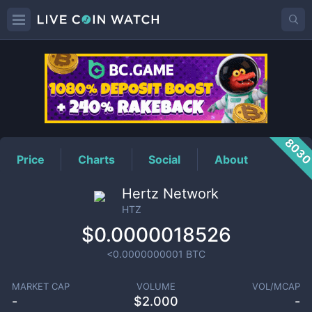
HTZ
Price
803
Price
Charts
Social
About
Hertz Network
HTZ
$0.0000018526
<0.0000000001
BTC
MARKET CAP
VOLUME
VOL/MCAP
-
$
2.000
-