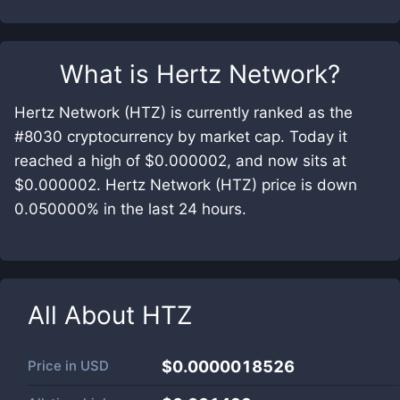
What is
Hertz Network
?
Hertz Network (HTZ) is currently ranked as the
#8030 cryptocurrency by market cap. Today it
reached a high of $0.000002, and now sits at
$0.000002. Hertz Network (HTZ) price is down
0.050000% in the last 24 hours.
All About
HTZ
Price in
USD
$0.0000018526