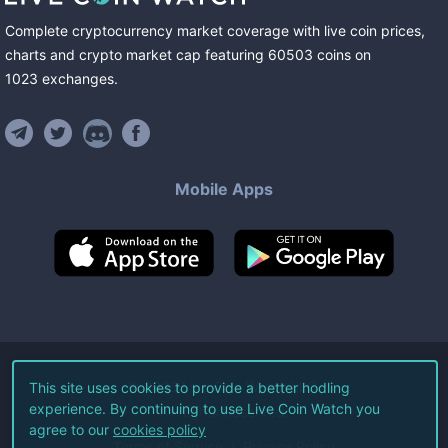
Complete cryptocurrency market coverage with live coin prices,
charts and crypto market cap featuring
60503
coins
on
1023
exchanges
.
Mobile Apps
©
2026
Live Coin Watch LLC.
This site uses cookies to provide a better hodling
experience. By continuing to use Live Coin Watch you
All Rights Reserved.
agree to our
cookies policy
Terms of Service
Privacy Policy