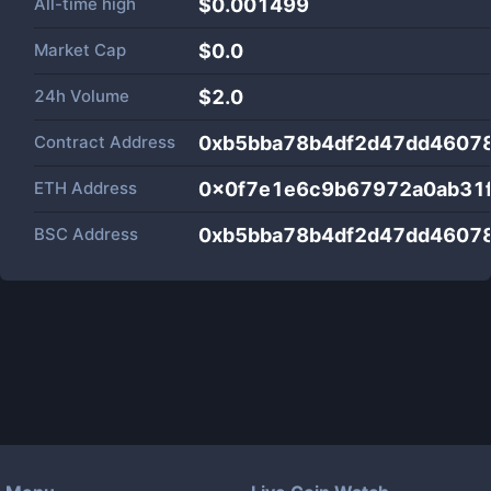
All-time high
$0.001499
Market Cap
$
0.0
24h Volume
$
2.0
Contract Address
0xb5bba78b4df2d47dd4607
ETH Address
0x0f7e1e6c9b67972a0ab31
BSC Address
0xb5bba78b4df2d47dd4607