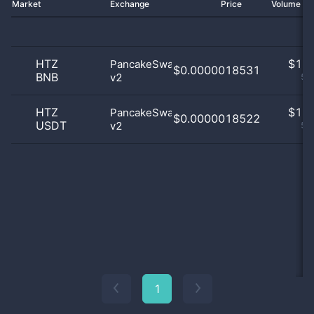
Market
Exchange
Price
Volume 2
HTZ
$
1.0
PancakeSwap
$0.0000018531
BNB
v2
50
HTZ
$
1.0
PancakeSwap
$0.0000018522
USDT
v2
50
1