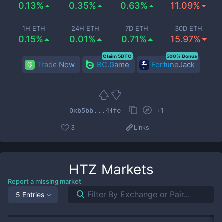
0.13%
0.35%
0.63%
11.09%
1H ETH
24H ETH
7D ETH
30D ETH
0.15%
0.01%
0.71%
15.97%
Claim 5BTC
500% Bonus
Trade Now
BC.Game
FortuneJack
+
1
0xb5bb...44fe
3
Links
HTZ
Markets
Report a missing market
5 Entries