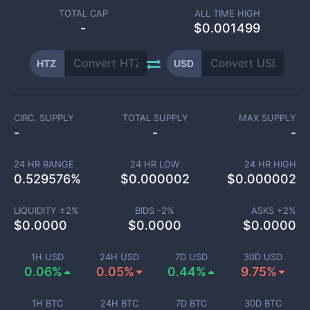
TOTAL CAP
ALL TIME HIGH
-
$0.001499
HTZ
USD
CIRC. SUPPLY
TOTAL SUPPLY
MAX SUPPLY
-
-
-
24 HR RANGE
24 HR LOW
24 HR HIGH
0.529576
%
$
0.000002
$
0.000002
LIQUIDITY ±
2
%
BIDS -
2
%
ASKS +
2
%
$
0.0000
$
0.0000
$
0.0000
1H USD
24H USD
7D USD
30D USD
0.06%
0.05%
0.44%
9.75%
1H BTC
24H BTC
7D BTC
30D BTC