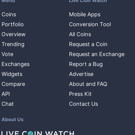
Menu
Live Coin Watch
Coins
Mobile Apps
Portfolio
Conversion Tool
Overview
All Coins
Trending
Request a Coin
Vote
Request an Exchange
Exchanges
Report a Bug
Widgets
Advertise
Compare
About and FAQ
API
Press Kit
Chat
Contact Us
About Us