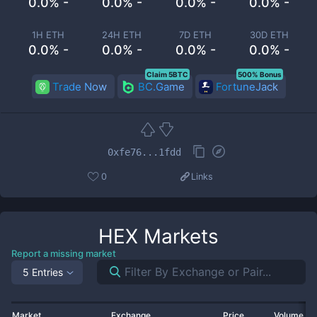
0.0% -
0.0% -
0.0% -
0.0% -
1H ETH
24H ETH
7D ETH
30D ETH
0.0% -
0.0% -
0.0% -
0.0% -
Claim 5BTC
500% Bonus
Trade Now
BC.Game
FortuneJack
0xfe76...1fdd
0
Links
HEX
Markets
Report a missing market
5 Entries
Market
Exchange
Price
Volume 2