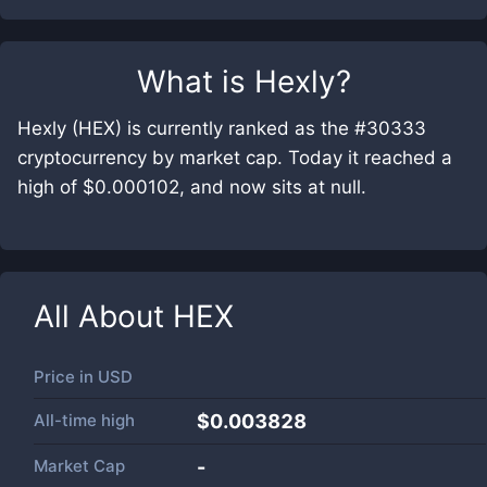
What is
Hexly
?
Hexly (HEX) is currently ranked as the #30333
cryptocurrency by market cap. Today it reached a
high of $0.000102, and now sits at null.
All About
HEX
Price in
USD
All-time high
$0.003828
Market Cap
-