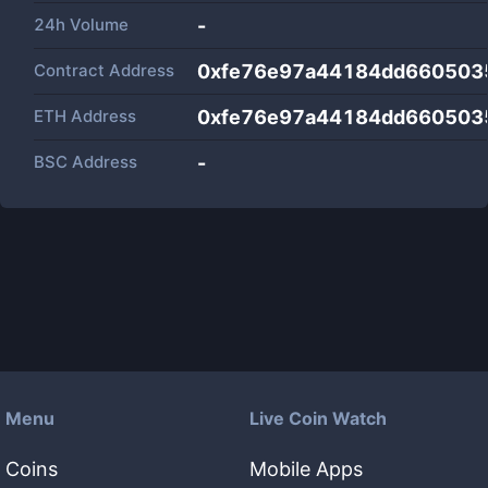
24h Volume
-
Contract Address
0xfe76e97a44184dd660503
ETH Address
0xfe76e97a44184dd660503
BSC Address
-
Menu
Live Coin Watch
Coins
Mobile Apps