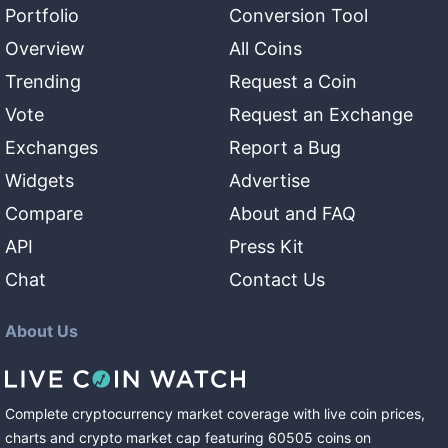
Portfolio
Conversion Tool
Overview
All Coins
Trending
Request a Coin
Vote
Request an Exchange
Exchanges
Report a Bug
Widgets
Advertise
Compare
About and FAQ
API
Press Kit
Chat
Contact Us
About Us
Complete cryptocurrency market coverage with live coin prices,
charts and crypto market cap featuring
60505
coins
on