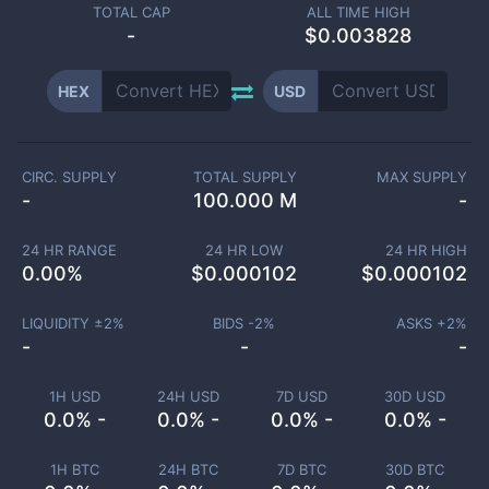
TOTAL CAP
ALL TIME HIGH
-
$0.003828
HEX
USD
CIRC. SUPPLY
TOTAL SUPPLY
MAX SUPPLY
-
100.000 M
-
24 HR RANGE
24 HR LOW
24 HR HIGH
0.00
%
$
0.000102
$
0.000102
LIQUIDITY ±
2
%
BIDS -
2
%
ASKS +
2
%
-
-
-
1H USD
24H USD
7D USD
30D USD
0.0% -
0.0% -
0.0% -
0.0% -
1H BTC
24H BTC
7D BTC
30D BTC