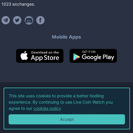
1023
exchanges
.
Mobile Apps
©
2026
Live Coin Watch LLC.
This site uses cookies to provide a better hodling
experience. By continuing to use Live Coin Watch you
All Rights Reserved.
agree to our
cookies policy
Terms of Service
Privacy Policy
Accept