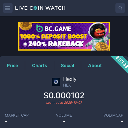
HEX
Price
3033
Price
Charts
Social
About
Hexly
HEX
$0.000102
Last traded
2025-10-07
MARKET CAP
VOLUME
VOL/MCAP
-
-
-