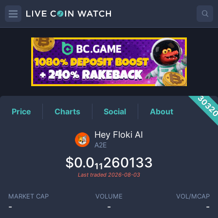
A2E
Price
3032
Price
Charts
Social
About
Hey Floki AI
A2E
$0.0₁₁260133
Last traded
2026-08-03
MARKET CAP
VOLUME
VOL/MCAP
-
-
-