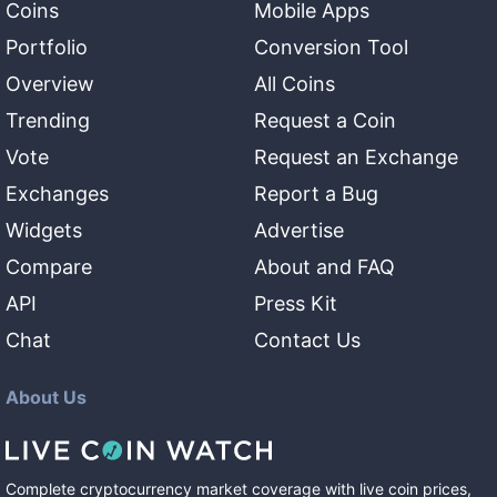
Coins
Mobile Apps
Portfolio
Conversion Tool
Overview
All Coins
Trending
Request a Coin
Vote
Request an Exchange
Exchanges
Report a Bug
Widgets
Advertise
Compare
About and FAQ
API
Press Kit
Chat
Contact Us
About Us
Complete cryptocurrency market coverage with live coin prices,