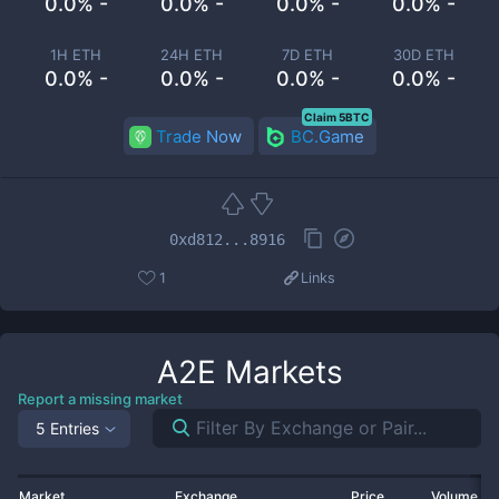
0.0% -
0.0% -
0.0% -
0.0% -
1H ETH
24H ETH
7D ETH
30D ETH
0.0% -
0.0% -
0.0% -
0.0% -
Claim 5BTC
Trade Now
BC.Game
0xd812...8916
1
Links
A2E
Markets
Report a missing market
5 Entries
Market
Exchange
Price
Volume 2