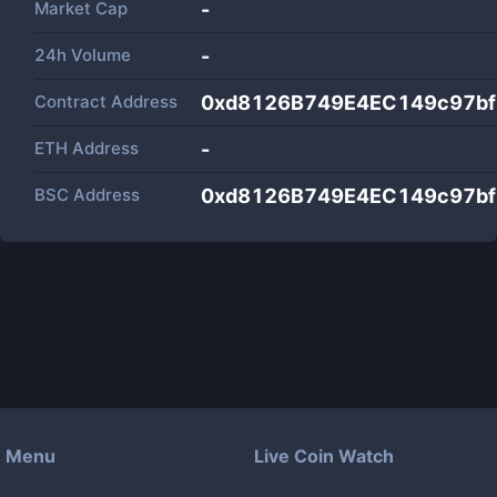
Market Cap
-
24h Volume
-
Contract Address
0xd8126B749E4EC149c97b
ETH Address
-
BSC Address
0xd8126B749E4EC149c97b
Menu
Live Coin Watch