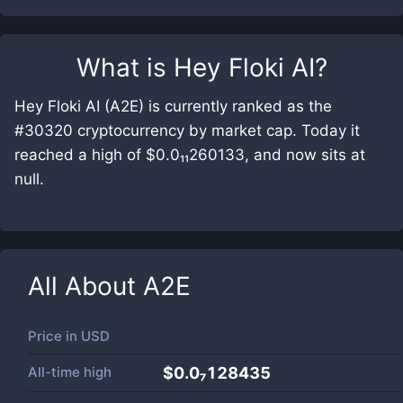
What is
Hey Floki AI
?
Hey Floki AI (A2E) is currently ranked as the
#30320 cryptocurrency by market cap. Today it
reached a high of $0.0₁₁260133, and now sits at
null.
All About
A2E
Price in
USD
All-time high
$0.0₇128435