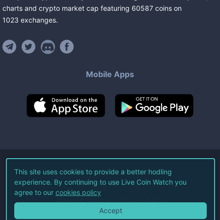
charts and crypto market cap featuring
60587
coins
on
1023
exchanges
.
Mobile Apps
©
2026
Live Coin Watch LLC.
This site uses cookies to provide a better hodling
experience. By continuing to use Live Coin Watch you
All Rights Reserved.
agree to our
cookies policy
Terms of Service
Privacy Policy
Accept