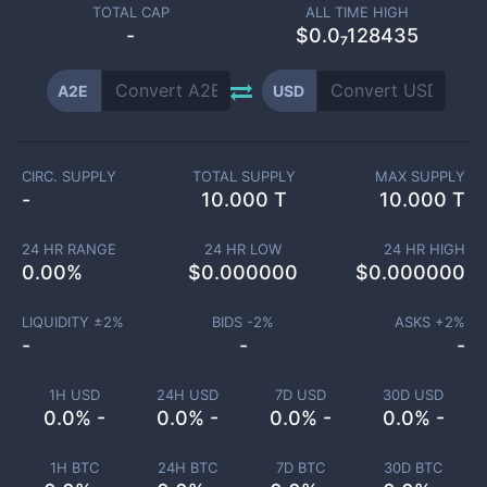
TOTAL CAP
ALL TIME HIGH
-
$0.0₇128435
A2E
USD
CIRC. SUPPLY
TOTAL SUPPLY
MAX SUPPLY
-
10.000 T
10.000 T
24 HR RANGE
24 HR LOW
24 HR HIGH
0.00
%
$
0.000000
$
0.000000
LIQUIDITY ±
2
%
BIDS -
2
%
ASKS +
2
%
-
-
-
1H USD
24H USD
7D USD
30D USD
0.0% -
0.0% -
0.0% -
0.0% -
1H BTC
24H BTC
7D BTC
30D BTC