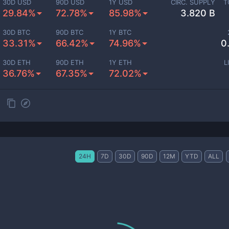
30D USD
90D USD
1Y USD
CIRC. SUPPLY
T
29.84%
72.78%
85.98%
3.820 B
30D BTC
90D BTC
1Y BTC
33.31%
66.42%
74.96%
0
30D ETH
90D ETH
1Y ETH
L
36.76%
67.35%
72.02%
24H
7D
30D
90D
12M
YTD
ALL