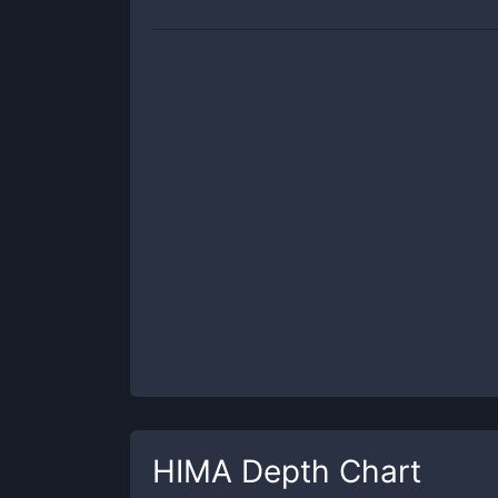
HIMA
Depth Chart