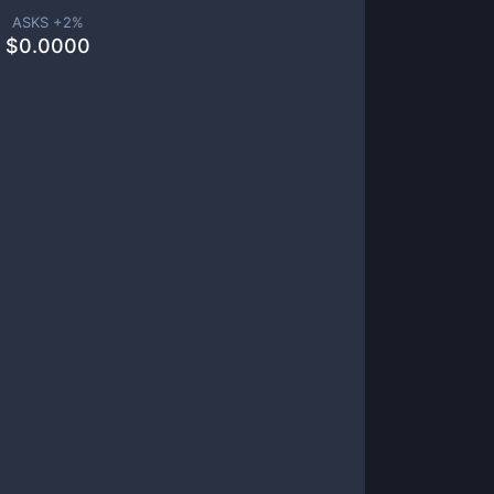
ASKS +
2
%
$
0.0000