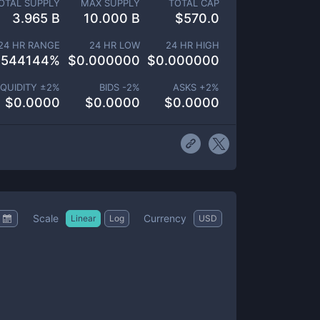
OTAL SUPPLY
MAX SUPPLY
TOTAL CAP
3.965 B
10.000 B
$
570.0
24 HR RANGE
24 HR LOW
24 HR HIGH
.544144
%
$
0.000000
$
0.000000
IQUIDITY ±
2
%
BIDS -
2
%
ASKS +
2
%
$
0.0000
$
0.0000
$
0.0000
Scale
Currency
Linear
Log
USD