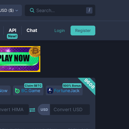
/
Search...
USD
(
$
)
API
Chat
Login
Register
New!
9608
Claim 5BTC
500% Bonus
 Now
BC.Game
FortuneJack
USD