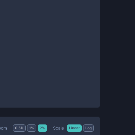
Scale
oom
0.5
%
1
%
2
%
Linear
Log