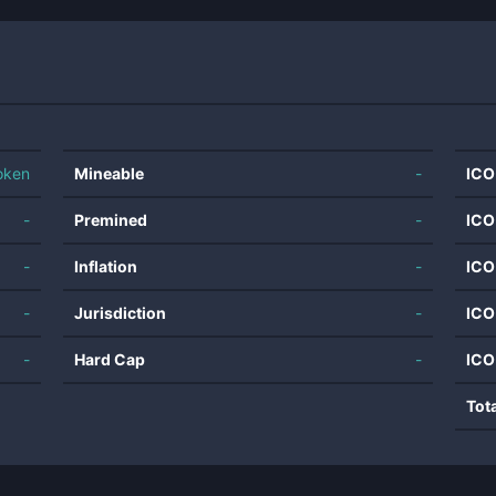
oken
Mineable
-
ICO
-
Premined
-
ICO
-
Inflation
-
ICO
-
Jurisdiction
-
ICO
-
Hard Cap
-
ICO
Tot