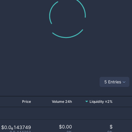
5 Entries
Price
Volume 24h
Liquidity ±2%
$
0.00
$
$0.0₆143749