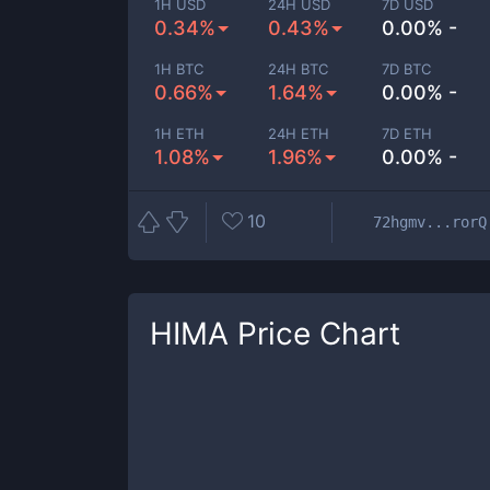
1H USD
24H USD
7D USD
0.34%
0.43%
0.00% -
1H BTC
24H BTC
7D BTC
0.66%
1.64%
0.00% -
1H ETH
24H ETH
7D ETH
1.08%
1.96%
0.00% -
10
72hgmv...rorQ
HIMA
Price Chart