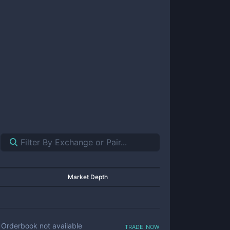
Market Depth
trade now
Orderbook not available