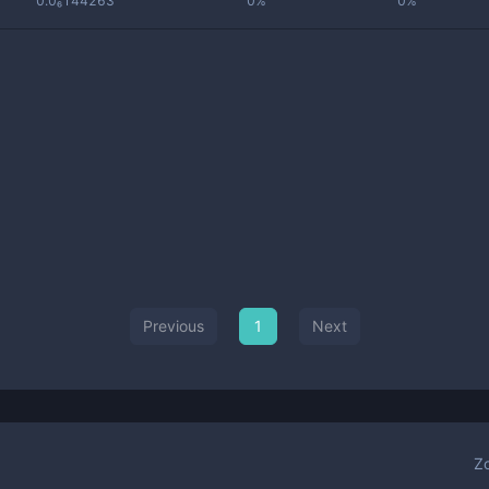
0.0₆144263
0%
0%
Previous
1
Next
Z