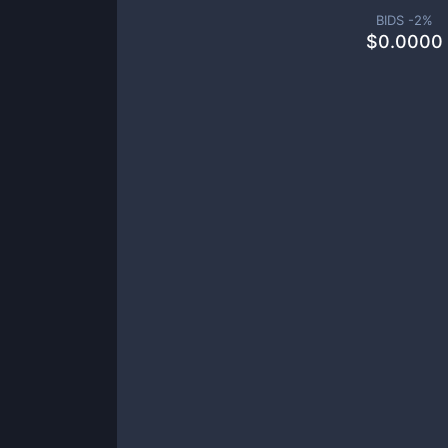
BIDS -
2
%
$
0.0000