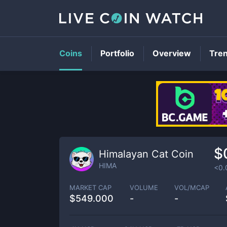
Coins
Portfolio
Overview
Tre
$
Himalayan Cat Coin
HIMA
<0.
MARKET CAP
VOLUME
VOL/MCAP
$
549.000
-
-