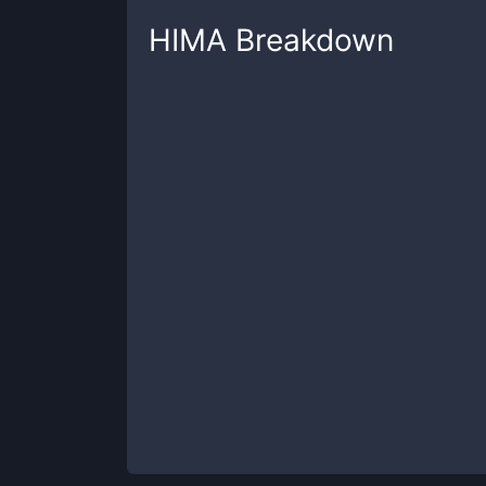
HIMA
Breakdown