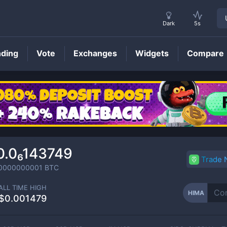
Dark
5s
nding
Vote
Exchanges
Widgets
Compare
HIMA
Price
0.0₆143749
Trade
0000000001
BTC
ALL TIME HIGH
HIMA
$0.001479