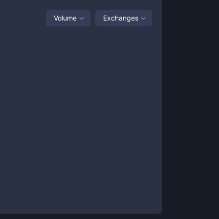
Volume
Exchanges