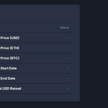
Meme
 Price (USD)
-
 Price (ETH)
-
 Price (BTC)
-
 Start Date
-
 End Date
-
al USD Raised
-