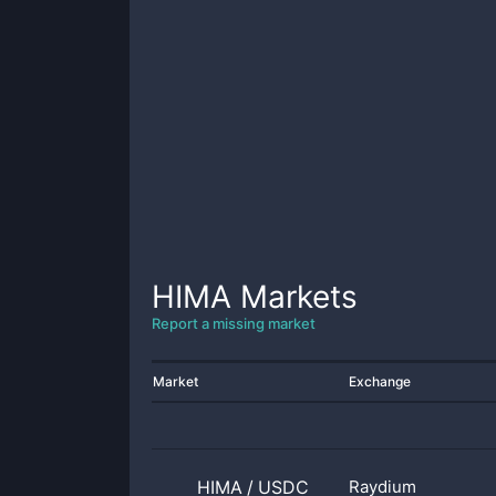
HIMA
Markets
Report a missing market
Market
Exchange
HIMA
/
USDC
Raydium