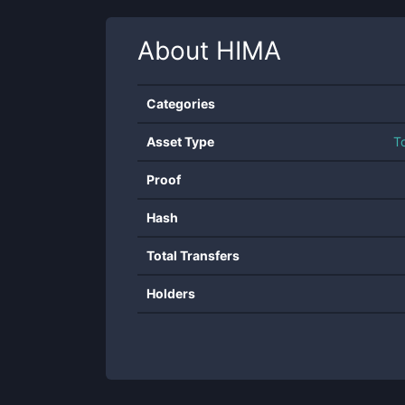
About
HIMA
Categories
Asset Type
T
Proof
Hash
Total Transfers
Holders