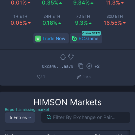
0.01%
0.35%
9.34%
11.3%
1H ETH
24H ETH
7D ETH
30D ETH
0.05%
0.18%
9.3%
16.55%
Claim 5BTC
Trade Now
BC.Game
+
2
0xca46...aa79
1
Links
HIMSON
Markets
Report a missing market
5 Entries