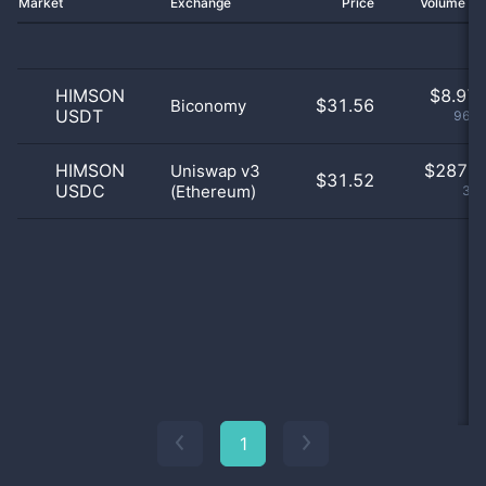
Market
Exchange
Price
Volume 2
HIMSON
$
8.97 
$31.56
Biconomy
USDT
96.9
HIMSON
$
287.0
Uniswap v3
$31.52
USDC
(Ethereum)
3.1
1