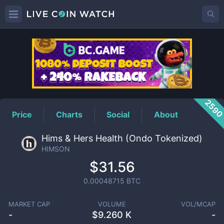
HIMSON
Price
259
Price
Charts
Social
About
Hims & Hers Health (Ondo Tokenized)
HIMSON
$31.56
0.00048715
BTC
MARKET CAP
VOLUME
VOL/MCAP
-
$
9.260 K
-