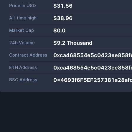
Price in
USD
$31.56
All-time high
$38.96
Market Cap
$
0.0
24h Volume
$
9.2 Thousand
Contract Address
0xca468554e5c0423ee858f
ETH Address
0xca468554e5c0423ee858f
BSC Address
0x4693f6F5EF257381a28af