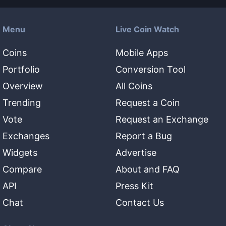
Menu
Live Coin Watch
Coins
Mobile Apps
Portfolio
Conversion Tool
Overview
All Coins
Trending
Request a Coin
Vote
Request an Exchange
Exchanges
Report a Bug
Widgets
Advertise
Compare
About and FAQ
API
Press Kit
Chat
Contact Us