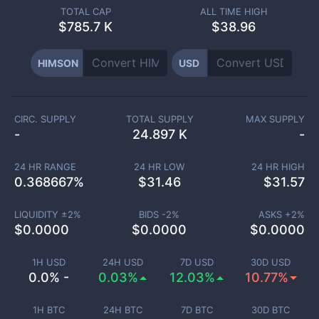
TOTAL CAP
ALL TIME HIGH
$
785.7 K
$38.96
HIMSON
USD
CIRC. SUPPLY
TOTAL SUPPLY
MAX SUPPLY
-
24.897 K
-
24 HR RANGE
24 HR LOW
24 HR HIGH
0.368667
%
$
31.46
$
31.57
LIQUIDITY ±
2
%
BIDS -
2
%
ASKS +
2
%
$
0.0000
$
0.0000
$
0.0000
1H USD
24H USD
7D USD
30D USD
0.0% -
0.03%
12.03%
10.77%
1H BTC
24H BTC
7D BTC
30D BTC