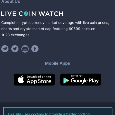
About Us
Complete cryptocurrency market coverage with live coin prices,
charts and crypto market cap featuring
60599
coins
on
1023
exchanges
.
Mobile Apps
©
2026
Live Coin Watch LLC.
This site uses cookies to provide a better hodling