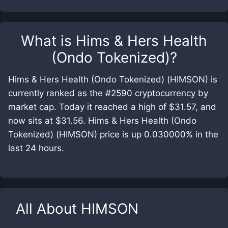
What is
Hims & Hers Health
(Ondo Tokenized)
?
Hims & Hers Health (Ondo Tokenized) (HIMSON) is
currently ranked as the #2590 cryptocurrency by
market cap. Today it reached a high of $31.57, and
now sits at $31.56. Hims & Hers Health (Ondo
Tokenized) (HIMSON) price is up 0.030000% in the
last 24 hours.
All About
HIMSON