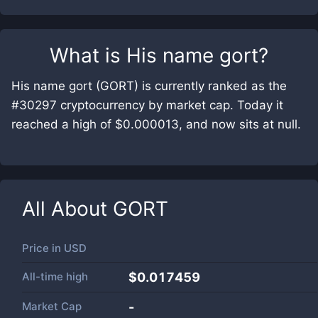
What is
His name gort
?
His name gort (GORT) is currently ranked as the
#30297 cryptocurrency by market cap. Today it
reached a high of $0.000013, and now sits at null.
All About
GORT
Price in
USD
All-time high
$0.017459
Market Cap
-