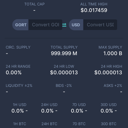
TOTAL CAP
ALL TIME HIGH
-
$0.017459
GORT
USD
CIRC. SUPPLY
TOTAL SUPPLY
MAX SUPPLY
-
999.999 M
1.000 B
24 HR RANGE
24 HR LOW
24 HR HIGH
0.00
%
$
0.000013
$
0.000013
LIQUIDITY ±
2
%
BIDS -
2
%
ASKS +
2
%
-
-
-
1H USD
24H USD
7D USD
30D USD
0.0% -
0.0% -
0.0% -
0.0% -
1H BTC
24H BTC
7D BTC
30D BTC