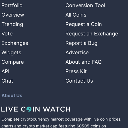
Portfolio
Conversion Tool
Overview
All Coins
Trending
Request a Coin
Vote
Request an Exchange
Exchanges
Report a Bug
Widgets
Advertise
Compare
About and FAQ
API
Press Kit
Chat
Contact Us
About Us
Complete cryptocurrency market coverage with live coin prices,
charts and crypto market cap featuring
60505
coins
on