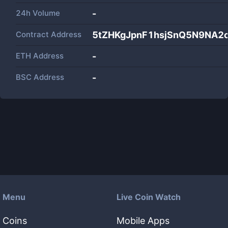
24h Volume
-
Contract Address
5tZHKgJpnF1hsjSnQ5N9NA2
ETH Address
-
BSC Address
-
Menu
Live Coin Watch
Coins
Mobile Apps