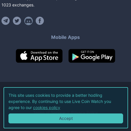
1023
exchanges
.
Mobile Apps
©
2026
Live Coin Watch LLC.
This site uses cookies to provide a better hodling
experience. By continuing to use Live Coin Watch you
All Rights Reserved.
agree to our
cookies policy
Terms of Service
Privacy Policy
Accept