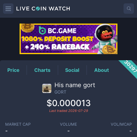
GORT
Price
3029
Price
Charts
Social
About
His name gort
GORT
$0.000013
Last traded
2026-07-29
MARKET CAP
VOLUME
VOL/MCAP
-
-
-