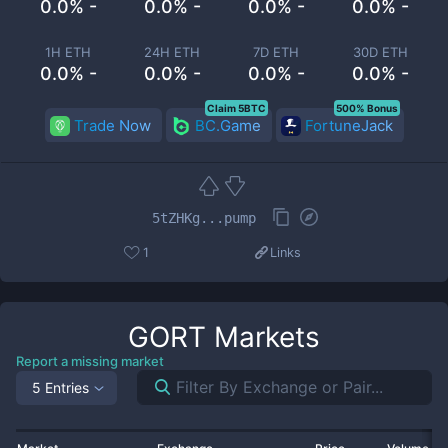
0.0% -
0.0% -
0.0% -
0.0% -
1H ETH
24H ETH
7D ETH
30D ETH
0.0% -
0.0% -
0.0% -
0.0% -
Claim 5BTC
500% Bonus
Trade Now
BC.Game
FortuneJack
5tZHKg...pump
1
Links
GORT
Markets
Report a missing market
5 Entries