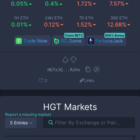
0.05%
0.4%
1.72%
7.57%
1H ETH
24H ETH
7D ETH
30D ETH
0.01%
0.12%
1.52%
12.68%
Claim 5BTC
500% Bonus
Trade Now
BC.Game
FortuneJack
HGTxJQ...Rzhx
2
Links
HGT
Markets
Report a missing market
5 Entries