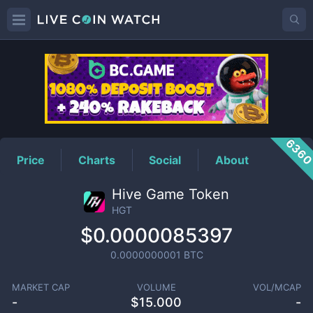
HGT
Price
636
Price
Charts
Social
About
Hive Game Token
HGT
$0.0000085397
0.0000000001
BTC
MARKET CAP
VOLUME
VOL/MCAP
-
$
15.000
-