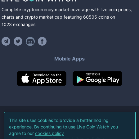
Complete cryptocurrency market coverage with live coin prices,
charts and crypto market cap featuring
60505
coins
on
1023
exchanges
.
Mobile Apps
©
2026
Live Coin Watch LLC.
This site uses cookies to provide a better hodling
experience. By continuing to use Live Coin Watch you
All Rights Reserved.
agree to our
cookies policy
Terms of Service
Privacy Policy