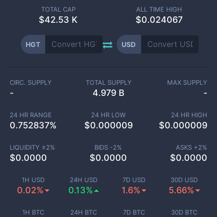
TOTAL CAP
ALL TIME HIGH
$
42.53 K
$0.024067
HGT
USD
CIRC. SUPPLY
TOTAL SUPPLY
MAX SUPPLY
-
4.979 B
-
24 HR RANGE
24 HR LOW
24 HR HIGH
0.752837
%
$
0.000009
$
0.000009
LIQUIDITY ±
2
%
BIDS -
2
%
ASKS +
2
%
$
0.0000
$
0.0000
$
0.0000
1H USD
24H USD
7D USD
30D USD
0.02%
0.13%
1.6%
5.66%
1H BTC
24H BTC
7D BTC
30D BTC