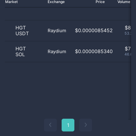
Market
Exchange
Price
Volume 2
HGT
$
8.0
$0.0000085452
Raydium
USDT
53.33
HGT
$
7.0
$0.0000085340
Raydium
SOL
46.67
1