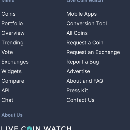
Menu
Live Coin Watch
Coins
Mobile Apps
Portfolio
Conversion Tool
Overview
All Coins
Trending
Request a Coin
Vote
Request an Exchange
Exchanges
Report a Bug
Widgets
Advertise
Compare
About and FAQ
API
Press Kit
Chat
Contact Us
About Us