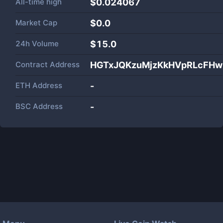
All-time high
$0.024067
Market Cap
$
0.0
24h Volume
$
15.0
Contract Address
HGTxJQKzuMjzKkHVpRLcFHw
ETH Address
-
BSC Address
-