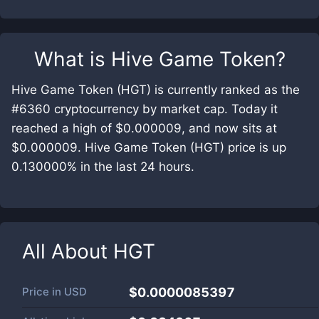
What is
Hive Game Token
?
Hive Game Token (HGT) is currently ranked as the
#6360 cryptocurrency by market cap. Today it
reached a high of $0.000009, and now sits at
$0.000009. Hive Game Token (HGT) price is up
0.130000% in the last 24 hours.
All About
HGT
Price in
USD
$0.0000085397