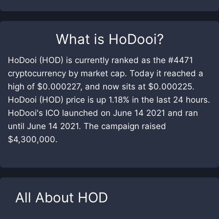
What is
HoDooi
?
HoDooi (HOD) is currently ranked as the #4471
cryptocurrency by market cap. Today it reached a
high of $0.000227, and now sits at $0.000225.
HoDooi (HOD) price is up 1.18% in the last 24 hours.
HoDooi's ICO launched on June 14 2021 and ran
until June 14 2021. The campaign raised
$4,300,000.
All About
HOD