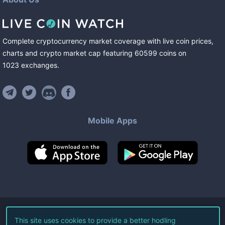
Complete cryptocurrency market coverage with live coin prices,
charts and crypto market cap featuring
60599
coins
on
1023
exchanges
.
Mobile Apps
©
2026
Live Coin Watch LLC.
This site uses cookies to provide a better hodling