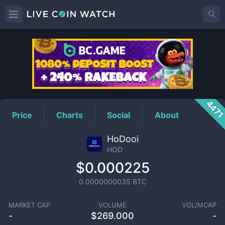
HOD
Price
447
Price
Charts
Social
About
HoDooi
HOD
$0.000225
0.0000000035
BTC
MARKET CAP
VOLUME
VOL/MCAP
-
$
269.000
-