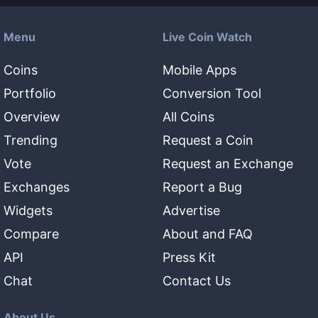
Menu
Live Coin Watch
Coins
Mobile Apps
Portfolio
Conversion Tool
Overview
All Coins
Trending
Request a Coin
Vote
Request an Exchange
Exchanges
Report a Bug
Widgets
Advertise
Compare
About and FAQ
API
Press Kit
Chat
Contact Us
About Us