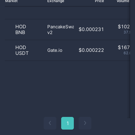
Market
Exchange
Price
Volume 2
HOD
$
102.0
PancakeSwap
$0.000231
BNB
v2
37.92
HOD
$
167.0
$0.000222
Gate.io
USDT
62.08
1