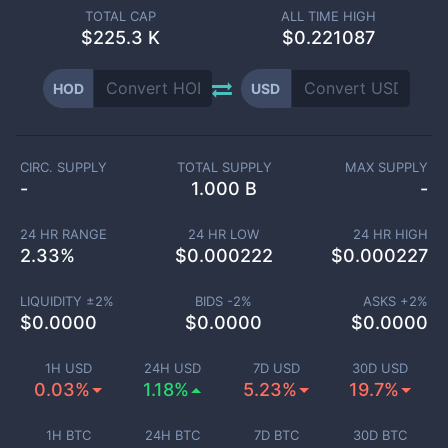
TOTAL CAP
ALL TIME HIGH
$
225.3 K
$0.221087
HOD
USD
CIRC. SUPPLY
TOTAL SUPPLY
MAX SUPPLY
-
1.000 B
-
24 HR RANGE
24 HR LOW
24 HR HIGH
2.33
%
$
0.000222
$
0.000227
LIQUIDITY ±
2
%
BIDS -
2
%
ASKS +
2
%
$
0.0000
$
0.0000
$
0.0000
1H USD
24H USD
7D USD
30D USD
0.03%
1.18%
5.23%
19.7%
1H BTC
24H BTC
7D BTC
30D BTC