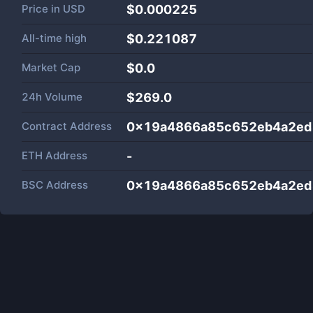
Price in
USD
$0.000225
All-time high
$0.221087
Market Cap
$
0.0
24h Volume
$
269.0
Contract Address
0x19a4866a85c652eb4a2ed
ETH Address
-
BSC Address
0x19a4866a85c652eb4a2ed