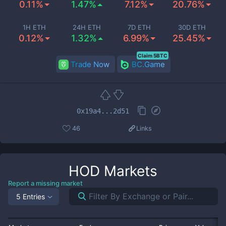
0.11%
1.47%
7.12%
20.76%
1H ETH
24H ETH
7D ETH
30D ETH
0.12%
1.32%
6.99%
25.45%
Claim 5BTC
Trade Now
BC.Game
0x19a4...2d51
46
Links
HOD
Markets
Report a missing market
5 Entries