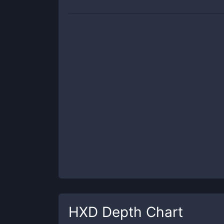
HXD
Depth Chart