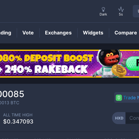
Dark
5s
nding
Vote
Exchanges
Widgets
Compare
HXD
Price
00085
Trade
0013
BTC
ALL TIME HIGH
HXD
$0.347093