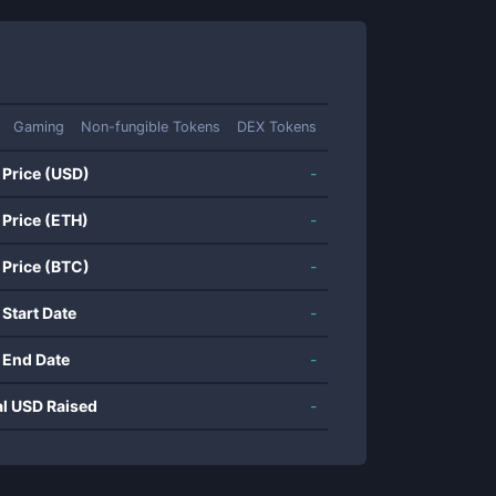
Gaming
Non-fungible Tokens
DEX Tokens
 Price (USD)
-
 Price (ETH)
-
 Price (BTC)
-
 Start Date
-
 End Date
-
al USD Raised
-