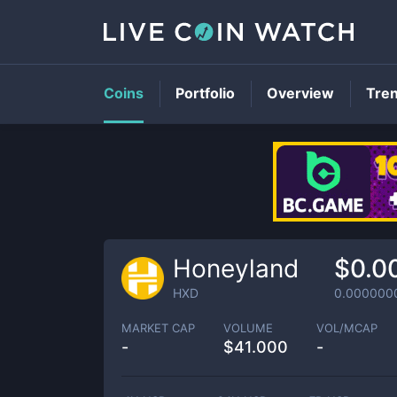
Coins
Portfolio
Overview
Tre
Honeyland
$0.0
HXD
0.000000
MARKET CAP
VOLUME
VOL/MCAP
-
$
41.000
-