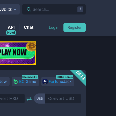
/
Search...
USD
(
$
)
API
Chat
Login
Register
New!
5833
Claim 5BTC
500% Bonus
 Now
BC.Game
FortuneJack
USD