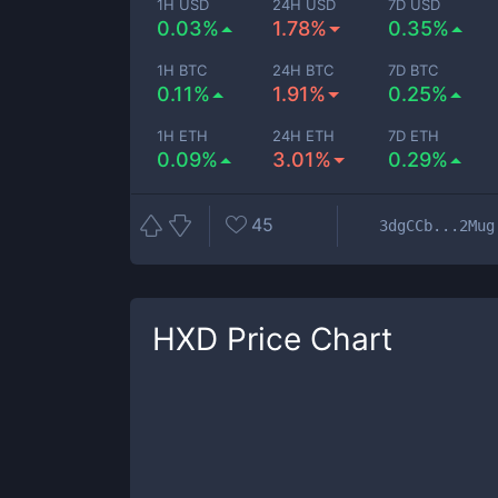
1H USD
24H USD
7D USD
0.03%
1.78%
0.35%
1H BTC
24H BTC
7D BTC
0.11%
1.91%
0.25%
1H ETH
24H ETH
7D ETH
0.09%
3.01%
0.29%
45
3dgCCb...2Mug
HXD
Price Chart