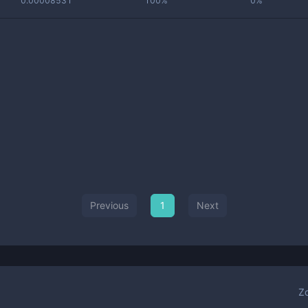
0.00008531
100%
0%
Previous
1
Next
Z