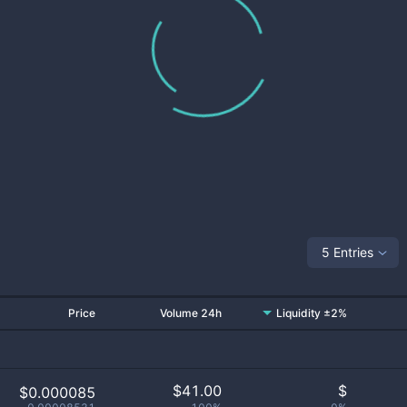
5 Entries
Price
Volume 24h
Liquidity ±2%
$
41.00
$
$0.000085