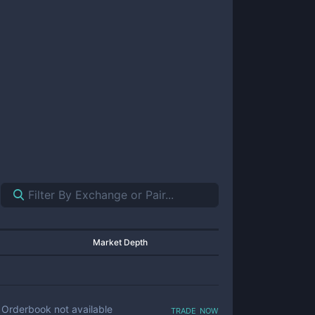
Market Depth
trade now
Orderbook not available