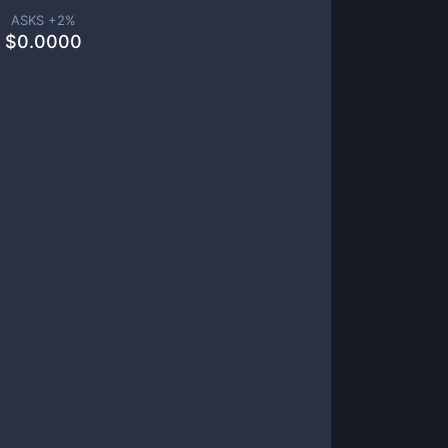
ASKS +
2
%
$
0.0000