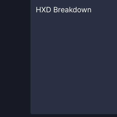
HXD
Breakdown