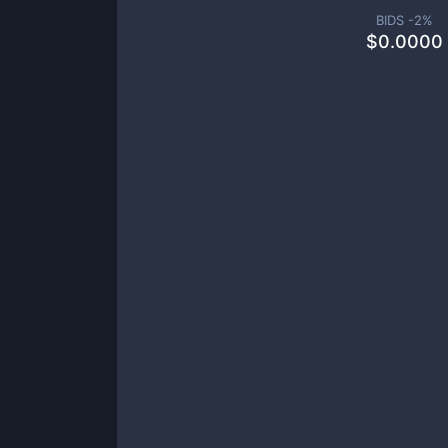
BIDS -
2
%
$
0.0000