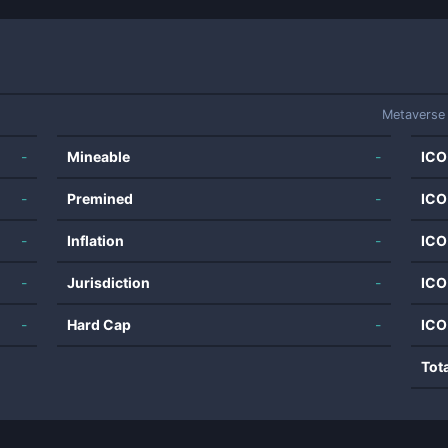
Metaverse
-
Mineable
-
ICO
-
Premined
-
ICO
-
Inflation
-
ICO
-
Jurisdiction
-
ICO
-
Hard Cap
-
ICO
Tot