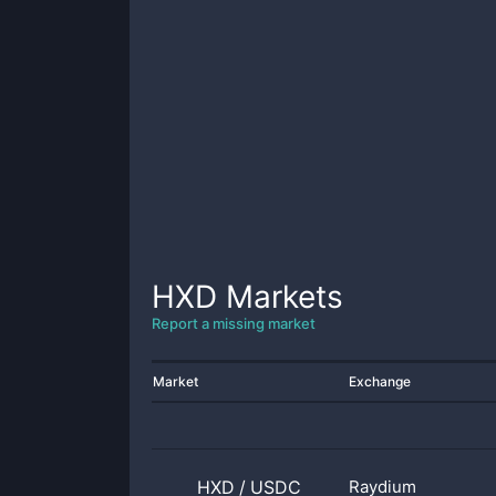
HXD
Markets
Report a missing market
Market
Exchange
HXD
/
USDC
Raydium