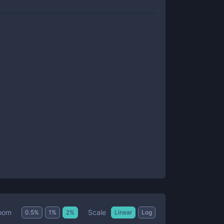
Scale
oom
0.5
%
1
%
2
%
Linear
Log