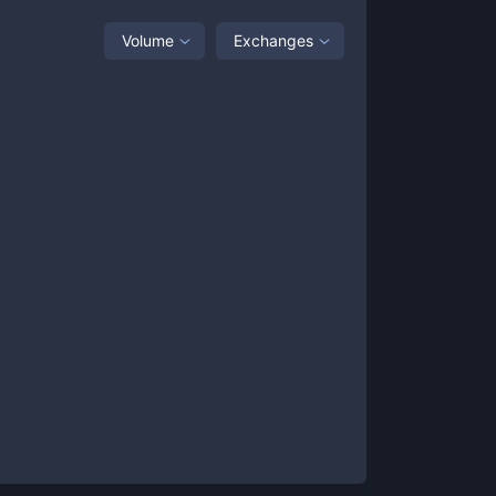
Volume
Exchanges