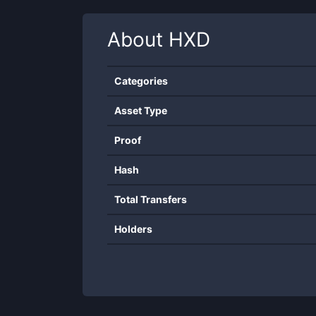
About
HXD
Categories
Asset Type
Proof
Hash
Total Transfers
Holders