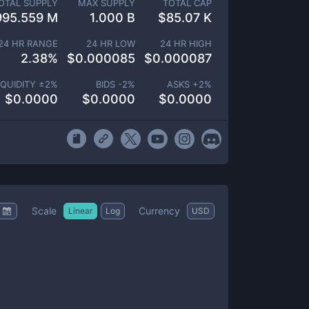
OTAL SUPPLY
MAX SUPPLY
TOTAL CAP
995.559 M
1.000 B
$
85.07 K
24 HR RANGE
24 HR LOW
24 HR HIGH
2.38
%
$
0.000085
$
0.000087
IQUIDITY ±
2
%
BIDS -
2
%
ASKS +
2
%
$
0.0000
$
0.0000
$
0.0000
Scale
Currency
Linear
Log
USD