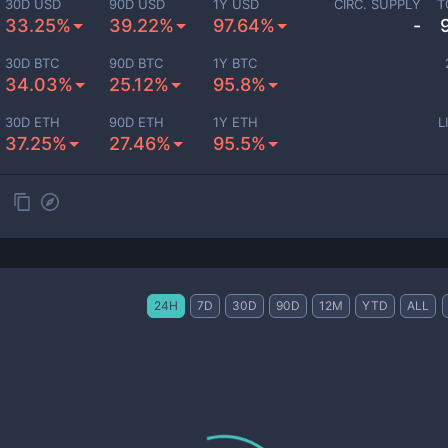
30D USD
90D USD
1Y USD
CIRC. SUPPLY
T
33.25%
39.22%
97.64%
-
30D BTC
90D BTC
1Y BTC
34.03%
25.12%
95.8%
30D ETH
90D ETH
1Y ETH
L
37.25%
27.46%
95.5%
24H
7D
30D
90D
12M
YTD
ALL