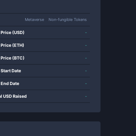
Metaverse
Non-fungible Tokens
 Price (USD)
-
 Price (ETH)
-
 Price (BTC)
-
 Start Date
-
 End Date
-
al USD Raised
-