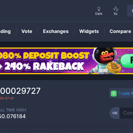
Dark
5s
nding
Vote
Exchanges
Widgets
Compare
HK
Price
000029727
Trade
26-07-01
ALL TIME HIGH
HK
$0.076184