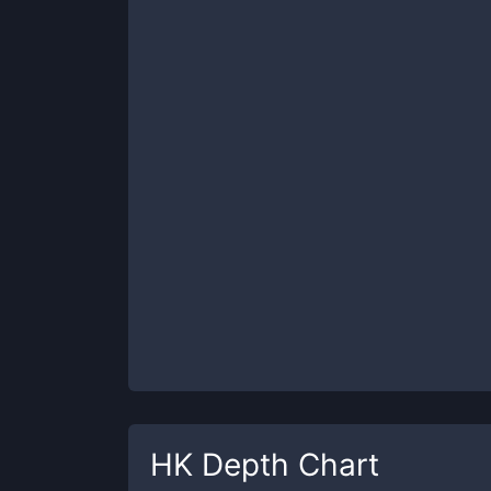
HK
Depth Chart