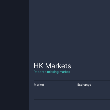
HK
Markets
Report a missing market
Market
Exchange