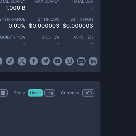
OTAL SUPPLY
MAX SUPPLY
TOTAL CAP
1.000 B
-
-
24 HR RANGE
24 HR LOW
24 HR HIGH
0.00
%
$
0.000003
$
0.000003
IQUIDITY ±
2
%
BIDS -
2
%
ASKS +
2
%
-
-
-
Scale
Currency
Linear
Log
USD