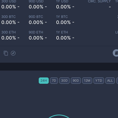
30D USD
90D USD
1Y USD
CIRC. SUPPLY
T
0.00% -
0.00% -
0.00% -
-
30D BTC
90D BTC
1Y BTC
0.00% -
0.00% -
0.00% -
30D ETH
90D ETH
1Y ETH
L
0.00% -
0.00% -
0.00% -
24H
7D
30D
90D
12M
YTD
ALL