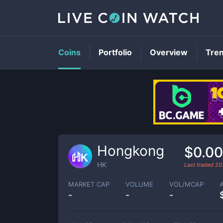
Coins
Portfolio
Overview
Tre
Hongkong
$0.0
HK
Last traded
20
MARKET CAP
VOLUME
VOL/MCAP
-
-
-