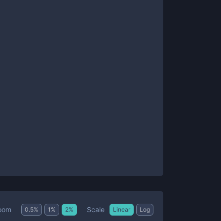
Scale
oom
0.5
%
1
%
2
%
Linear
Log