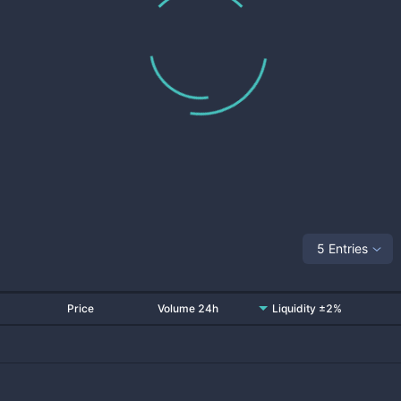
5 Entries
Price
Volume 24h
Liquidity ±2%