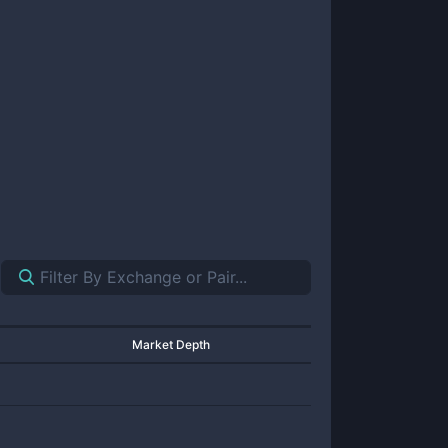
Market Depth