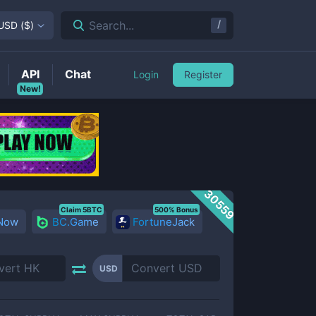
/
Search...
USD
(
$
)
API
Chat
Login
Register
New!
30559
Claim 5BTC
500% Bonus
 Now
BC.Game
FortuneJack
USD