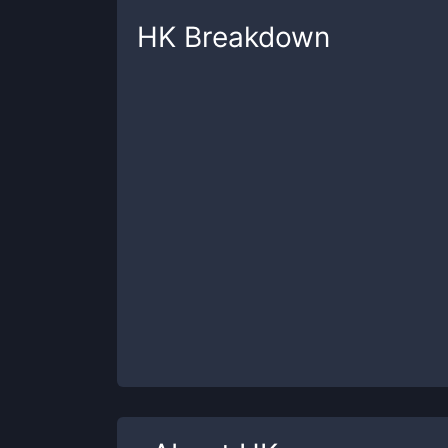
HK
Breakdown