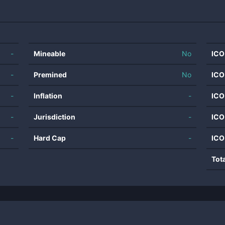
-
Mineable
No
ICO
-
Premined
No
ICO
-
Inflation
-
ICO
-
Jurisdiction
-
ICO
-
Hard Cap
-
ICO
Tot