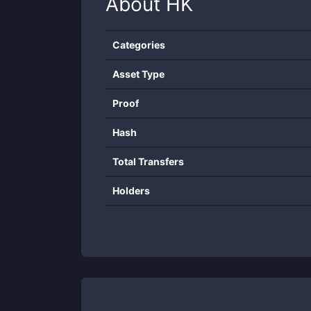
About
HK
Categories
Asset Type
Proof
Hash
Total Transfers
Holders