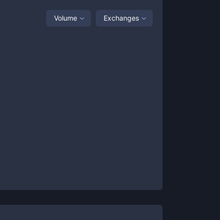
Volume
Exchanges