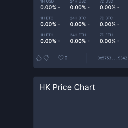
1H USD
24H USD
7D USD
0.00% -
0.00% -
0.00% -
1H BTC
24H BTC
7D BTC
0.00% -
0.00% -
0.00% -
1H ETH
24H ETH
7D ETH
0.00% -
0.00% -
0.00% -
0
0x5753...9342
HK
Price Chart