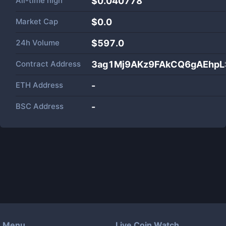
All-time high
$0.040778
Market Cap
$
0.0
24h Volume
$
597.0
Contract Address
3ag1Mj9AKz9FAkCQ6gAEhpL
ETH Address
-
BSC Address
-
Menu
Live Coin Watch