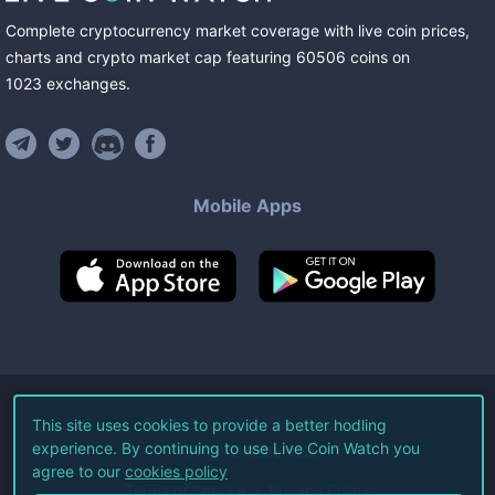
Complete cryptocurrency market coverage with live coin prices,
charts and crypto market cap featuring
60506
coins
on
1023
exchanges
.
Mobile Apps
©
2026
Live Coin Watch LLC.
This site uses cookies to provide a better hodling
experience. By continuing to use Live Coin Watch you
All Rights Reserved.
agree to our
cookies policy
Terms of Service
Privacy Policy