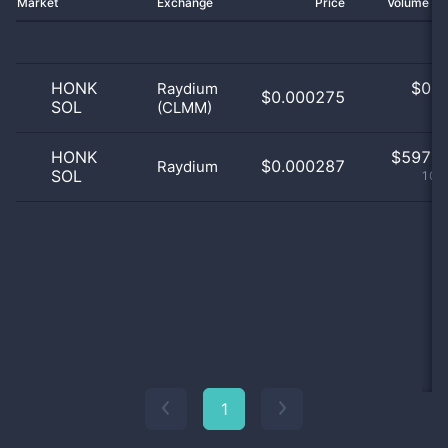
Market
Exchange
Price
Volume 2
HONK
$
0.0
Raydium
$0.000275
SOL
(CLMM)
0
HONK
$
597.0
$0.000287
Raydium
SOL
100
1