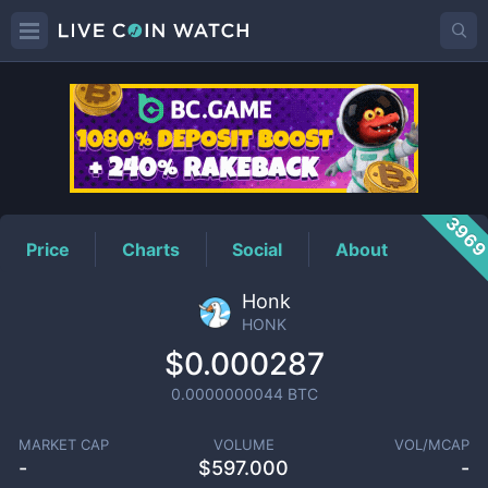
HONK
Price
396
Price
Charts
Social
About
Honk
HONK
$0.000287
0.0000000044
BTC
MARKET CAP
VOLUME
VOL/MCAP
-
$
597.000
-