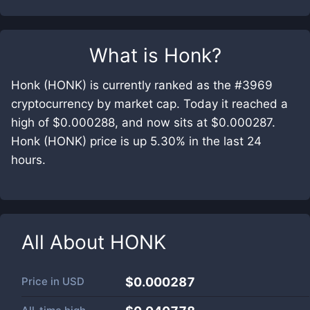
What is
Honk
?
Honk (HONK) is currently ranked as the #3969
cryptocurrency by market cap. Today it reached a
high of $0.000288, and now sits at $0.000287.
Honk (HONK) price is up 5.30% in the last 24
hours.
All About
HONK
Price in
USD
$0.000287