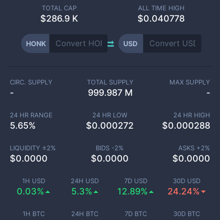
TOTAL CAP
ALL TIME HIGH
$
286.9 K
$0.040778
HONK
USD
CIRC. SUPPLY
TOTAL SUPPLY
MAX SUPPLY
-
999.987 M
-
24 HR RANGE
24 HR LOW
24 HR HIGH
5.65
%
$
0.000272
$
0.000288
LIQUIDITY ±
2
%
BIDS -
2
%
ASKS +
2
%
$
0.0000
$
0.0000
$
0.0000
1H USD
24H USD
7D USD
30D USD
0.03%
5.3%
12.89%
24.24%
1H BTC
24H BTC
7D BTC
30D BTC