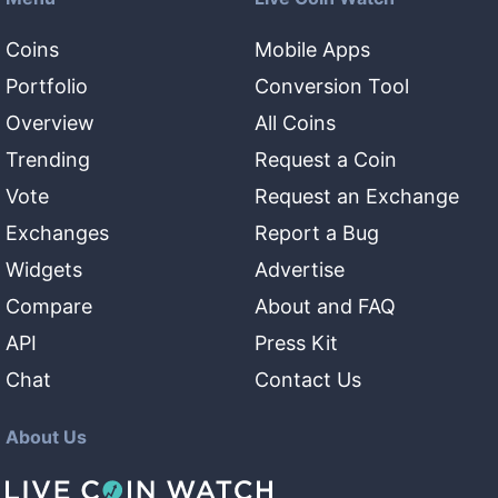
Coins
Mobile Apps
Portfolio
Conversion Tool
Overview
All Coins
Trending
Request a Coin
Vote
Request an Exchange
Exchanges
Report a Bug
Widgets
Advertise
Compare
About and FAQ
API
Press Kit
Chat
Contact Us
About Us