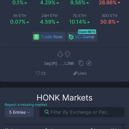
0.1%
4.29%
9.56%
26.86%
1H ETH
24H ETH
7D ETH
30D ETH
0.07%
4.59%
10.14%
30.8%
Claim 5BTC
Trade Now
BC.Game
3ag1Mj...LZNB
22
Links
HONK
Markets
Report a missing market
5 Entries