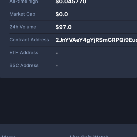
All-time high
$0.045770
Market Cap
$
0.0
24h Volume
$
97.0
Contract Address
2JnYVAeY4gYjRSmGRPQi9Eu
ETH Address
-
BSC Address
-