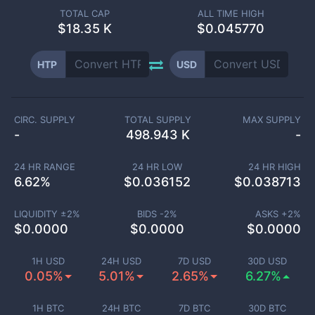
TOTAL CAP
ALL TIME HIGH
$
18.35 K
$0.045770
HTP
USD
CIRC. SUPPLY
TOTAL SUPPLY
MAX SUPPLY
-
498.943 K
-
24 HR RANGE
24 HR LOW
24 HR HIGH
6.62
%
$
0.036152
$
0.038713
LIQUIDITY ±
2
%
BIDS -
2
%
ASKS +
2
%
$
0.0000
$
0.0000
$
0.0000
1H USD
24H USD
7D USD
30D USD
0.05%
5.01%
2.65%
6.27%
1H BTC
24H BTC
7D BTC
30D BTC