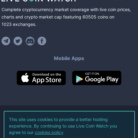
Complete cryptocurrency market coverage with live coin prices,
charts and crypto market cap featuring
60505
coins
on
1023
exchanges
.
Mobile Apps
©
2026
Live Coin Watch LLC.
This site uses cookies to provide a better hodling
experience. By continuing to use Live Coin Watch you
All Rights Reserved.
agree to our
cookies policy
Terms of Service
Privacy Policy