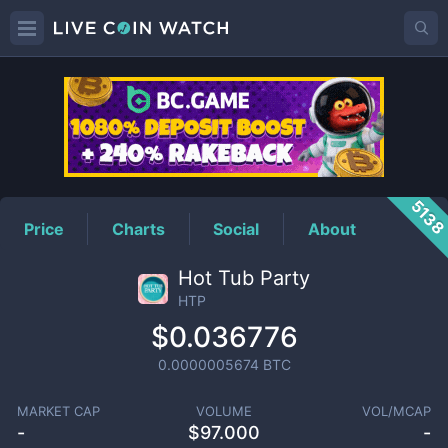
HTP
Price
513
Price
Charts
Social
About
Hot Tub Party
HTP
$0.036776
0.0000005674
BTC
MARKET CAP
VOLUME
VOL/MCAP
-
$
97.000
-