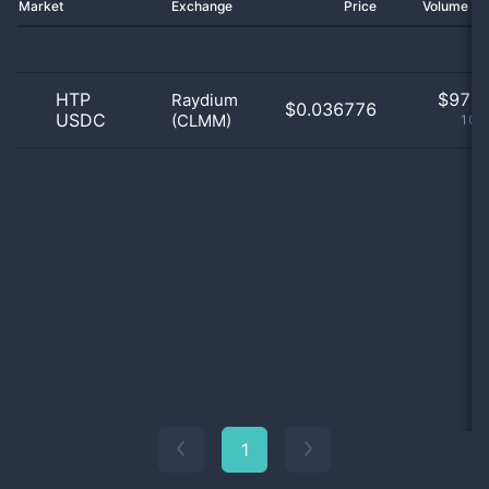
Market
Exchange
Price
Volume 2
HTP
$
97.0
Raydium
$0.036776
USDC
(CLMM)
100
1