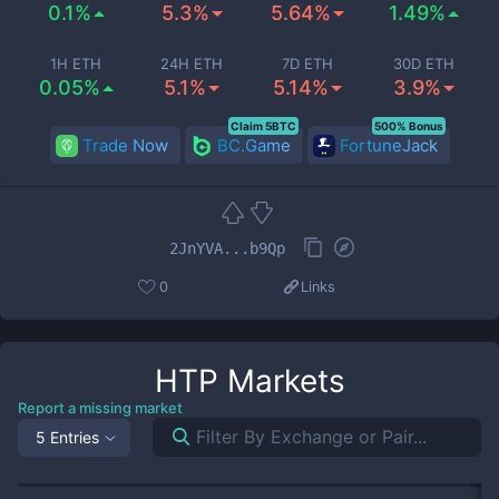
0.1%
5.3%
5.64%
1.49%
1H ETH
24H ETH
7D ETH
30D ETH
0.05%
5.1%
5.14%
3.9%
Claim 5BTC
500% Bonus
Trade Now
BC.Game
FortuneJack
2JnYVA...b9Qp
0
Links
HTP
Markets
Report a missing market
5 Entries