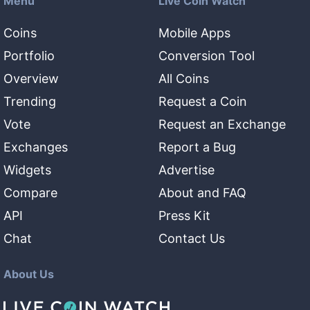
Menu
Live Coin Watch
Coins
Mobile Apps
Portfolio
Conversion Tool
Overview
All Coins
Trending
Request a Coin
Vote
Request an Exchange
Exchanges
Report a Bug
Widgets
Advertise
Compare
About and FAQ
API
Press Kit
Chat
Contact Us
About Us