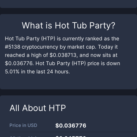
What is
Hot Tub Party
?
Hot Tub Party (HTP) is currently ranked as the
#5138 cryptocurrency by market cap. Today it
reached a high of $0.038713, and now sits at
$0.036776. Hot Tub Party (HTP) price is down
5.01% in the last 24 hours.
All About
HTP
Price in
USD
$0.036776