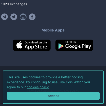
1023
exchanges
.
Mobile Apps
©
2026
Live Coin Watch LLC.
This site uses cookies to provide a better hodling
experience. By continuing to use Live Coin Watch you
All Rights Reserved.
agree to our
cookies policy
Terms of Service
Privacy Policy
Accept