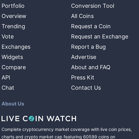
Portfolio
Conversion Tool
Overview
All Coins
Trending
Request a Coin
Vote
Request an Exchange
Exchanges
Report a Bug
Widgets
Advertise
Compare
About and FAQ
API
Press Kit
Chat
Contact Us
About Us
Complete cryptocurrency market coverage with live coin prices,
charts and crypto market cap featuring
60599
coins
on