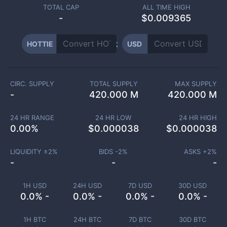
TOTAL CAP
ALL TIME HIGH
-
$0.009365
HOTTIE
USD
CIRC. SUPPLY
TOTAL SUPPLY
MAX SUPPLY
-
420.000 M
420.000 M
24 HR RANGE
24 HR LOW
24 HR HIGH
0.00
%
$
0.000038
$
0.000038
LIQUIDITY ±
2
%
BIDS -
2
%
ASKS +
2
%
-
-
-
1H USD
24H USD
7D USD
30D USD
0.0% -
0.0% -
0.0% -
0.0% -
1H BTC
24H BTC
7D BTC
30D BTC