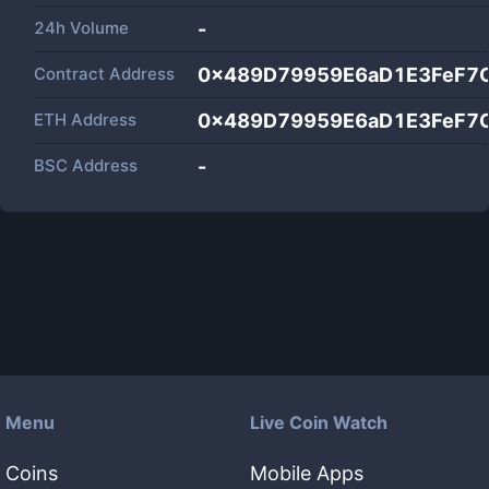
24h Volume
-
Contract Address
0x489D79959E6aD1E3FeF7
ETH Address
0x489D79959E6aD1E3FeF7
BSC Address
-
Menu
Live Coin Watch
Coins
Mobile Apps