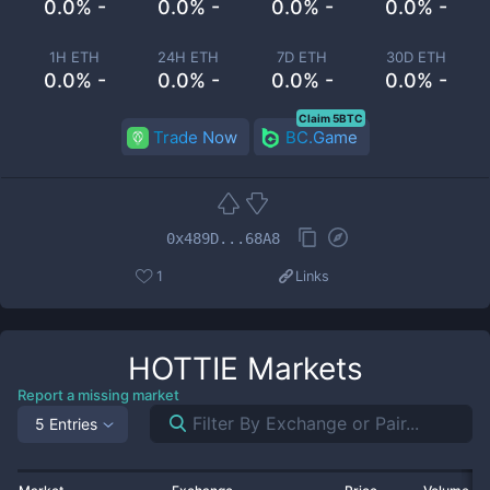
0.0% -
0.0% -
0.0% -
0.0% -
1H ETH
24H ETH
7D ETH
30D ETH
0.0% -
0.0% -
0.0% -
0.0% -
Claim 5BTC
Trade Now
BC.Game
0x489D...68A8
1
Links
HOTTIE
Markets
Report a missing market
5 Entries