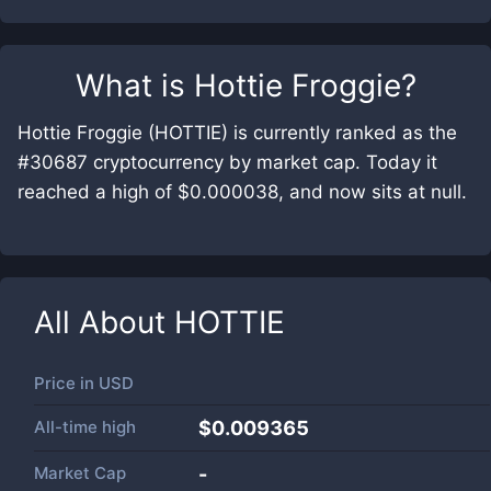
What is
Hottie Froggie
?
Hottie Froggie (HOTTIE) is currently ranked as the
#30687 cryptocurrency by market cap. Today it
reached a high of $0.000038, and now sits at null.
All About
HOTTIE
Price in
USD
All-time high
$0.009365
Market Cap
-