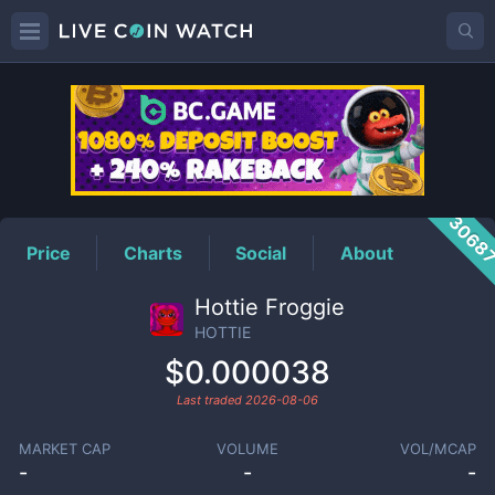
HOTTIE
Price
3068
Price
Charts
Social
About
Hottie Froggie
HOTTIE
$0.000038
Last traded
2026-08-06
MARKET CAP
VOLUME
VOL/MCAP
-
-
-