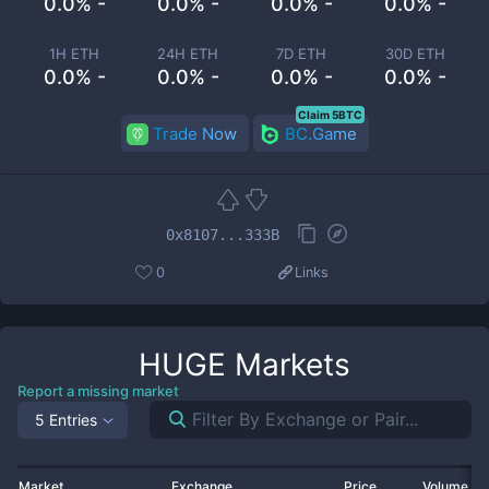
0.0% -
0.0% -
0.0% -
0.0% -
1H ETH
24H ETH
7D ETH
30D ETH
0.0% -
0.0% -
0.0% -
0.0% -
Claim 5BTC
Trade Now
BC.Game
0x8107...333B
0
Links
HUGE
Markets
Report a missing market
5 Entries
Market
Exchange
Price
Volume 2