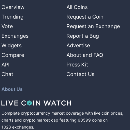
Overview
All Coins
Trending
Request a Coin
Vote
Request an Exchange
Exchanges
Report a Bug
Widgets
Advertise
Compare
About and FAQ
API
Press Kit
Chat
Contact Us
About Us
Complete cryptocurrency market coverage with live coin prices,
charts and crypto market cap featuring
60599
coins
on
1023
exchanges
.