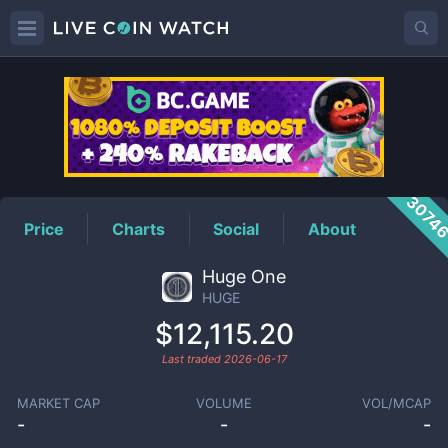
HUGE
Price
3074
Price
Charts
Social
About
Huge One
HUGE
$12,115.20
Last traded
2026-06-17
MARKET CAP
VOLUME
VOL/MCAP
-
-
-