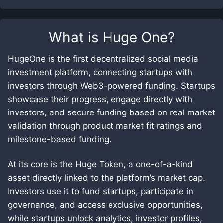
What is
Huge One
?
HugeOne is the first decentralized social media
investment platform, connecting startups with
investors through Web3-powered funding. Startups
showcase their progress, engage directly with
investors, and secure funding based on real market
validation through product market fit ratings and
milestone-based funding.
At its core is the Huge Token, a one-of-a-kind
asset directly linked to the platform’s market cap.
Investors use it to fund startups, participate in
governance, and access exclusive opportunities,
while startups unlock analytics, investor profiles,