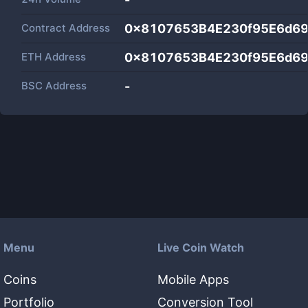
Contract Address
0x8107653B4E230f95E6d6
ETH Address
0x8107653B4E230f95E6d6
BSC Address
-
Menu
Live Coin Watch
Coins
Mobile Apps
Portfolio
Conversion Tool