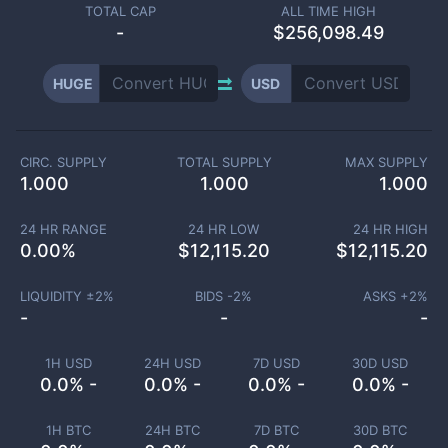
TOTAL CAP
ALL TIME HIGH
-
$256,098.49
HUGE
USD
CIRC. SUPPLY
TOTAL SUPPLY
MAX SUPPLY
1.000
1.000
1.000
24 HR RANGE
24 HR LOW
24 HR HIGH
0.00
%
$
12,115.20
$
12,115.20
LIQUIDITY ±
2
%
BIDS -
2
%
ASKS +
2
%
-
-
-
1H USD
24H USD
7D USD
30D USD
0.0% -
0.0% -
0.0% -
0.0% -
1H BTC
24H BTC
7D BTC
30D BTC