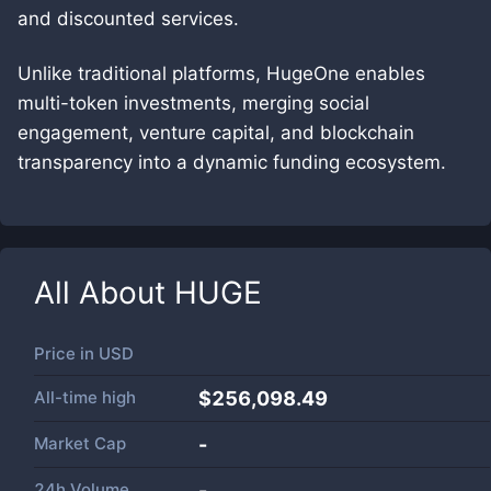
and discounted services.
Unlike traditional platforms, HugeOne enables
multi-token investments, merging social
engagement, venture capital, and blockchain
transparency into a dynamic funding ecosystem.
All About
HUGE
Price in
USD
All-time high
$256,098.49
Market Cap
-
24h Volume
-