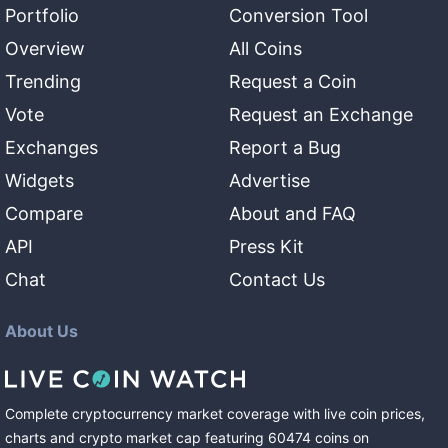
Portfolio
Conversion Tool
Overview
All Coins
Trending
Request a Coin
Vote
Request an Exchange
Exchanges
Report a Bug
Widgets
Advertise
Compare
About and FAQ
API
Press Kit
Chat
Contact Us
About Us
Complete cryptocurrency market coverage with live coin prices,
charts and crypto market cap featuring
60474
coins
on