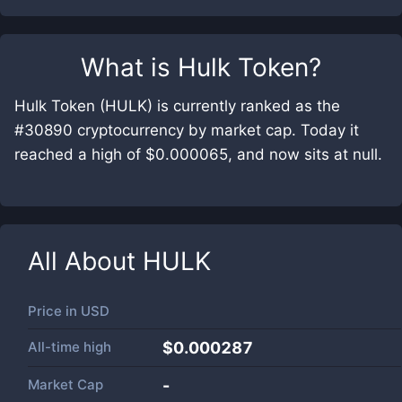
What is
Hulk Token
?
Hulk Token (HULK) is currently ranked as the
#30890 cryptocurrency by market cap. Today it
reached a high of $0.000065, and now sits at null.
All About
HULK
Price in
USD
All-time high
$0.000287
Market Cap
-