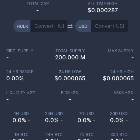
TOTAL CAP
ALL TIME HIGH
-
$0.000287
HULK
USD
CIRC. SUPPLY
TOTAL SUPPLY
MAX SUPPLY
-
200.000 M
-
24 HR RANGE
24 HR LOW
24 HR HIGH
0.00
%
$
0.000065
$
0.000065
LIQUIDITY ±
2
%
BIDS -
2
%
ASKS +
2
%
-
-
-
1H USD
24H USD
7D USD
30D USD
0.0% -
0.0% -
0.0% -
0.0% -
1H BTC
24H BTC
7D BTC
30D BTC