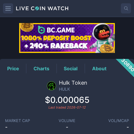
HULK
Price
3089
Price
Charts
Social
About
Hulk Token
HULK
$0.000065
Last traded
2026-07-12
MARKET CAP
VOLUME
VOL/MCAP
-
-
-