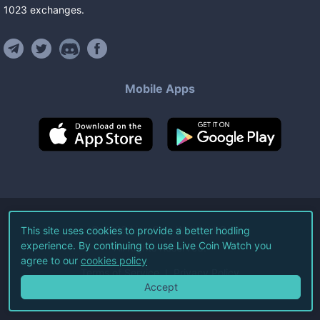
1023
exchanges
.
Mobile Apps
©
2026
Live Coin Watch LLC.
This site uses cookies to provide a better hodling
experience. By continuing to use Live Coin Watch you
All Rights Reserved.
agree to our
cookies policy
Terms of Service
Privacy Policy
Accept