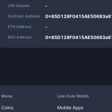
24h Volume
-
Contract Address
0x85D128F0415AE50683a9
ETH Address
-
BSC Address
0x85D128F0415AE50683a9
Menu
Live Coin Watch
Coins
Mobile Apps