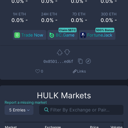
0.0% -
0.0% -
0.0% -
0.0% -
1H ETH
24H ETH
7D ETH
30D ETH
0.0% -
0.0% -
0.0% -
0.0% -
Claim 5BTC
500% Bonus
Trade Now
BC.Game
FortuneJack
0x85D1...ed6f
0
Links
HULK
Markets
Report a missing market
5 Entries
Market
Exchange
Price
Volume 2