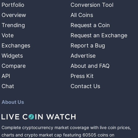
Portfolio
Conversion Tool
Overview
All Coins
Trending
Request a Coin
Vote
Request an Exchange
Exchanges
Report a Bug
Widgets
Advertise
Compare
About and FAQ
API
Press Kit
Chat
Contact Us
About Us
Complete cryptocurrency market coverage with live coin prices,
charts and crypto market cap featuring
60505
coins
on