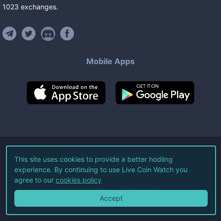
1023
exchanges
.
Mobile Apps
©
2026
Live Coin Watch LLC.
This site uses cookies to provide a better hodling
experience. By continuing to use Live Coin Watch you
All Rights Reserved.
agree to our
cookies policy
Terms of Service
Privacy Policy
Accept