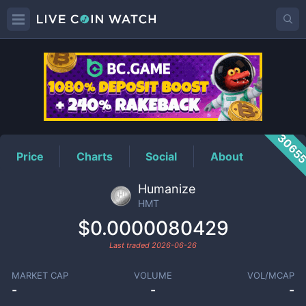
HMT
Price
3065
Price
Charts
Social
About
Humanize
HMT
$0.0000080429
Last traded
2026-06-26
MARKET CAP
VOLUME
VOL/MCAP
-
-
-