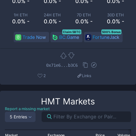
0.0% -
0.0% -
0.0% -
0.0% -
1H ETH
24H ETH
7D ETH
30D ETH
0.0% -
0.0% -
0.0% -
0.0% -
Claim 5BTC
500% Bonus
Trade Now
BC.Game
FortuneJack
0x71e6...b3C6
2
Links
HMT
Markets
Report a missing market
5 Entries
Market
Exchange
Price
Volume 2