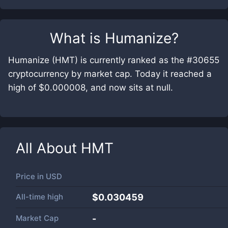
What is
Humanize
?
Humanize (HMT) is currently ranked as the #30655
cryptocurrency by market cap. Today it reached a
high of $0.000008, and now sits at null.
All About
HMT
Price in
USD
All-time high
$0.030459
Market Cap
-