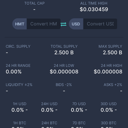
TOTAL CAP
ALL TIME HIGH
-
$0.030459
HMT
USD
CIRC. SUPPLY
TOTAL SUPPLY
MAX SUPPLY
-
2.500 B
2.500 B
24 HR RANGE
24 HR LOW
24 HR HIGH
0.00
%
$
0.000008
$
0.000008
LIQUIDITY ±
2
%
BIDS -
2
%
ASKS +
2
%
-
-
-
1H USD
24H USD
7D USD
30D USD
0.0% -
0.0% -
0.0% -
0.0% -
1H BTC
24H BTC
7D BTC
30D BTC