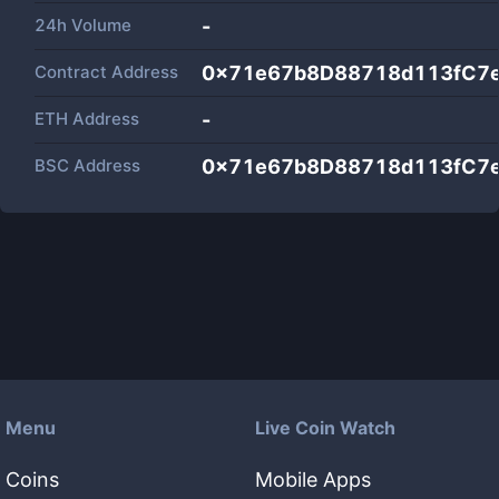
24h Volume
-
Contract Address
0x71e67b8D88718d113fC7
ETH Address
-
BSC Address
0x71e67b8D88718d113fC7
Menu
Live Coin Watch
Coins
Mobile Apps